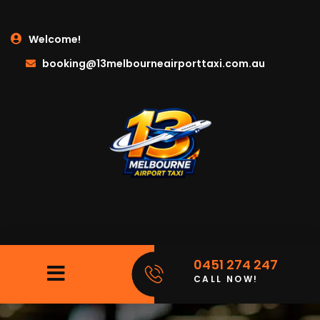
Welcome!
booking@13melbourneairporttaxi.com.au
0451 274 247
CALL NOW!