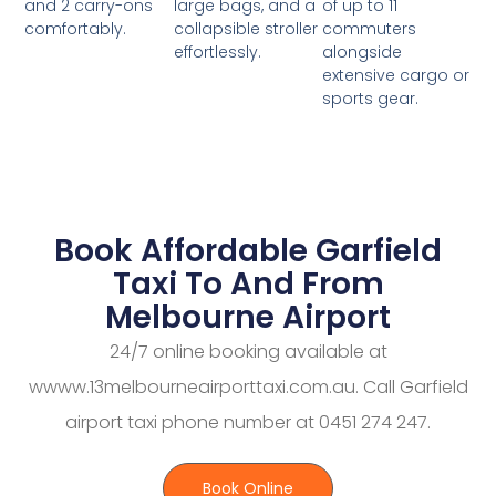
large bags, and a
of up to 11
and 2 carry-ons
collapsible stroller
commuters
comfortably.
effortlessly.
alongside
extensive cargo or
sports gear.
Book Affordable Garfield
Taxi To And From
Melbourne Airport
24/7 online booking available at
wwww.13melbourneairporttaxi.com.au. Call Garfield
airport taxi phone number at 0451 274 247.
Book Online