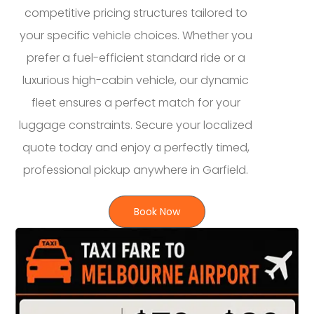
competitive pricing structures tailored to
your specific vehicle choices. Whether you
prefer a fuel-efficient standard ride or a
luxurious high-cabin vehicle, our dynamic
fleet ensures a perfect match for your
luggage constraints. Secure your localized
quote today and enjoy a perfectly timed,
professional pickup anywhere in Garfield.
Book Now