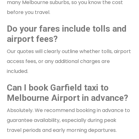
many Melbourne suburbs, so you know the cost
before you travel.
Do your fares include tolls and
airport fees?
Our quotes will clearly outline whether tolls, airport
access fees, or any additional charges are
included.
Can I book Garfield taxi to
Melbourne Airport in advance?
Absolutely. We recommend booking in advance to
guarantee availability, especially during peak
travel periods and early morning departures.