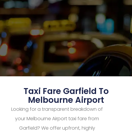
Taxi Fare Garfield To
Melbourne Airport
Looking for a transparent breakdown of
your Melbourne Airport taxi fare from
Garfield? We offer upfront, highly