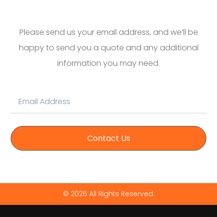
Please send us your email address, and we’ll be
happy to send you a quote and any additional
information you may need.
Contact Us
© 2026 All Rights Reserved.