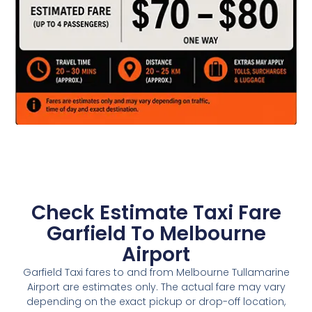
Check Estimate Taxi Fare
Garfield To Melbourne
Airport
Garfield Taxi fares to and from Melbourne Tullamarine
Airport are estimates only. The actual fare may vary
depending on the exact pickup or drop-off location,