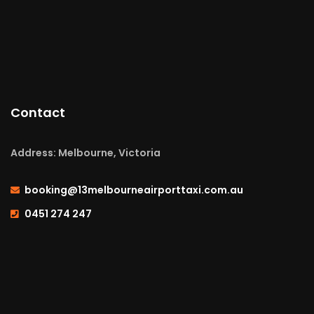
Contact
Address: Melbourne, Victoria
booking@13melbourneairporttaxi.com.au
0451 274 247