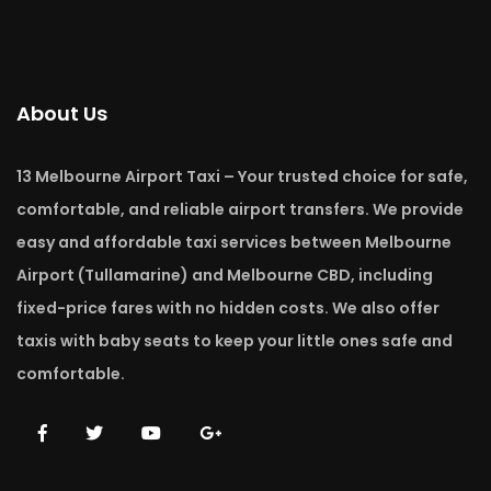
About Us
13 Melbourne Airport Taxi – Your trusted choice for safe,
comfortable, and reliable airport transfers. We provide
easy and affordable taxi services between Melbourne
Airport (Tullamarine) and Melbourne CBD, including
fixed-price fares with no hidden costs. We also offer
taxis with baby seats to keep your little ones safe and
comfortable.