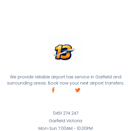
We provide reliable airport taxi service in Garfield and
surrounding areas. Book now your next airport transfers.
0451 274 247
Garfield Victoria
Mon-Sun 7:00AM - 10:00PM