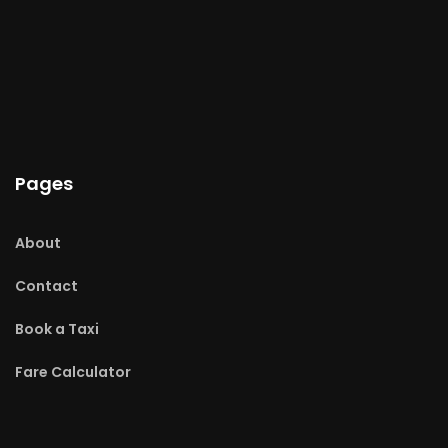
Pages
About
Contact
Book a Taxi
Fare Calculator