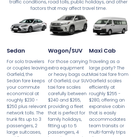
traffic conditions, road tolls, public holidays, and other
factors that may affect travel time.
Wagon/SUV
Maxi Cab
Sedan
For those carrying
Traveling as a
For solo travelers
extra equipment
large party? The
or couples leaving
or heavy bags out
Maxi taxi fare from
Garfield, the
of Garfield, our SUV
Garfield scales
Sedan fare keeps
taxi fare scales
efficiently at
your commute
carefully between
roughly $255 -
economical at
$240 and $265,
$280, offering an
roughly $230 -
providing a fleet
expansive cabin
$250 plus relevant
that is perfect for
that is easily
network tolls. The
family holidays,
accommodates
trunk fits up to 3
fitting up to 5
team transits or
passengers, 2
passengers, 4
multi-family trips
large suitcases,