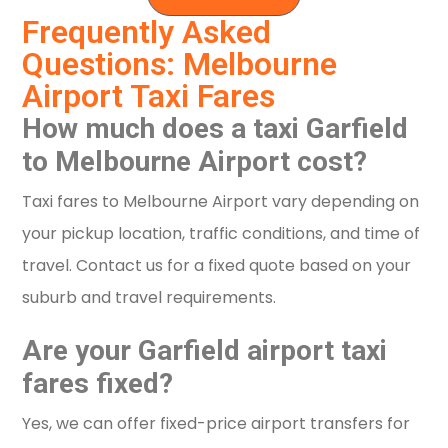
Frequently Asked
Questions: Melbourne
Airport Taxi Fares
How much does a taxi Garfield
to Melbourne Airport cost?
Taxi fares to Melbourne Airport vary depending on
your pickup location, traffic conditions, and time of
travel. Contact us for a fixed quote based on your
suburb and travel requirements.
Are your Garfield airport taxi
fares fixed?
Yes, we can offer fixed-price airport transfers for