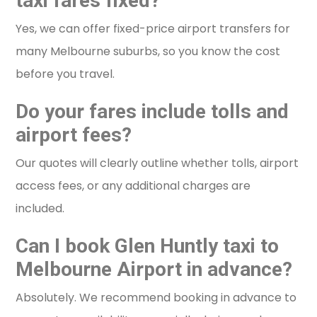
taxi fares fixed?
Yes, we can offer fixed-price airport transfers for
many Melbourne suburbs, so you know the cost
before you travel.
Do your fares include tolls and
airport fees?
Our quotes will clearly outline whether tolls, airport
access fees, or any additional charges are
included.
Can I book Glen Huntly taxi to
Melbourne Airport in advance?
Absolutely. We recommend booking in advance to