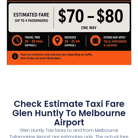
Check Estimate Taxi Fare
Glen Huntly To Melbourne
Airport
Glen Huntly Taxi fares to and from Melbourne
Tullamarine Airport are estimates only. The actual fare