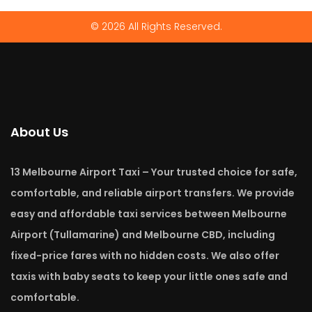
© 2026 All Rights Reserved.
About Us
13 Melbourne Airport Taxi – Your trusted choice for safe,
comfortable, and reliable airport transfers. We provide
easy and affordable taxi services between Melbourne
Airport (Tullamarine) and Melbourne CBD, including
fixed-price fares with no hidden costs. We also offer
taxis with baby seats to keep your little ones safe and
comfortable.