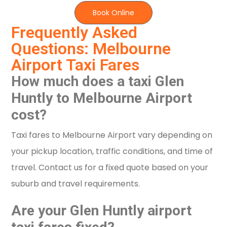
Book Online
Frequently Asked
Questions: Melbourne
Airport Taxi Fares
How much does a taxi Glen
Huntly to Melbourne Airport
cost?
Taxi fares to Melbourne Airport vary depending on
your pickup location, traffic conditions, and time of
travel. Contact us for a fixed quote based on your
suburb and travel requirements.
Are your Glen Huntly airport