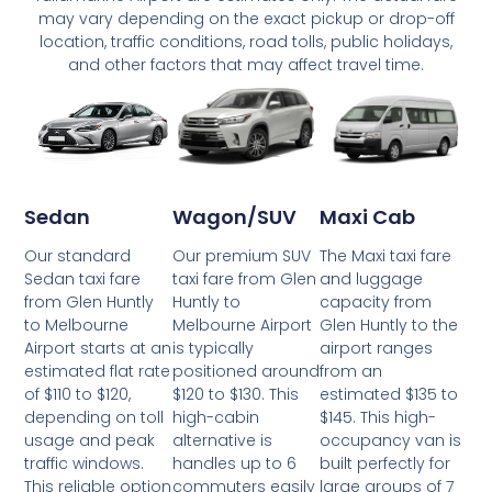
may vary depending on the exact pickup or drop-off
location, traffic conditions, road tolls, public holidays,
and other factors that may affect travel time.
Wagon/SUV
Maxi Cab
Sedan
Our premium SUV
The Maxi taxi fare
Our standard
taxi fare from Glen
and luggage
Sedan taxi fare
Huntly to
capacity from
from Glen Huntly
Melbourne Airport
Glen Huntly to the
to Melbourne
is typically
airport ranges
Airport starts at an
positioned around
from an
estimated flat rate
$120 to $130. This
estimated $135 to
of $110 to $120,
high-cabin
$145. This high-
depending on toll
alternative is
occupancy van is
usage and peak
handles up to 6
built perfectly for
traffic windows.
commuters easily
large groups of 7
This reliable option