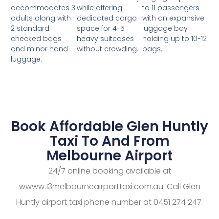
while offering
to 11 passengers
accommodates 3
dedicated cargo
with an expansive
adults along with
space for 4-5
luggage bay
2 standard
heavy suitcases
holding up to 10-12
checked bags
without crowding.
bags.
and minor hand
luggage.
Book Affordable Glen Huntly
Taxi To And From
Melbourne Airport
24/7 online booking available at
wwww.13melbourneairporttaxi.com.au. Call Glen
Huntly airport taxi phone number at 0451 274 247.