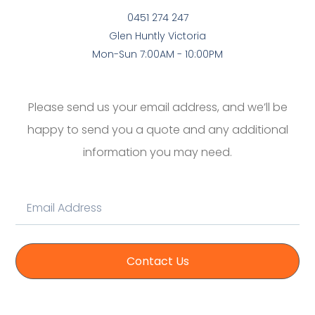
0451 274 247
Glen Huntly Victoria
Mon-Sun 7:00AM - 10:00PM
Please send us your email address, and we’ll be
happy to send you a quote and any additional
information you may need.
Contact Us