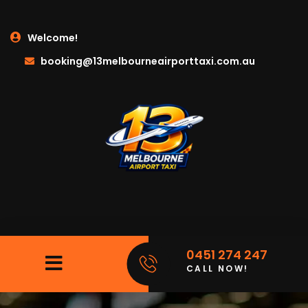
Welcome!
booking@13melbourneairporttaxi.com.au
0451 274 247
CALL NOW!