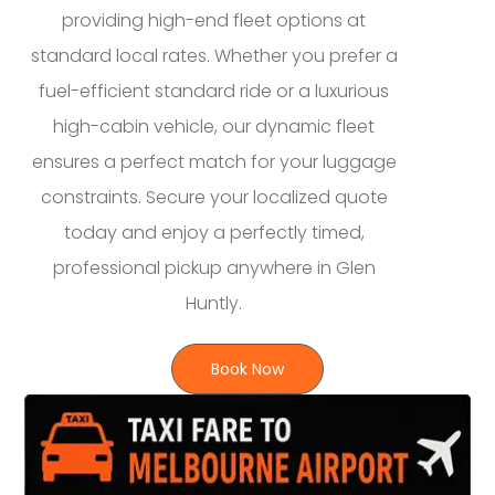
providing high-end fleet options at
standard local rates. Whether you prefer a
fuel-efficient standard ride or a luxurious
high-cabin vehicle, our dynamic fleet
ensures a perfect match for your luggage
constraints. Secure your localized quote
today and enjoy a perfectly timed,
professional pickup anywhere in Glen
Huntly.
Book Now