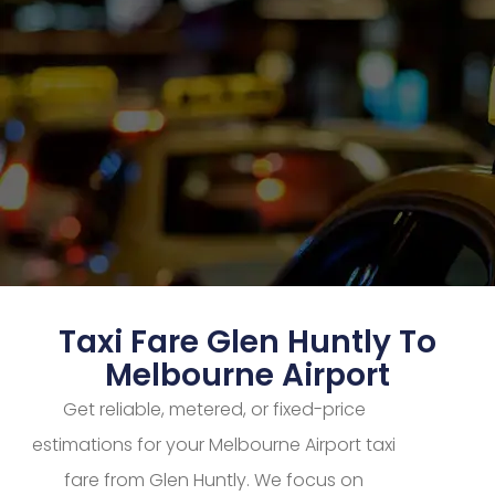
Taxi Fare Glen Huntly To
Melbourne Airport
Get reliable, metered, or fixed-price
estimations for your Melbourne Airport taxi
fare from Glen Huntly. We focus on