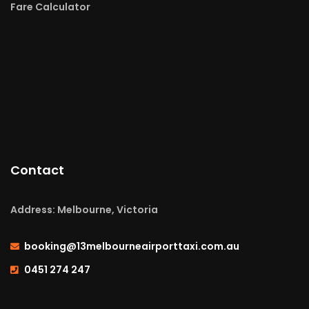
Fare Calculator
Contact
Address: Melbourne, Victoria
booking@13melbourneairporttaxi.com.au
0451 274 247