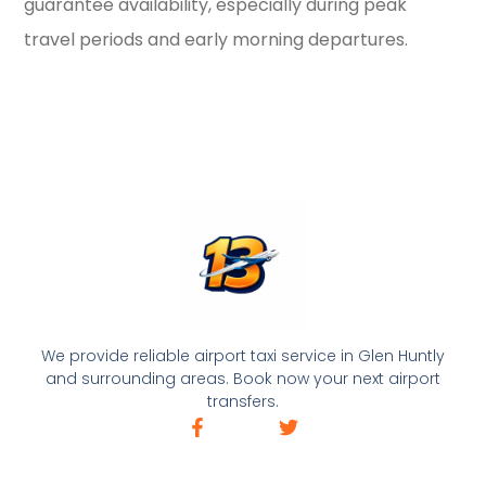
guarantee availability, especially during peak
travel periods and early morning departures.
We provide reliable airport taxi service in Glen Huntly
and surrounding areas. Book now your next airport
transfers.