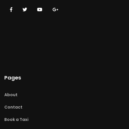
Pages
About
Contact
Book a Taxi