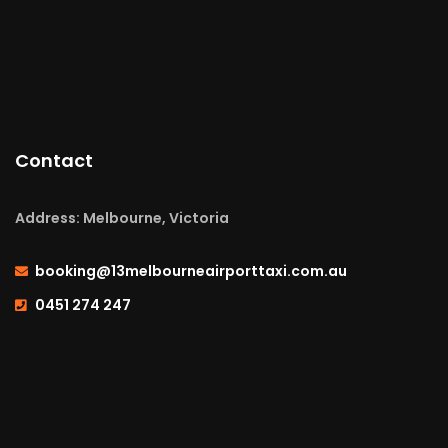
Contact
Address: Melbourne, Victoria
booking@13melbourneairporttaxi.com.au
0451 274 247