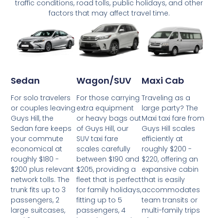
traffic conditions, road tolls, public holidays, and other
factors that may affect travel time.
Wagon/SUV
Maxi Cab
Sedan
For those carrying
Traveling as a
For solo travelers
extra equipment
large party? The
or couples leaving
or heavy bags out
Maxi taxi fare from
Guys Hill, the
of Guys Hill, our
Guys Hill scales
Sedan fare keeps
SUV taxi fare
efficiently at
your commute
scales carefully
roughly $200 -
economical at
between $190 and
$220, offering an
roughly $180 -
$205, providing a
expansive cabin
$200 plus relevant
fleet that is perfect
that is easily
network tolls. The
for family holidays,
accommodates
trunk fits up to 3
fitting up to 5
team transits or
passengers, 2
passengers, 4
multi-family trips
large suitcases,