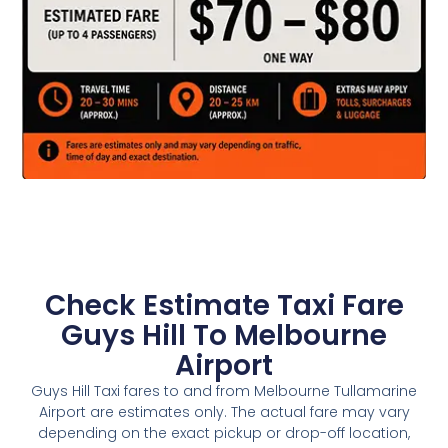
Check Estimate Taxi Fare
Guys Hill To Melbourne
Airport
Guys Hill Taxi fares to and from Melbourne Tullamarine
Airport are estimates only. The actual fare may vary
depending on the exact pickup or drop-off location,