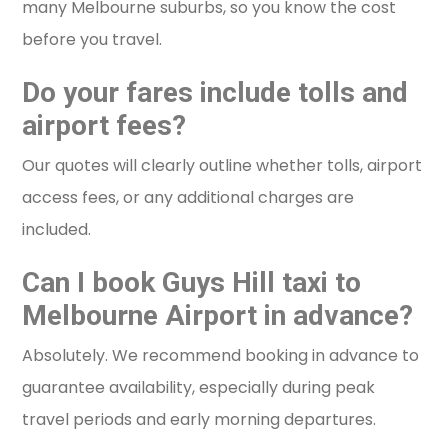
many Melbourne suburbs, so you know the cost
before you travel.
Do your fares include tolls and
airport fees?
Our quotes will clearly outline whether tolls, airport
access fees, or any additional charges are
included.
Can I book Guys Hill taxi to
Melbourne Airport in advance?
Absolutely. We recommend booking in advance to
guarantee availability, especially during peak
travel periods and early morning departures.