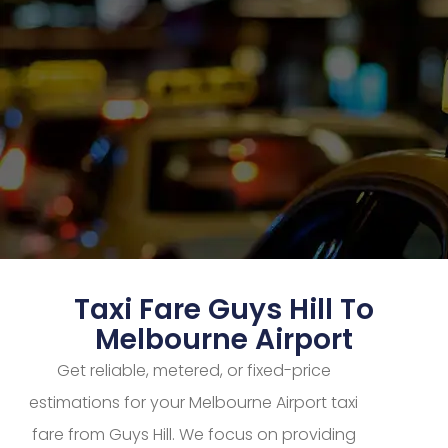
Taxi Fare Guys Hill To
Melbourne Airport
Get reliable, metered, or fixed-price
estimations for your Melbourne Airport taxi
fare from Guys Hill. We focus on providing