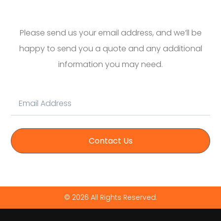
Please send us your email address, and we’ll be
happy to send you a quote and any additional
information you may need.
Contact Us
© 2026 All Rights Reserved.