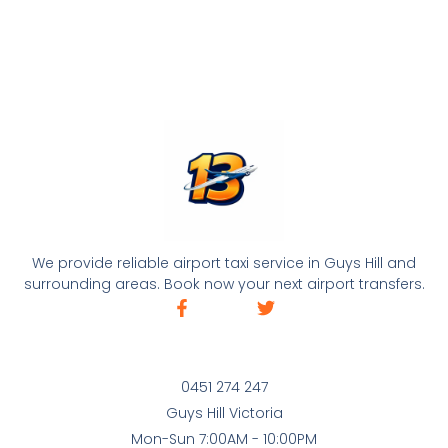
We provide reliable airport taxi service in Guys Hill and
surrounding areas. Book now your next airport transfers.
0451 274 247
Guys Hill Victoria
Mon-Sun 7:00AM - 10:00PM