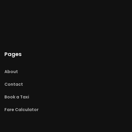
Pages
About
Contact
Book a Taxi
Fare Calculator