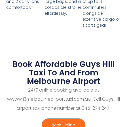
large bags, and a
of up to 11
and 2 carry-ons
collapsible stroller
commuters
comfortably.
effortlessly.
alongside
extensive cargo or
sports gear.
Book Affordable Guys Hill
Taxi To And From
Melbourne Airport
24/7 online booking available at
wwww.13melbourneairporttaxi.com.au. Call Guys Hill
airport taxi phone number at 0451 274 247.
Book Online