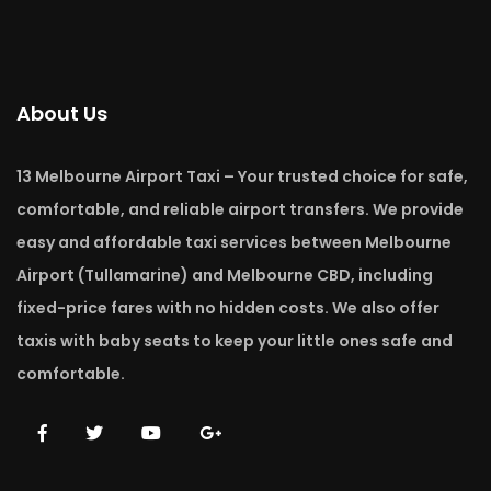
About Us
13 Melbourne Airport Taxi – Your trusted choice for safe,
comfortable, and reliable airport transfers. We provide
easy and affordable taxi services between Melbourne
Airport (Tullamarine) and Melbourne CBD, including
fixed-price fares with no hidden costs. We also offer
taxis with baby seats to keep your little ones safe and
comfortable.