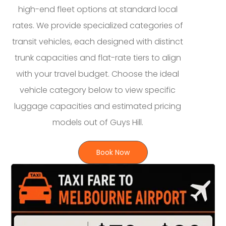
high-end fleet options at standard local
rates. We provide specialized categories of
transit vehicles, each designed with distinct
trunk capacities and flat-rate tiers to align
with your travel budget. Choose the ideal
vehicle category below to view specific
luggage capacities and estimated pricing
models out of Guys Hill.
Book Now