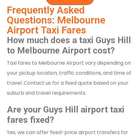
Frequently Asked
Questions: Melbourne
Airport Taxi Fares
How much does a taxi Guys Hill
to Melbourne Airport cost?
Taxi fares to Melbourne Airport vary depending on
your pickup location, traffic conditions, and time of
travel. Contact us for a fixed quote based on your
suburb and travel requirements.
Are your Guys Hill airport taxi
fares fixed?
Yes, we can offer fixed-price airport transfers for