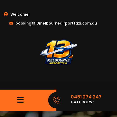
Welcome!
booking@13melbourneairporttaxi.com.au
0451 274 247
CALL NOW!