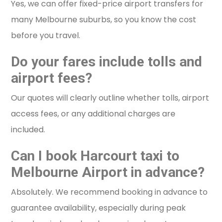
Yes, we can offer fixed-price airport transfers for
many Melbourne suburbs, so you know the cost
before you travel.
Do your fares include tolls and
airport fees?
Our quotes will clearly outline whether tolls, airport
access fees, or any additional charges are
included.
Can I book Harcourt taxi to
Melbourne Airport in advance?
Absolutely. We recommend booking in advance to
guarantee availability, especially during peak