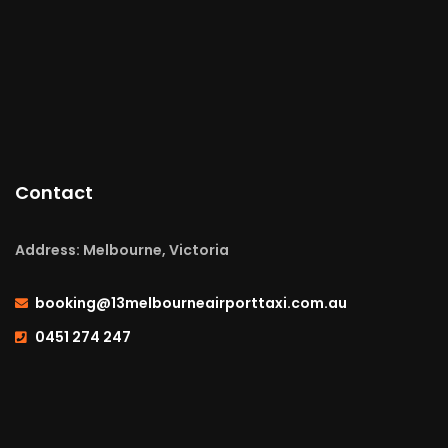
Contact
Address: Melbourne, Victoria
booking@13melbourneairporttaxi.com.au
0451 274 247