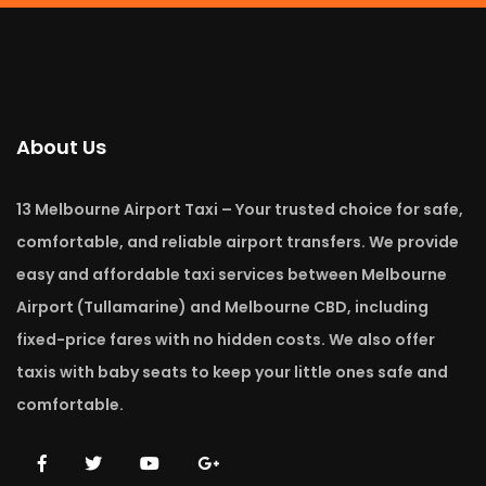
About Us
13 Melbourne Airport Taxi – Your trusted choice for safe,
comfortable, and reliable airport transfers. We provide
easy and affordable taxi services between Melbourne
Airport (Tullamarine) and Melbourne CBD, including
fixed-price fares with no hidden costs. We also offer
taxis with baby seats to keep your little ones safe and
comfortable.