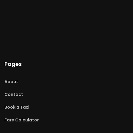
Pages
About
Contact
Book a Taxi
Fare Calculator