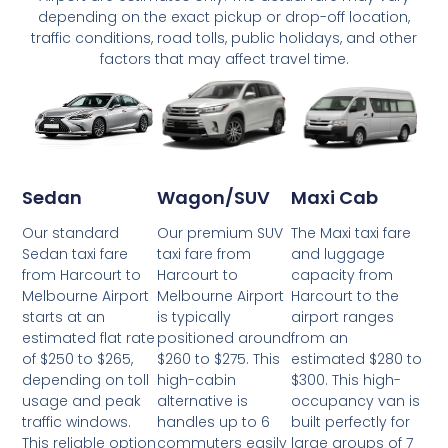
depending on the exact pickup or drop-off location,
traffic conditions, road tolls, public holidays, and other
factors that may affect travel time.
Wagon/SUV
Maxi Cab
Sedan
Our premium SUV
The Maxi taxi fare
Our standard
taxi fare from
and luggage
Sedan taxi fare
Harcourt to
capacity from
from Harcourt to
Melbourne Airport
Harcourt to the
Melbourne Airport
is typically
airport ranges
starts at an
positioned around
from an
estimated flat rate
$260 to $275. This
estimated $280 to
of $250 to $265,
high-cabin
$300. This high-
depending on toll
alternative is
occupancy van is
usage and peak
handles up to 6
built perfectly for
traffic windows.
commuters easily
large groups of 7
This reliable option