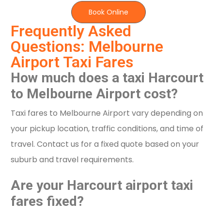
Book Online
Frequently Asked
Questions: Melbourne
Airport Taxi Fares
How much does a taxi Harcourt
to Melbourne Airport cost?
Taxi fares to Melbourne Airport vary depending on
your pickup location, traffic conditions, and time of
travel. Contact us for a fixed quote based on your
suburb and travel requirements.
Are your Harcourt airport taxi
fares fixed?