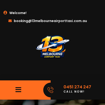
Welcome!
booking@13melbourneairporttaxi.com.au
0451 274 247
CALL NOW!