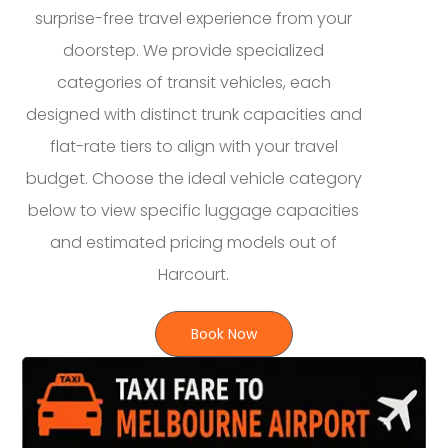
surprise-free travel experience from your
doorstep. We provide specialized
categories of transit vehicles, each
designed with distinct trunk capacities and
flat-rate tiers to align with your travel
budget. Choose the ideal vehicle category
below to view specific luggage capacities
and estimated pricing models out of
Harcourt.
Book Now