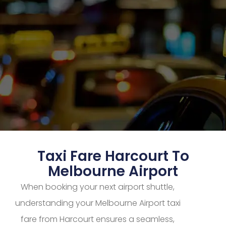
Taxi Fare Harcourt To
Melbourne Airport
When booking your next airport shuttle,
understanding your Melbourne Airport taxi
fare from Harcourt ensures a seamless,