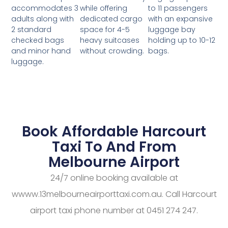
while offering
to 11 passengers
accommodates 3
dedicated cargo
with an expansive
adults along with
space for 4-5
luggage bay
2 standard
heavy suitcases
holding up to 10-12
checked bags
without crowding.
bags.
and minor hand
luggage.
Book Affordable Harcourt
Taxi To And From
Melbourne Airport
24/7 online booking available at
wwww.13melbourneairporttaxi.com.au. Call Harcourt
airport taxi phone number at 0451 274 247.