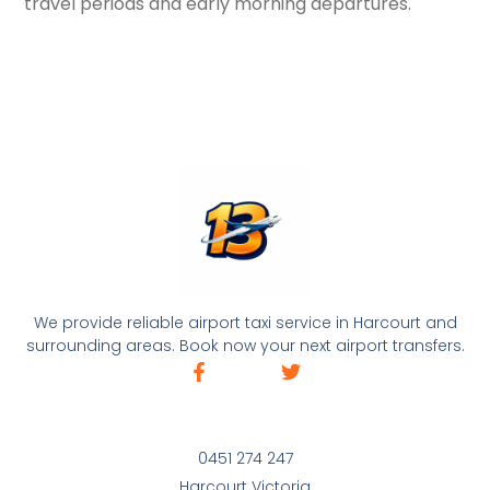
travel periods and early morning departures.
We provide reliable airport taxi service in Harcourt and
surrounding areas. Book now your next airport transfers.
0451 274 247
Harcourt Victoria