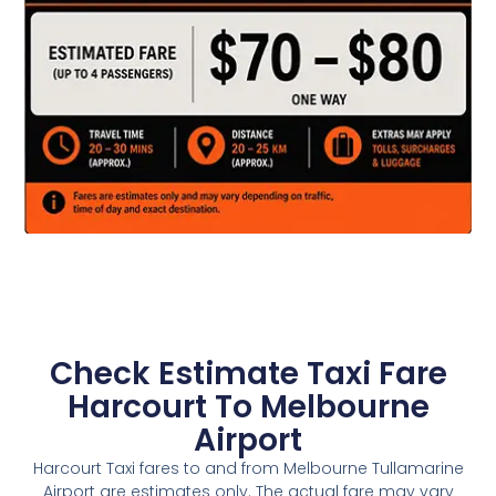
Check Estimate Taxi Fare
Harcourt To Melbourne
Airport
Harcourt Taxi fares to and from Melbourne Tullamarine
Airport are estimates only. The actual fare may vary