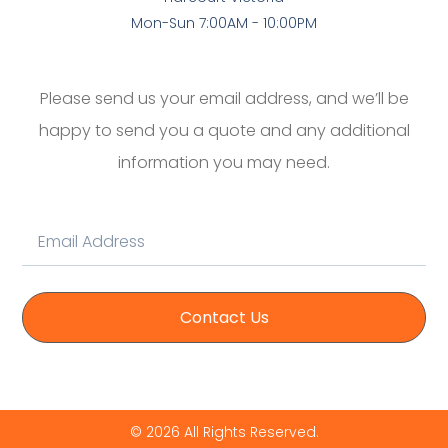
Mon-Sun 7:00AM - 10:00PM
Please send us your email address, and we’ll be
happy to send you a quote and any additional
information you may need.
Contact Us
© 2026 All Rights Reserved.