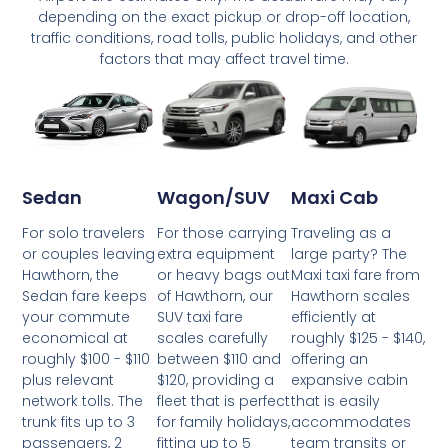
depending on the exact pickup or drop-off location,
traffic conditions, road tolls, public holidays, and other
factors that may affect travel time.
Wagon/SUV
Maxi Cab
Sedan
For those carrying
Traveling as a
For solo travelers
extra equipment
large party? The
or couples leaving
or heavy bags out
Maxi taxi fare from
Hawthorn, the
of Hawthorn, our
Hawthorn scales
Sedan fare keeps
SUV taxi fare
efficiently at
your commute
scales carefully
roughly $125 - $140,
economical at
between $110 and
offering an
roughly $100 - $110
$120, providing a
expansive cabin
plus relevant
fleet that is perfect
that is easily
network tolls. The
for family holidays,
accommodates
trunk fits up to 3
fitting up to 5
team transits or
passengers, 2