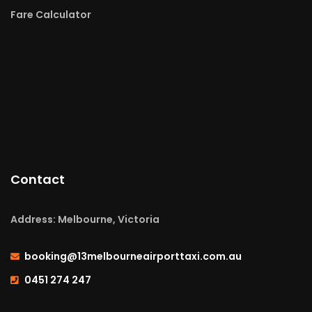
Fare Calculator
Contact
Address: Melbourne, Victoria
booking@13melbourneairporttaxi.com.au
0451 274 247