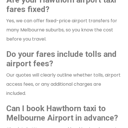
fares fixed?
Yes, we can offer fixed-price airport transfers for
many Melbourne suburbs, so you know the cost
before you travel.
Do your fares include tolls and
airport fees?
Our quotes will clearly outline whether tolls, airport
access fees, or any additional charges are
included.
Can I book Hawthorn taxi to
Melbourne Airport in advance?