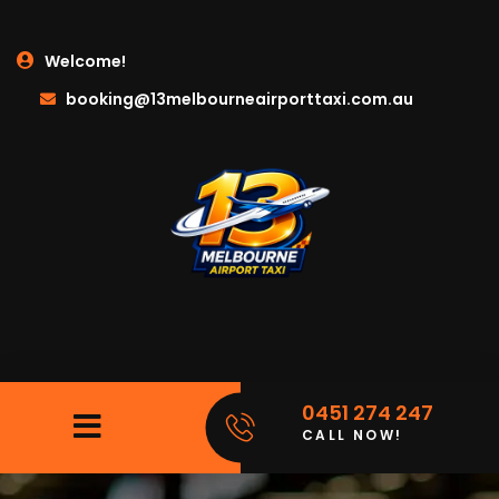
Welcome!
booking@13melbourneairporttaxi.com.au
0451 274 247
CALL NOW!