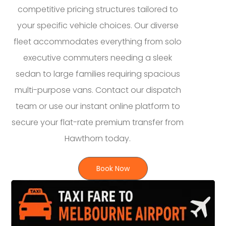
competitive pricing structures tailored to
your specific vehicle choices. Our diverse
fleet accommodates everything from solo
executive commuters needing a sleek
sedan to large families requiring spacious
multi-purpose vans. Contact our dispatch
team or use our instant online platform to
secure your flat-rate premium transfer from
Hawthorn today.
Book Now