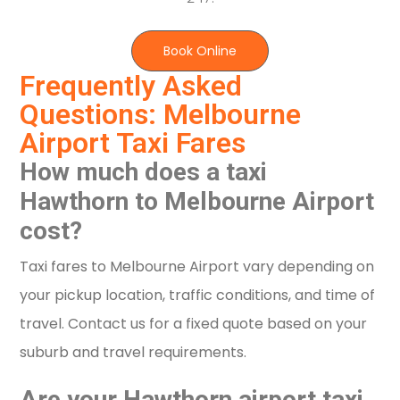
Book Online
Frequently Asked
Questions: Melbourne
Airport Taxi Fares
How much does a taxi
Hawthorn to Melbourne Airport
cost?
Taxi fares to Melbourne Airport vary depending on
your pickup location, traffic conditions, and time of
travel. Contact us for a fixed quote based on your
suburb and travel requirements.
Are your Hawthorn airport taxi