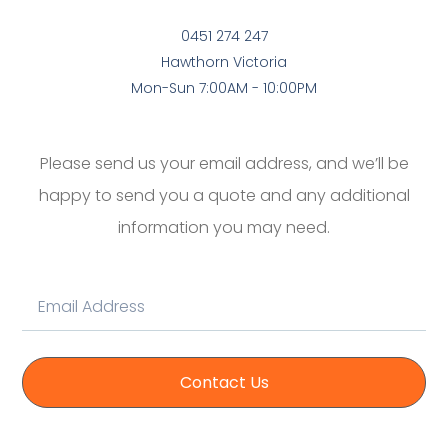
0451 274 247
Hawthorn Victoria
Mon-Sun 7:00AM - 10:00PM
Please send us your email address, and we’ll be
happy to send you a quote and any additional
information you may need.
Contact Us