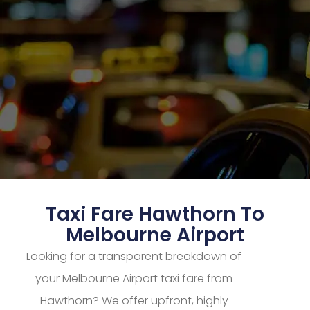
Taxi Fare Hawthorn To
Melbourne Airport
Looking for a transparent breakdown of
your Melbourne Airport taxi fare from
Hawthorn? We offer upfront, highly