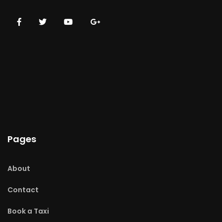
Pages
About
Contact
Book a Taxi