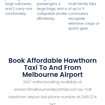
passengers, 4
multi-family trips
large suitcases,
large bags, and a
of up to 11
and 2 carry-ons
collapsible stroller
commuters
comfortably.
effortlessly.
alongside
extensive cargo or
sports gear.
Book Affordable Hawthorn
Taxi To And From
Melbourne Airport
24/7 online booking available at
wwww.13melbourneairporttaxi.com.au. Call
Hawthorn airport taxi phone number at 0451 274
247.