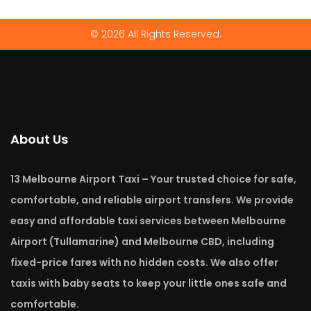
© 2026 All Rights Reserved.
About Us
13 Melbourne Airport Taxi – Your trusted choice for safe,
comfortable, and reliable airport transfers. We provide
easy and affordable taxi services between Melbourne
Airport (Tullamarine) and Melbourne CBD, including
fixed-price fares with no hidden costs. We also offer
taxis with baby seats to keep your little ones safe and
comfortable.