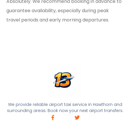
Absolutely. We recommend booking in advance to
guarantee availability, especially during peak
travel periods and early morning departures.
We provide reliable airport taxi service in Hawthorn and
surrounding areas. Book now your next airport transfers.