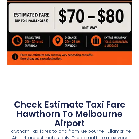
Check Estimate Taxi Fare
Hawthorn To Melbourne
Airport
Hawthorn Taxi fares to and from Melbourne Tullamarine
Airport are estimates only. The actual fare may vary