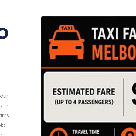
o
your
us on
ates.
olo
e