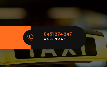
0451 274 247
CALL NOW!