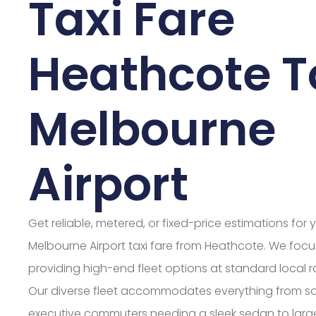
Taxi Fare
Heathcote T
Melbourne
Airport
Get reliable, metered, or fixed-price estimations for 
Melbourne Airport taxi fare from Heathcote. We foc
providing high-end fleet options at standard local r
Our diverse fleet accommodates everything from s
executive commuters needing a sleek sedan to larg