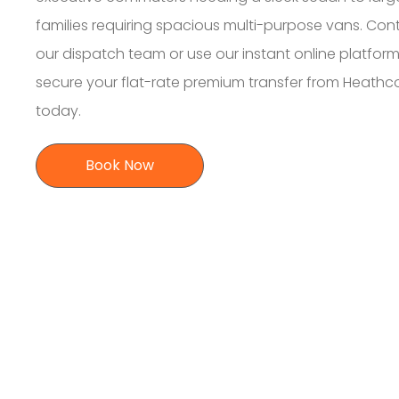
families requiring spacious multi-purpose vans. Con
our dispatch team or use our instant online platform
secure your flat-rate premium transfer from Heathc
today.
Book Now