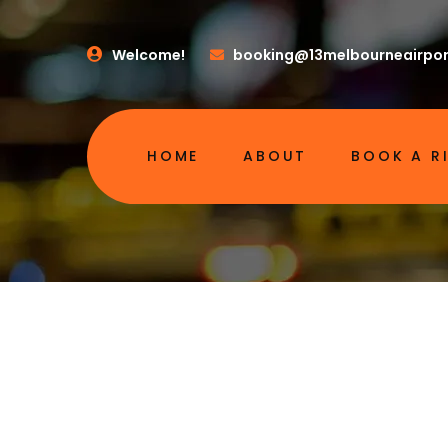
Welcome!
booking@13melbourneairpor
HOME
ABOUT
BOOK A R