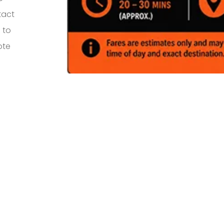
tact
 to
ote