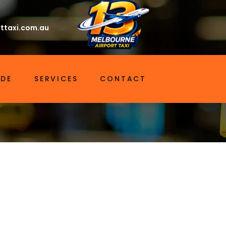
ttaxi.com.au
IDE
SERVICES
CONTACT