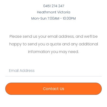
0451 274 247
Heathmont Victoria
Mon-Sun 7:00AM - 10:00PM
Please send us your email address, and we’ll be
happy to send you a quote and any additional
information you may need.
Contact Us