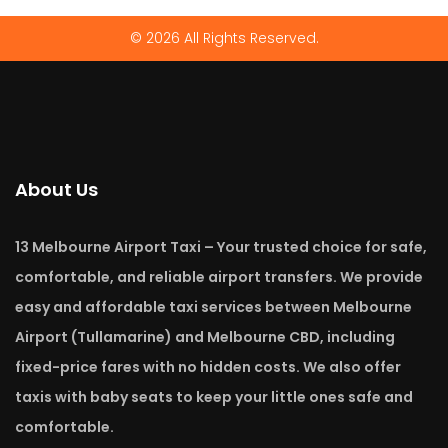
© 2026 All Rights Reserved.
About Us
13 Melbourne Airport Taxi – Your trusted choice for safe,
comfortable, and reliable airport transfers. We provide
easy and affordable taxi services between Melbourne
Airport (Tullamarine) and Melbourne CBD, including
fixed-price fares with no hidden costs. We also offer
taxis with baby seats to keep your little ones safe and
comfortable.