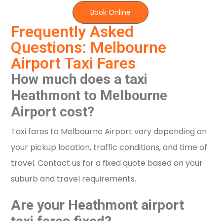
Book Online
Frequently Asked
Questions: Melbourne
Airport Taxi Fares
How much does a taxi
Heathmont to Melbourne
Airport cost?
Taxi fares to Melbourne Airport vary depending on
your pickup location, traffic conditions, and time of
travel. Contact us for a fixed quote based on your
suburb and travel requirements.
Are your Heathmont airport