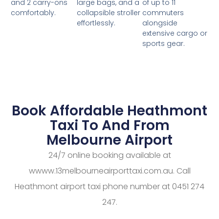
large bags, and a
of up to 11
and 2 carry-ons
collapsible stroller
commuters
comfortably.
effortlessly.
alongside
extensive cargo or
sports gear.
Book Affordable Heathmont
Taxi To And From
Melbourne Airport
24/7 online booking available at
wwww.13melbourneairporttaxi.com.au. Call
Heathmont airport taxi phone number at 0451 274
247.