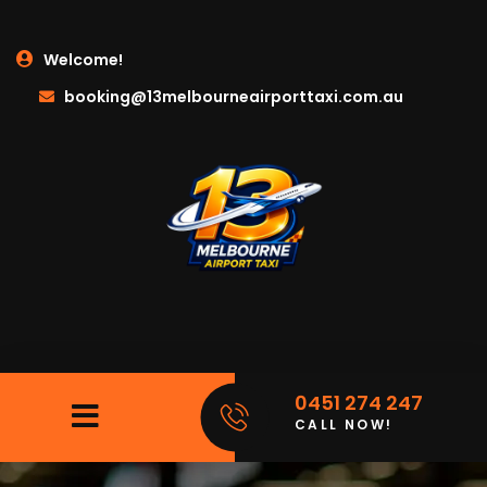
Welcome!
booking@13melbourneairporttaxi.com.au
0451 274 247
CALL NOW!