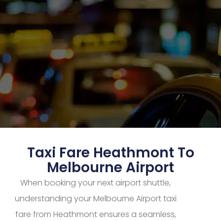
Taxi Fare Heathmont To
Melbourne Airport
When booking your next airport shuttle,
understanding your Melbourne Airport taxi
fare from Heathmont ensures a seamless,