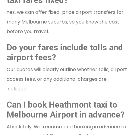
taxi fares fixed?
Yes, we can offer fixed-price airport transfers for
many Melbourne suburbs, so you know the cost
before you travel.
Do your fares include tolls and
airport fees?
Our quotes will clearly outline whether tolls, airport
access fees, or any additional charges are
included.
Can I book Heathmont taxi to
Melbourne Airport in advance?
Absolutely. We recommend booking in advance to