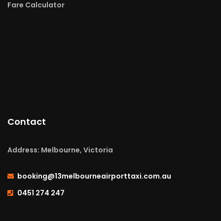
Fare Calculator
Contact
Address: Melbourne, Victoria
booking@13melbourneairporttaxi.com.au
0451 274 247