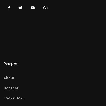
Pages
About
Contact
Book a Taxi