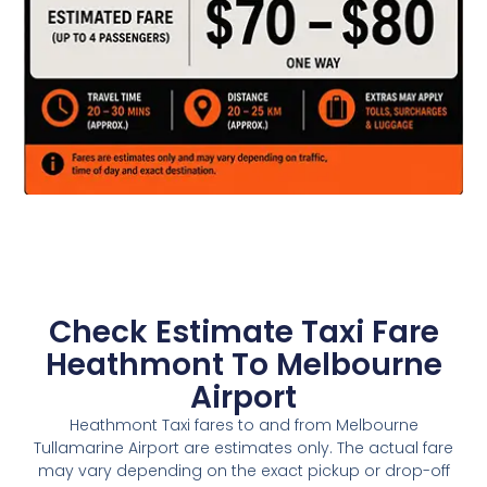
Check Estimate Taxi Fare
Heathmont To Melbourne
Airport
Heathmont Taxi fares to and from Melbourne
Tullamarine Airport are estimates only. The actual fare
may vary depending on the exact pickup or drop-off