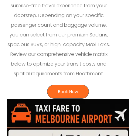
surprise-free travel experience from your
doorstep. Depending on your specific
passenger count and baggage volume,
you can select from our premium Sedans,
spacious SUVs, or high-capacity Maxi Taxis.
Review our comprehensive vehicle matrix
below to optimize your transit costs and
spatial requirements from Heathmont.
Book Now