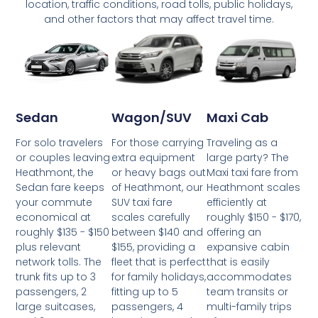
location, traffic conditions, road tolls, public holidays,
and other factors that may affect travel time.
Wagon/SUV
Maxi Cab
Sedan
For those carrying
Traveling as a
For solo travelers
extra equipment
large party? The
or couples leaving
or heavy bags out
Maxi taxi fare from
Heathmont, the
of Heathmont, our
Heathmont scales
Sedan fare keeps
SUV taxi fare
efficiently at
your commute
scales carefully
roughly $150 - $170,
economical at
between $140 and
offering an
roughly $135 - $150
$155, providing a
expansive cabin
plus relevant
fleet that is perfect
that is easily
network tolls. The
for family holidays,
accommodates
trunk fits up to 3
fitting up to 5
team transits or
passengers, 2
passengers, 4
multi-family trips
large suitcases,