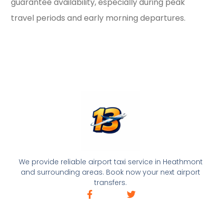
guarantee availability, especially during peak
travel periods and early morning departures.
We provide reliable airport taxi service in Heathmont
and surrounding areas. Book now your next airport
transfers.