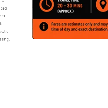
ard
dard
eet
ts.
ectly
ssing.