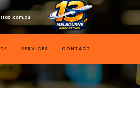
ttaxi.com.au
IDE
SERVICES
CONTACT