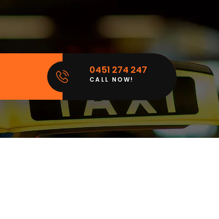
0451 274 247
CALL NOW!