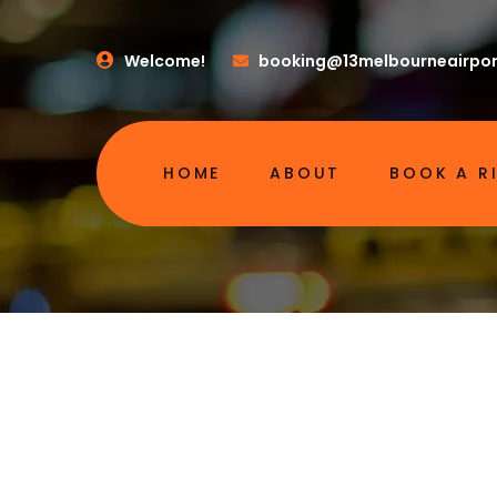
Welcome!
booking@13melbourneairpor
HOME
ABOUT
BOOK A R