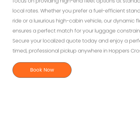
focus on providing high-end fleet options at stand
local rates. Whether you prefer a fuel-efficient stan
ride or a luxurious high-cabin vehicle, our dynamic fl
ensures a perfect match for your luggage constrain
Secure your localized quote today and enjoy a perf
timed, professional pickup anywhere in Hoppers Cro
Book Now