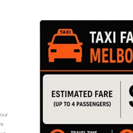
your
We