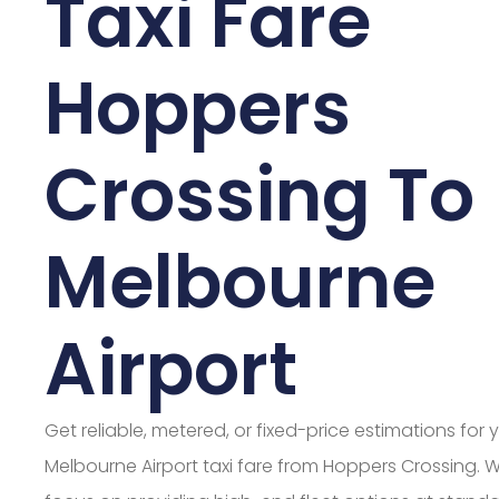
Taxi Fare
Hoppers
Crossing To
Melbourne
Airport
Get reliable, metered, or fixed-price estimations for 
Melbourne Airport taxi fare from Hoppers Crossing. 