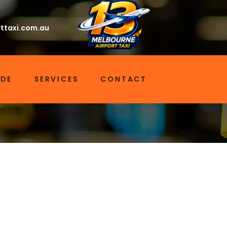
ttaxi.com.au
IDE
SERVICES
CONTACT