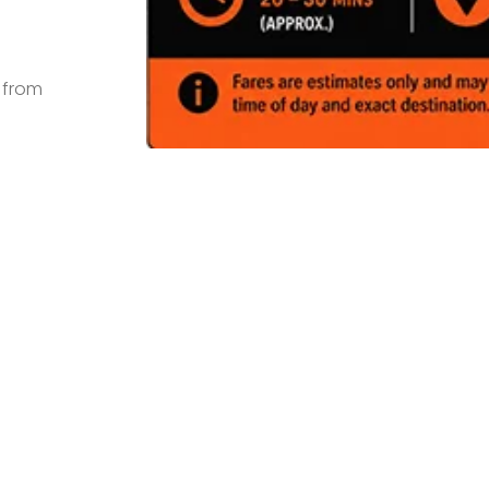
s from