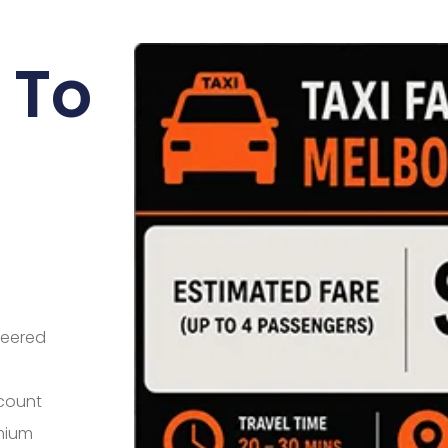
 To
neered
 count
mium