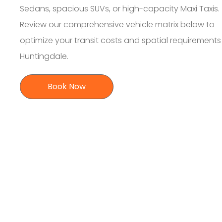
Sedans, spacious SUVs, or high-capacity Maxi Taxis.
Review our comprehensive vehicle matrix below to
optimize your transit costs and spatial requirement
Huntingdale.
Book Now