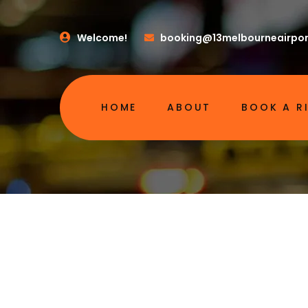
Welcome!
booking@13melbourneairpor
HOME
ABOUT
BOOK A R