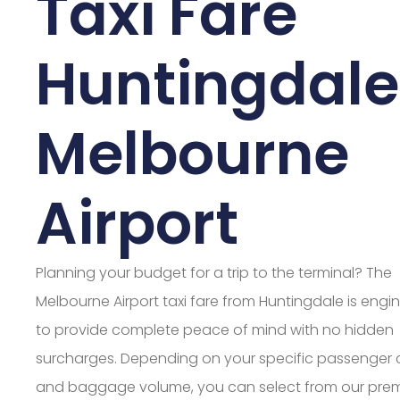
Taxi Fare
Huntingdale
Melbourne
Airport
Planning your budget for a trip to the terminal? The
Melbourne Airport taxi fare from Huntingdale is engi
to provide complete peace of mind with no hidden
surcharges. Depending on your specific passenger
and baggage volume, you can select from our pre