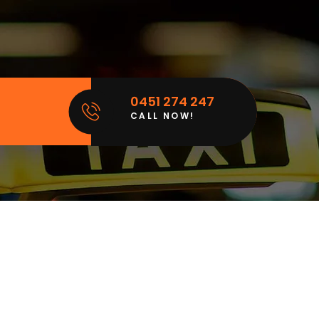
0451 274 247
CALL NOW!