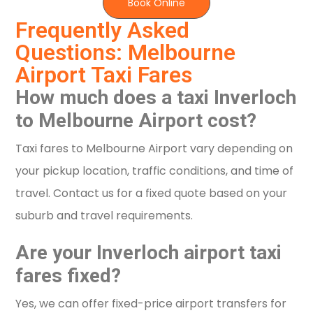
Book Online
Frequently Asked
Questions: Melbourne
Airport Taxi Fares
How much does a taxi Inverloch
to Melbourne Airport cost?
Taxi fares to Melbourne Airport vary depending on
your pickup location, traffic conditions, and time of
travel. Contact us for a fixed quote based on your
suburb and travel requirements.
Are your Inverloch airport taxi
fares fixed?
Yes, we can offer fixed-price airport transfers for