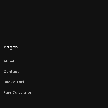
Pages
About
Contact
Book a Taxi
Fare Calculator