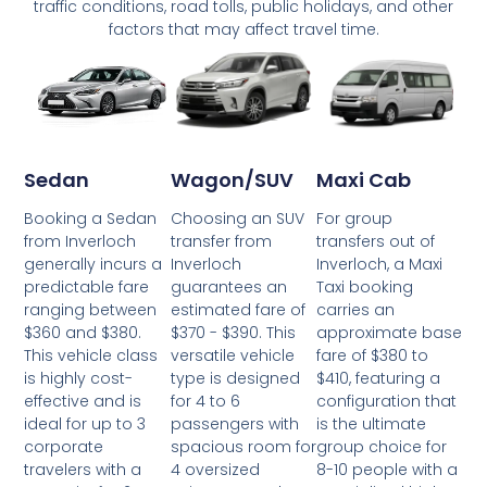
traffic conditions, road tolls, public holidays, and other
factors that may affect travel time.
Wagon/SUV
Maxi Cab
Sedan
Choosing an SUV
For group
Booking a Sedan
transfer from
transfers out of
from Inverloch
Inverloch
Inverloch, a Maxi
generally incurs a
guarantees an
Taxi booking
predictable fare
estimated fare of
carries an
ranging between
$370 - $390. This
approximate base
$360 and $380.
versatile vehicle
fare of $380 to
This vehicle class
type is designed
$410, featuring a
is highly cost-
for 4 to 6
configuration that
effective and is
passengers with
is the ultimate
ideal for up to 3
spacious room for
group choice for
corporate
4 oversized
8-10 people with a
travelers with a