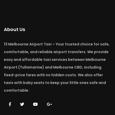
About Us
13 Melbourne Airport Taxi – Your trusted choice for safe,
comfortable, and reliable airport transfers. We provide
easy and affordable taxi services between Melbourne
Airport (Tullamarine) and Melbourne CBD, including
fixed-price fares with no hidden costs. We also offer
taxis with baby seats to keep your little ones safe and
comfortable.