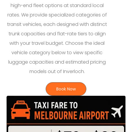
high-end fleet options at standard local
rates. We provide specialized categories of
transit vehicles, each designed with distinct
trunk capacities and flat-rate tiers to align
with your travel budget. Choose the ideal
vehicle category below to view specific
luggage capacities and estimated pricing
models out of Inverloch.
Book Now