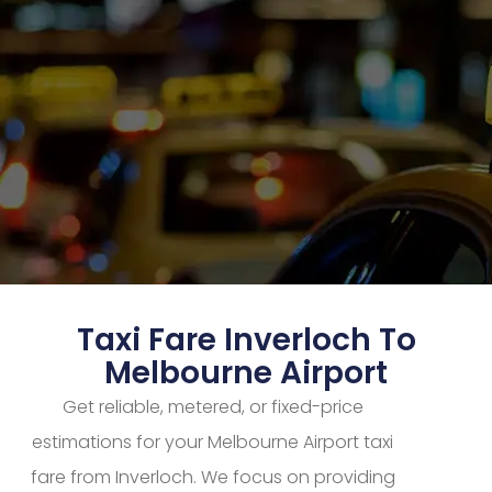
Taxi Fare Inverloch To
Melbourne Airport
Get reliable, metered, or fixed-price
estimations for your Melbourne Airport taxi
fare from Inverloch. We focus on providing