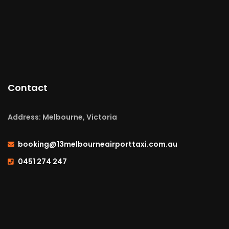
Contact
Address: Melbourne, Victoria
booking@13melbourneairporttaxi.com.au
0451 274 247