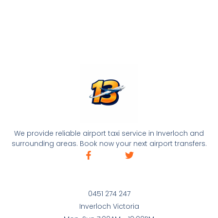
We provide reliable airport taxi service in Inverloch and
surrounding areas. Book now your next airport transfers.
0451 274 247
Inverloch Victoria