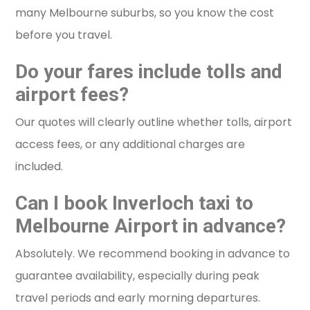
many Melbourne suburbs, so you know the cost
before you travel.
Do your fares include tolls and
airport fees?
Our quotes will clearly outline whether tolls, airport
access fees, or any additional charges are
included.
Can I book Inverloch taxi to
Melbourne Airport in advance?
Absolutely. We recommend booking in advance to
guarantee availability, especially during peak
travel periods and early morning departures.