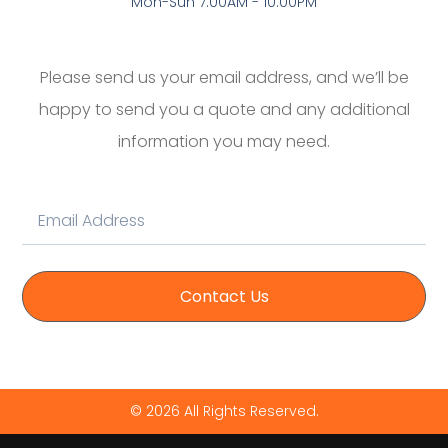
Mon-Sun 7:00AM - 10:00PM
Please send us your email address, and we’ll be
happy to send you a quote and any additional
information you may need.
Contact Us
© 2026 All Rights Reserved.