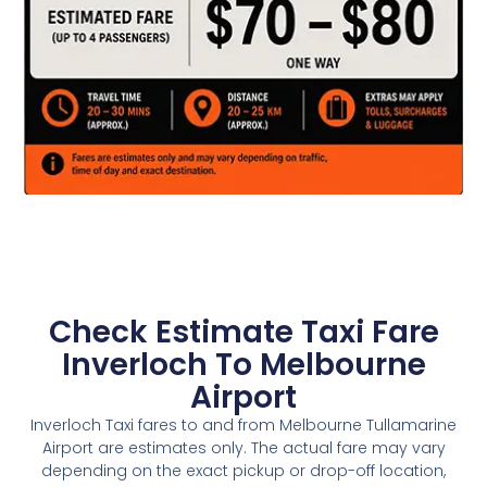
Check Estimate Taxi Fare
Inverloch To Melbourne
Airport
Inverloch Taxi fares to and from Melbourne Tullamarine
Airport are estimates only. The actual fare may vary
depending on the exact pickup or drop-off location,