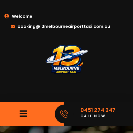
Welcome!
booking@13melbourneairporttaxi.com.au
0451 274 247
CALL NOW!