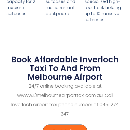
suitcases and
specialized high-
capacity for 2
multiple small
roof trunk holding
medium
backpacks.
up to 10 massive
suitcases.
suitcases.
Book Affordable Inverloch
Taxi To And From
Melbourne Airport
24/7 online booking available at
wwww.13melbourneairporttaxi.com.au. Call
Inverloch airport taxi phone number at 0451 274
247.