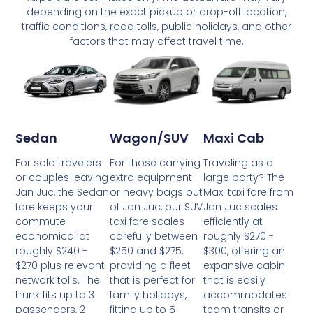
depending on the exact pickup or drop-off location,
traffic conditions, road tolls, public holidays, and other
factors that may affect travel time.
Wagon/SUV
Maxi Cab
Sedan
For those carrying
Traveling as a
For solo travelers
extra equipment
large party? The
or couples leaving
or heavy bags out
Maxi taxi fare from
Jan Juc, the Sedan
of Jan Juc, our SUV
Jan Juc scales
fare keeps your
taxi fare scales
efficiently at
commute
carefully between
roughly $270 -
economical at
$250 and $275,
$300, offering an
roughly $240 -
providing a fleet
expansive cabin
$270 plus relevant
that is perfect for
that is easily
network tolls. The
family holidays,
accommodates
trunk fits up to 3
fitting up to 5
team transits or
passengers, 2