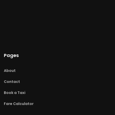
Pages
About
Contact
Book a Taxi
Fare Calculator