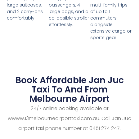
passengers, 4
multi-family trips
large suitcases,
large bags, and a
of up to 11
and 2 carry-ons
collapsible stroller
commuters
comfortably.
effortlessly.
alongside
extensive cargo or
sports gear.
Book Affordable Jan Juc
Taxi To And From
Melbourne Airport
24/7 online booking available at
wwww.13melbourneairporttaxi.com.au. Call Jan Juc
airport taxi phone number at 0451 274 247.