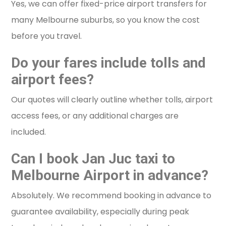
Yes, we can offer fixed-price airport transfers for
many Melbourne suburbs, so you know the cost
before you travel.
Do your fares include tolls and
airport fees?
Our quotes will clearly outline whether tolls, airport
access fees, or any additional charges are
included.
Can I book Jan Juc taxi to
Melbourne Airport in advance?
Absolutely. We recommend booking in advance to
guarantee availability, especially during peak