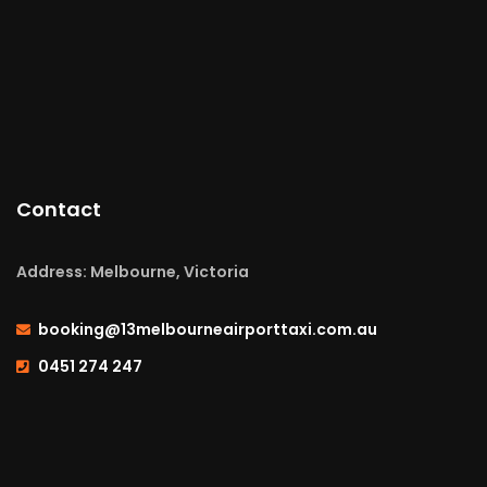
Contact
Address: Melbourne, Victoria
booking@13melbourneairporttaxi.com.au
0451 274 247