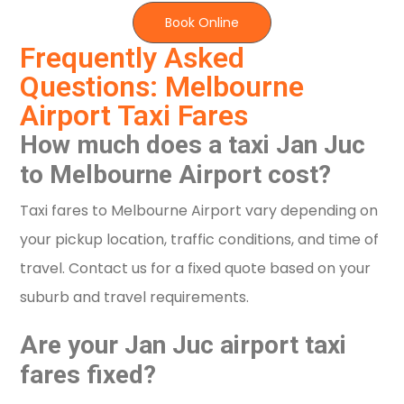
Book Online
Frequently Asked
Questions: Melbourne
Airport Taxi Fares
How much does a taxi Jan Juc
to Melbourne Airport cost?
Taxi fares to Melbourne Airport vary depending on
your pickup location, traffic conditions, and time of
travel. Contact us for a fixed quote based on your
suburb and travel requirements.
Are your Jan Juc airport taxi
fares fixed?