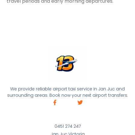
travel periods and early morning departures.
We provide reliable airport taxi service in Jan Juc and
surrounding areas. Book now your next airport transfers.
0451 274 247
Jan Juc Victoria