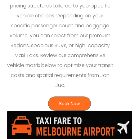
pricing structures tailored to your specific
vehicle choices. Depending on your
specific passenger count and baggage
volume, you can select from our premium
Sedans, spacious SUVs, or high-capacity
Maxi Taxis. Review our comprehensive
vehicle matrix below to optimize your transit
costs and spatial requirements from Jan
Juc.
Book Now