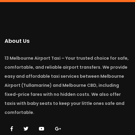
About Us
13 Melbourne Airport Taxi – Your trusted choice for safe,
comfortable, and reliable airport transfers. We provide
easy and affordable taxi services between Melbourne
Airport (Tullamarine) and Melbourne CBD, including
fixed-price fares with no hidden costs. We also offer
taxis with baby seats to keep your little ones safe and
comfortable.