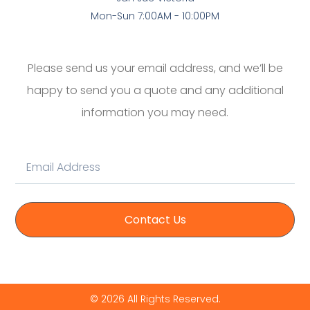
Mon-Sun 7:00AM - 10:00PM
Please send us your email address, and we’ll be
happy to send you a quote and any additional
information you may need.
Contact Us
© 2026 All Rights Reserved.