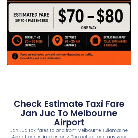
Check Estimate Taxi Fare
Jan Juc To Melbourne
Airport
Jan Juc Taxi fares to and from Melbourne Tullamarine
Airport are estimates only. The actual fare may vary