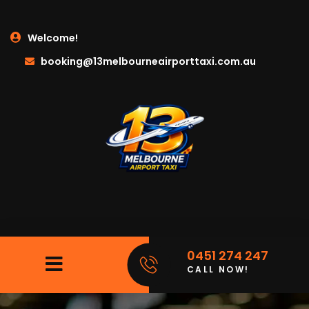
Welcome!
booking@13melbourneairporttaxi.com.au
0451 274 247
CALL NOW!