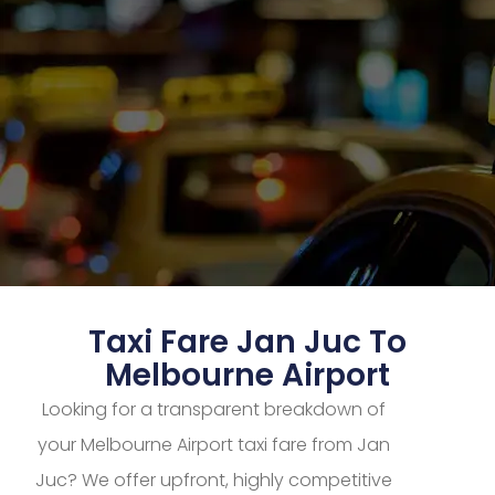
Taxi Fare Jan Juc To
Melbourne Airport
Looking for a transparent breakdown of
your Melbourne Airport taxi fare from Jan
Juc? We offer upfront, highly competitive