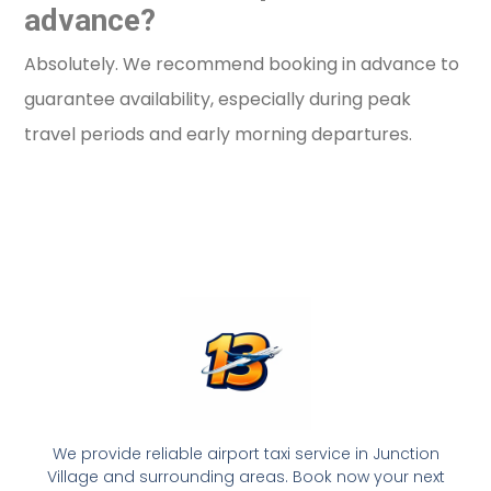
advance?
Absolutely. We recommend booking in advance to
guarantee availability, especially during peak
travel periods and early morning departures.
We provide reliable airport taxi service in Junction
Village and surrounding areas. Book now your next