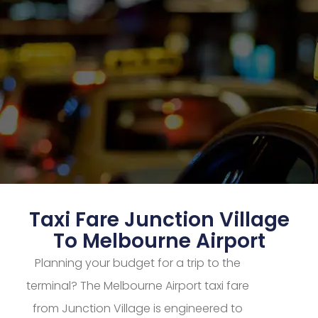
Taxi Fare Junction Village
To Melbourne Airport
Planning your budget for a trip to the
terminal? The Melbourne Airport taxi fare
from Junction Village is engineered to