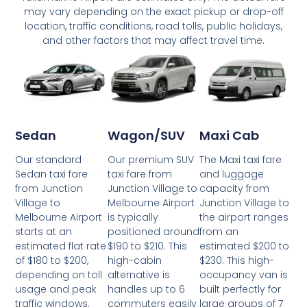
may vary depending on the exact pickup or drop-off
location, traffic conditions, road tolls, public holidays,
and other factors that may affect travel time.
Wagon/SUV
Maxi Cab
Sedan
Our premium SUV
The Maxi taxi fare
Our standard
taxi fare from
and luggage
Sedan taxi fare
Junction Village to
capacity from
from Junction
Melbourne Airport
Junction Village to
Village to
is typically
the airport ranges
Melbourne Airport
positioned around
from an
starts at an
$190 to $210. This
estimated $200 to
estimated flat rate
high-cabin
$230. This high-
of $180 to $200,
alternative is
occupancy van is
depending on toll
handles up to 6
built perfectly for
usage and peak
commuters easily
large groups of 7
traffic windows.