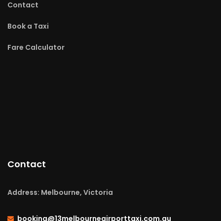
Contact
Book a Taxi
Fare Calculator
Contact
Address: Melbourne, Victoria
booking@13melbourneairporttaxi.com.au