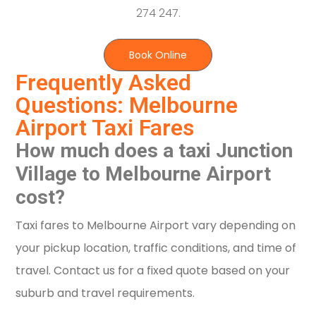
274 247.
Book Online
Frequently Asked
Questions: Melbourne
Airport Taxi Fares
How much does a taxi Junction
Village to Melbourne Airport
cost?
Taxi fares to Melbourne Airport vary depending on
your pickup location, traffic conditions, and time of
travel. Contact us for a fixed quote based on your
suburb and travel requirements.