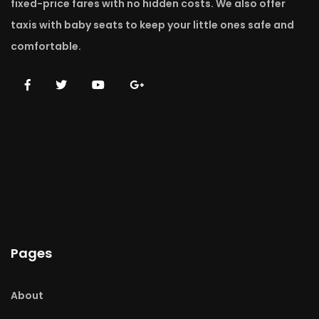
fixed-price fares with no hidden costs. We also offer
taxis with baby seats to keep your little ones safe and
comfortable.
Pages
About