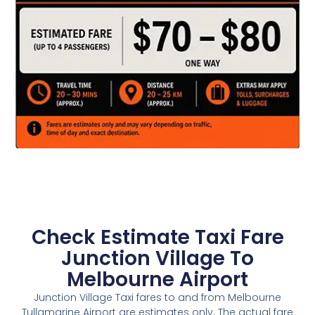
Check Estimate Taxi Fare
Junction Village To
Melbourne Airport
Junction Village Taxi fares to and from Melbourne
Tullamarine Airport are estimates only. The actual fare