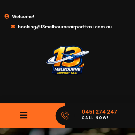
Welcome!
booking@13melbourneairporttaxi.com.au
0451 274 247
CALL NOW!