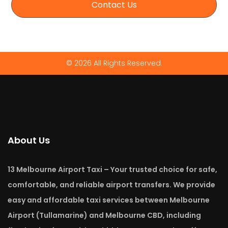
Contact Us
© 2026 All Rights Reserved.
About Us
13 Melbourne Airport Taxi – Your trusted choice for safe,
comfortable, and reliable airport transfers. We provide
easy and affordable taxi services between Melbourne
Airport (Tullamarine) and Melbourne CBD, including