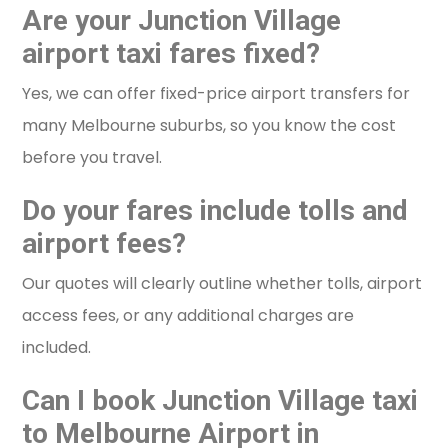
Are your Junction Village
airport taxi fares fixed?
Yes, we can offer fixed-price airport transfers for
many Melbourne suburbs, so you know the cost
before you travel.
Do your fares include tolls and
airport fees?
Our quotes will clearly outline whether tolls, airport
access fees, or any additional charges are
included.
Can I book Junction Village taxi
to Melbourne Airport in