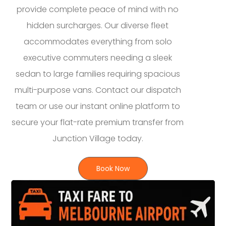
provide complete peace of mind with no
hidden surcharges. Our diverse fleet
accommodates everything from solo
executive commuters needing a sleek
sedan to large families requiring spacious
multi-purpose vans. Contact our dispatch
team or use our instant online platform to
secure your flat-rate premium transfer from
Junction Village today.
Book Now