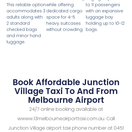
while offering
to 11 passengers
This reliable option
dedicated cargo
with an expansive
accommodates 3
space for 4-5
luggage bay
adults along with
heavy suitcases
holding up to 10-12
2 standard
without crowding.
bags.
checked bags
and minor hand
luggage.
Book Affordable Junction
Village Taxi To And From
Melbourne Airport
24/7 online booking available at
wwww.13melbourneairporttaxi.com.au. Call
Junction Village airport taxi phone number at 0451