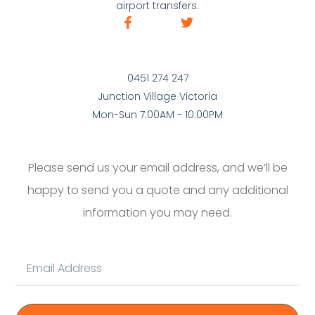
airport transfers.
0451 274 247
Junction Village Victoria
Mon-Sun 7:00AM - 10:00PM
Please send us your email address, and we’ll be
happy to send you a quote and any additional
information you may need.