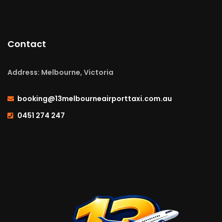
Contact
Address: Melbourne, Victoria
booking@13melbourneairporttaxi.com.au
0451 274 247