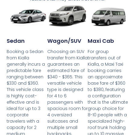
Wagon/SUV
Maxi Cab
Sedan
Choosing an SUV
For group
Booking a Sedan
transfer from Kialla
transfers out of
from Kialla
guarantees an
Kialla, a Maxi Taxi
generally incurs a
estimated fare of
booking carries
predictable fare
$340 - $365. This
an approximate
ranging between
versatile vehicle
base fare of $360
$330 and $360.
type is designed
to $380, featuring
This vehicle class
for 4 to 6
a configuration
is highly cost-
passengers with
that is the ultimate
effective and is
spacious room for
group choice for
ideal for up to 3
4 oversized
8-10 people with a
corporate
suitcases and
specialized high-
travelers with a
multiple small
roof trunk holding
capacity for 2
backpacks.
up to 10 massive
medium