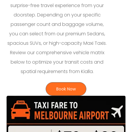
surprise-free travel experience from your
doorstep. Depending on your specific
passenger count and baggage volume,
you can select from our premium Sedans,
spacious SUVs, or high-capacity Maxi Taxis.
Review our comprehensive vehicle matrix
below to optimize your transit costs and
spatial requirements from Kialla.
Book Now