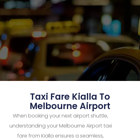
Taxi Fare Kialla To
Melbourne Airport
When booking your next airport shuttle,
understanding your Melbourne Airport taxi
fare from Kialla ensures a seamless,