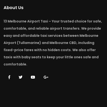
About Us
13 Melbourne Airport Taxi – Your trusted choice for safe,
comfortable, and reliable airport transfers. We provide
easy and affordable taxi services between Melbourne
Airport (Tullamarine) and Melbourne CBD, including
fixed-price fares with no hidden costs. We also offer
taxis with baby seats to keep your little ones safe and
comfortable.