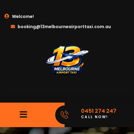
Welcome!
booking@13melbourneairporttaxi.com.au
0451 274 247
CALL NOW!