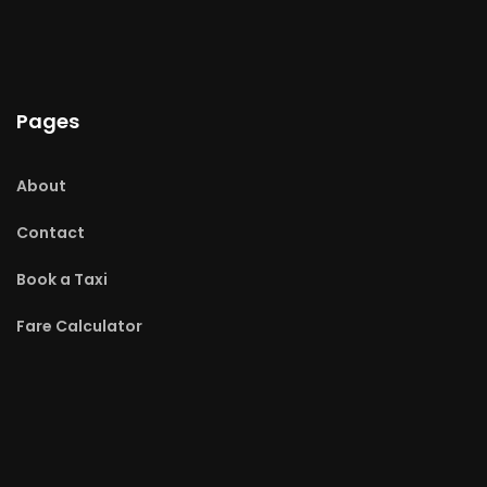
Pages
About
Contact
Book a Taxi
Fare Calculator