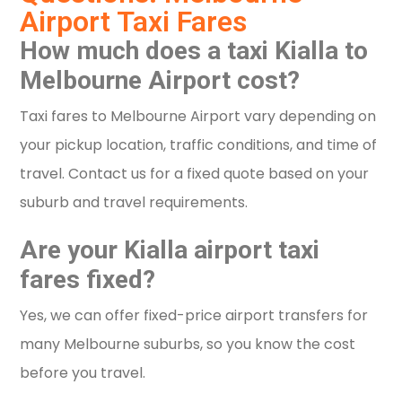
Airport Taxi Fares
How much does a taxi Kialla to
Melbourne Airport cost?
Taxi fares to Melbourne Airport vary depending on
your pickup location, traffic conditions, and time of
travel. Contact us for a fixed quote based on your
suburb and travel requirements.
Are your Kialla airport taxi
fares fixed?
Yes, we can offer fixed-price airport transfers for
many Melbourne suburbs, so you know the cost
before you travel.