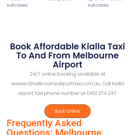
suitcases.
suitcases.
Book Affordable Kialla Taxi
To And From Melbourne
Airport
24/7 online booking available at
wwww.13melbourneairporttaxi.com.au. Call Kialla
airport taxi phone number at 0451 274 247.
Book Online
Frequently Asked
Questions: Melbourne