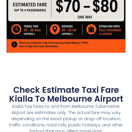
Check Estimate Taxi Fare
Kialla To Melbourne Airport
Kialla Taxi fares to and from Melbourne Tullamarine
Airport are estimates only. The actual fare may vary
depending on the exact pickup or drop-off location,
traffic conditions, road tolls, public holidays, and other
factors that may affect travel time.