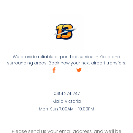
We provide reliable airport taxi service in Kialla and
surrounding areas. Book now your next airport transfers.
0451 274 247
Kialla Victoria
Mon-Sun 7:00AM - 10:00PM
Please send us your email address, and we’ll be