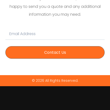
happy to send you a quote and any additional
information you may need.
Contact Us
© 2026 All Rights Reserved.