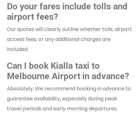
Do your fares include tolls and
airport fees?
Our quotes will clearly outline whether tolls, airport
access fees, or any additional charges are
included.
Can I book Kialla taxi to
Melbourne Airport in advance?
Absolutely. We recommend booking in advance to
guarantee availability, especially during peak
travel periods and early morning departures.