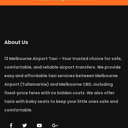
About Us
13 Melbourne Airport Taxi – Your trusted choice for safe,
comfortable, and reliable airport transfers. We provide
easy and affordable taxi services between Melbourne
Airport (Tullamarine) and Melbourne CBD, including
fixed-price fares with no hidden costs. We also offer
taxis with baby seats to keep your little ones safe and
comfortable.