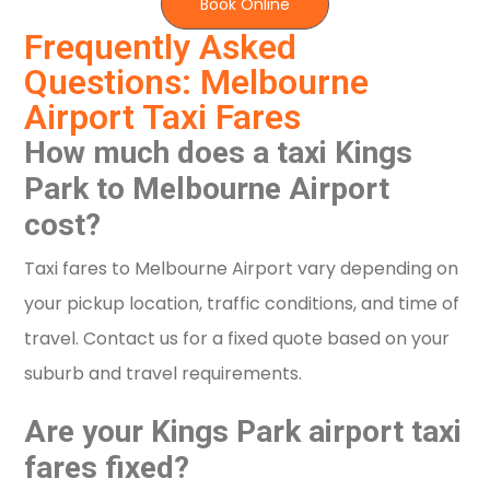
Book Online
Frequently Asked
Questions: Melbourne
Airport Taxi Fares
How much does a taxi Kings
Park to Melbourne Airport
cost?
Taxi fares to Melbourne Airport vary depending on
your pickup location, traffic conditions, and time of
travel. Contact us for a fixed quote based on your
suburb and travel requirements.
Are your Kings Park airport taxi
fares fixed?