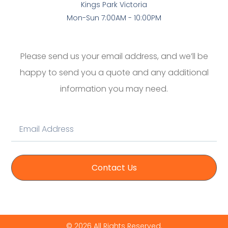
Kings Park Victoria
Mon-Sun 7:00AM - 10:00PM
Please send us your email address, and we’ll be
happy to send you a quote and any additional
information you may need.
Contact Us
© 2026 All Rights Reserved.