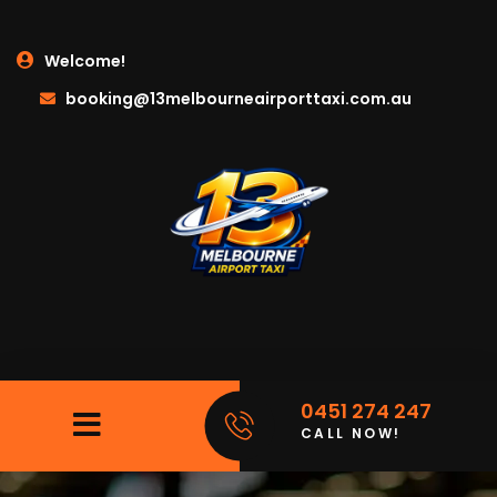
Welcome!
booking@13melbourneairporttaxi.com.au
0451 274 247
CALL NOW!