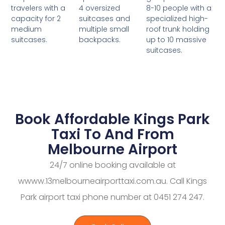
4 oversized
8-10 people with a
travelers with a
suitcases and
specialized high-
capacity for 2
multiple small
roof trunk holding
medium
backpacks.
up to 10 massive
suitcases.
suitcases.
Book Affordable Kings Park
Taxi To And From
Melbourne Airport
24/7 online booking available at
wwww.13melbourneairporttaxi.com.au. Call Kings
Park airport taxi phone number at 0451 274 247.