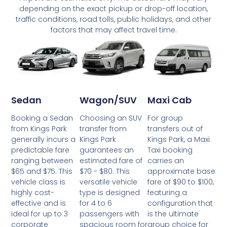
depending on the exact pickup or drop-off location,
traffic conditions, road tolls, public holidays, and other
factors that may affect travel time.
Wagon/SUV
Maxi Cab
Sedan
Choosing an SUV
For group
Booking a Sedan
transfer from
transfers out of
from Kings Park
Kings Park
Kings Park, a Maxi
generally incurs a
guarantees an
Taxi booking
predictable fare
estimated fare of
carries an
ranging between
$70 - $80. This
approximate base
$65 and $75. This
versatile vehicle
fare of $90 to $100,
vehicle class is
type is designed
featuring a
highly cost-
for 4 to 6
configuration that
effective and is
passengers with
is the ultimate
ideal for up to 3
spacious room for
group choice for
corporate