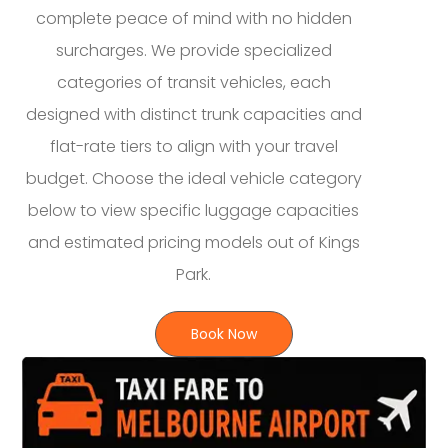
complete peace of mind with no hidden
surcharges. We provide specialized
categories of transit vehicles, each
designed with distinct trunk capacities and
flat-rate tiers to align with your travel
budget. Choose the ideal vehicle category
below to view specific luggage capacities
and estimated pricing models out of Kings
Park.
Book Now