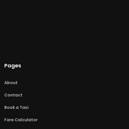
Pages
About
Contact
Book a Taxi
Fare Calculator