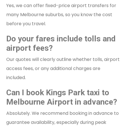
Yes, we can offer fixed-price airport transfers for
many Melbourne suburbs, so you know the cost
before you travel.
Do your fares include tolls and
airport fees?
Our quotes will clearly outline whether tolls, airport
access fees, or any additional charges are
included.
Can I book Kings Park taxi to
Melbourne Airport in advance?
Absolutely. We recommend booking in advance to
guarantee availability, especially during peak