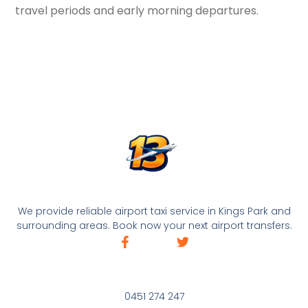
travel periods and early morning departures.
We provide reliable airport taxi service in Kings Park and
surrounding areas. Book now your next airport transfers.
0451 274 247