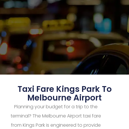
Taxi Fare Kings Park To
Melbourne Airport
Planning your budget for a trip to the
terminal? The Melbourne Airport taxi fare
from Kings Park is engineered to provide