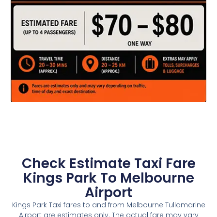
Check Estimate Taxi Fare
Kings Park To Melbourne
Airport
Kings Park Taxi fares to and from Melbourne Tullamarine
Airport are estimates only. The actual fare may vary