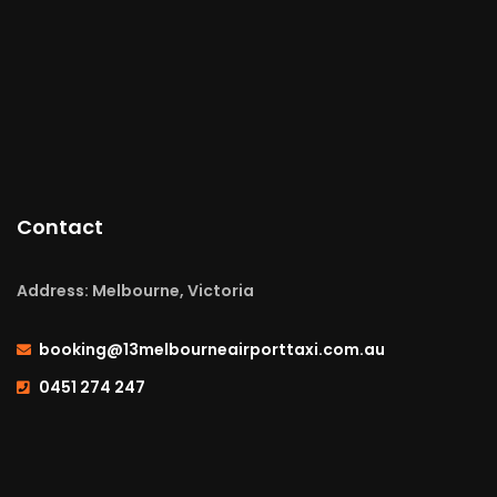
Contact
Address: Melbourne, Victoria
booking@13melbourneairporttaxi.com.au
0451 274 247