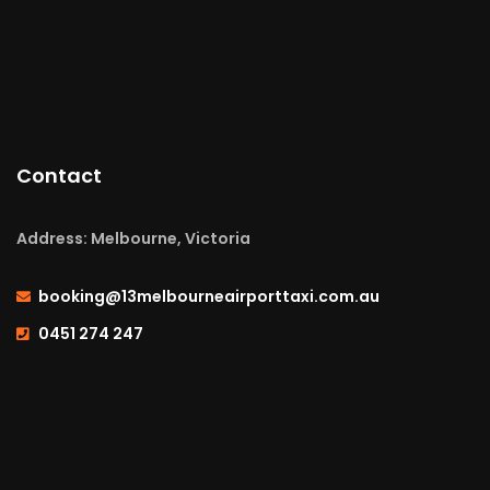
Contact
Address: Melbourne, Victoria
booking@13melbourneairporttaxi.com.au
0451 274 247