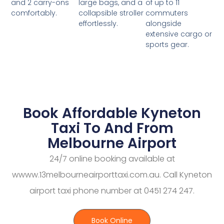
large bags, and a
of up to 11
and 2 carry-ons
collapsible stroller
commuters
comfortably.
effortlessly.
alongside
extensive cargo or
sports gear.
Book Affordable Kyneton
Taxi To And From
Melbourne Airport
24/7 online booking available at
wwww.13melbourneairporttaxi.com.au. Call Kyneton
airport taxi phone number at 0451 274 247.
Book Online