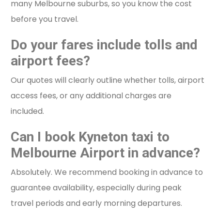
many Melbourne suburbs, so you know the cost
before you travel.
Do your fares include tolls and
airport fees?
Our quotes will clearly outline whether tolls, airport
access fees, or any additional charges are
included.
Can I book Kyneton taxi to
Melbourne Airport in advance?
Absolutely. We recommend booking in advance to
guarantee availability, especially during peak
travel periods and early morning departures.