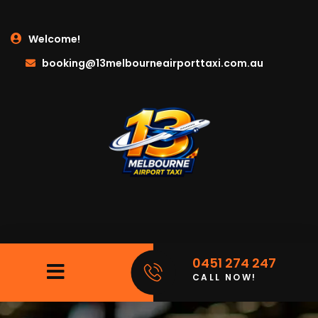
Welcome!
booking@13melbourneairporttaxi.com.au
0451 274 247
CALL NOW!