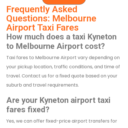
Frequently Asked
Questions: Melbourne
Airport Taxi Fares
How much does a taxi Kyneton
to Melbourne Airport cost?
Taxi fares to Melbourne Airport vary depending on
your pickup location, traffic conditions, and time of
travel. Contact us for a fixed quote based on your
suburb and travel requirements.
Are your Kyneton airport taxi
fares fixed?
Yes, we can offer fixed-price airport transfers for