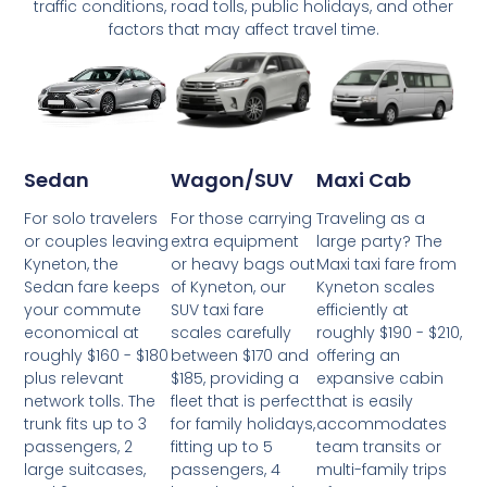
traffic conditions, road tolls, public holidays, and other
factors that may affect travel time.
Wagon/SUV
Maxi Cab
Sedan
For those carrying
Traveling as a
For solo travelers
extra equipment
large party? The
or couples leaving
or heavy bags out
Maxi taxi fare from
Kyneton, the
of Kyneton, our
Kyneton scales
Sedan fare keeps
SUV taxi fare
efficiently at
your commute
scales carefully
roughly $190 - $210,
economical at
between $170 and
offering an
roughly $160 - $180
$185, providing a
expansive cabin
plus relevant
fleet that is perfect
that is easily
network tolls. The
for family holidays,
accommodates
trunk fits up to 3
fitting up to 5
team transits or
passengers, 2
passengers, 4
multi-family trips
large suitcases,