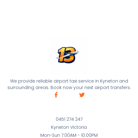
We provide reliable airport taxi service in Kyneton and
surrounding areas. Book now your next airport transfers.
0451 274 247
Kyneton Victoria
Mon-Sun 7:00AM - 10:00PM