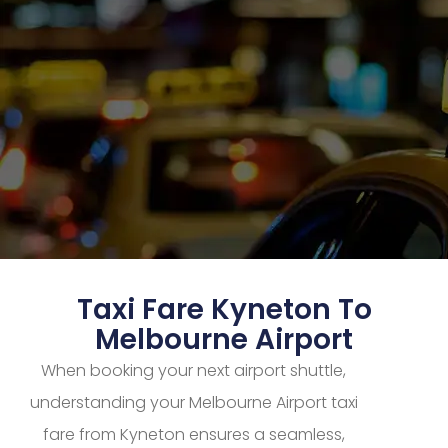
Taxi Fare Kyneton To
Melbourne Airport
When booking your next airport shuttle,
understanding your Melbourne Airport taxi
fare from Kyneton ensures a seamless,