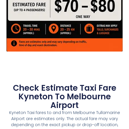
Check Estimate Taxi Fare
Kyneton To Melbourne
Airport
Kyneton Taxi fares to and from Melbourne Tullamarine
Airport are estimates only. The actual fare may vary
depending on the exact pickup or drop-off location,