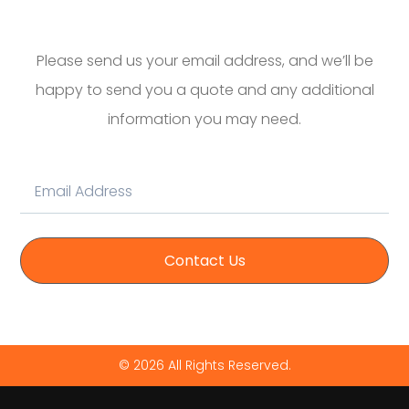
Please send us your email address, and we’ll be
happy to send you a quote and any additional
information you may need.
Contact Us
© 2026 All Rights Reserved.