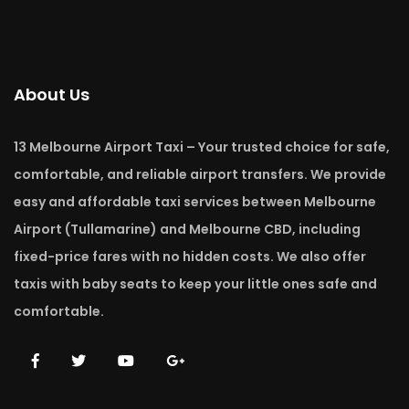
About Us
13 Melbourne Airport Taxi – Your trusted choice for safe,
comfortable, and reliable airport transfers. We provide
easy and affordable taxi services between Melbourne
Airport (Tullamarine) and Melbourne CBD, including
fixed-price fares with no hidden costs. We also offer
taxis with baby seats to keep your little ones safe and
comfortable.