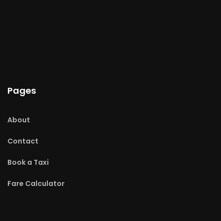
Pages
About
Contact
Book a Taxi
Fare Calculator