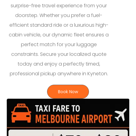
surprise-free travel experience from your
doorstep. Whether you prefer a fuel-
efficient standard ride or a luxurious high-
cabin vehicle, our dynamic fleet ensures a
perfect match for your luggage
constraints. Secure your localized quote
today and enjoy a perfectly timed,
professional pickup anywhere in Kyneton.
Book Now