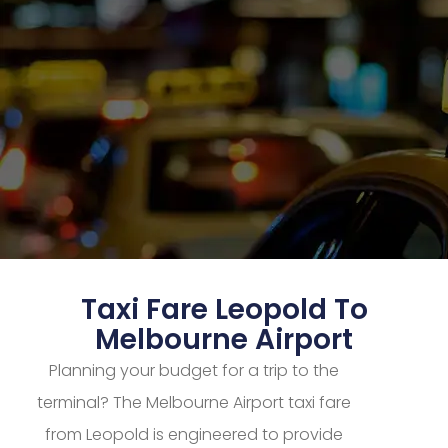
Taxi Fare Leopold To
Melbourne Airport
Planning your budget for a trip to the
terminal? The Melbourne Airport taxi fare
from Leopold is engineered to provide