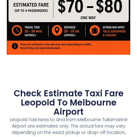
Check Estimate Taxi Fare
Leopold To Melbourne
Airport
Leopold Taxi fares to and from Melbourne Tullamarine
Airport are estimates only. The actual fare may vary
depending on the exact pickup or drop-off location,