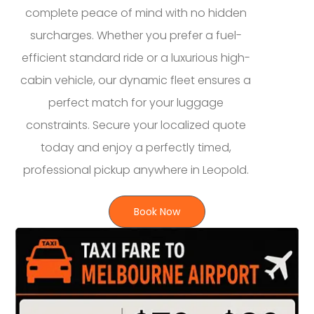
complete peace of mind with no hidden
surcharges. Whether you prefer a fuel-
efficient standard ride or a luxurious high-
cabin vehicle, our dynamic fleet ensures a
perfect match for your luggage
constraints. Secure your localized quote
today and enjoy a perfectly timed,
professional pickup anywhere in Leopold.
Book Now