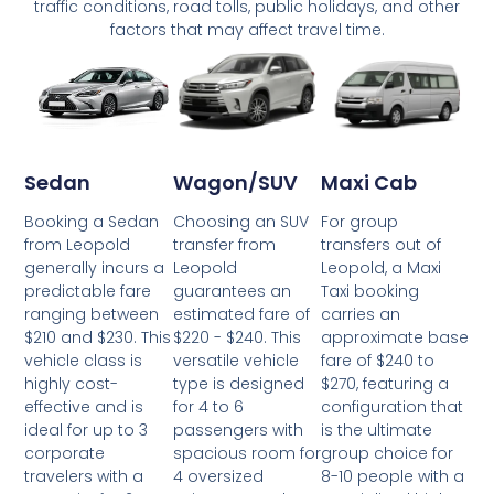
traffic conditions, road tolls, public holidays, and other
factors that may affect travel time.
Wagon/SUV
Maxi Cab
Sedan
Choosing an SUV
For group
Booking a Sedan
transfer from
transfers out of
from Leopold
Leopold
Leopold, a Maxi
generally incurs a
guarantees an
Taxi booking
predictable fare
estimated fare of
carries an
ranging between
$220 - $240. This
approximate base
$210 and $230. This
versatile vehicle
fare of $240 to
vehicle class is
type is designed
$270, featuring a
highly cost-
for 4 to 6
configuration that
effective and is
passengers with
is the ultimate
ideal for up to 3
spacious room for
group choice for
corporate
4 oversized
8-10 people with a
travelers with a