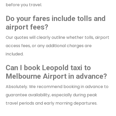
before you travel.
Do your fares include tolls and
airport fees?
Our quotes will clearly outline whether tolls, airport
access fees, or any additional charges are
included.
Can I book Leopold taxi to
Melbourne Airport in advance?
Absolutely. We recommend booking in advance to
guarantee availability, especially during peak
travel periods and early morning departures.