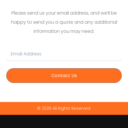
Please send us your email address, and we’ll be
happy to send you a quote and any additional
information you may need.
Contact Us
© 2026 All Rights Reserved.