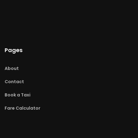
Pages
About
Contact
Book a Taxi
Fare Calculator