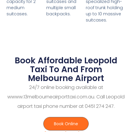
suitcases and
specialized high-
capacity for 2
multiple small
roof trunk holding
medium
backpacks.
up to 10 massive
suitcases.
suitcases.
Book Affordable Leopold
Taxi To And From
Melbourne Airport
24/7 online booking available at
wwww.13melbourneairporttaxi.com.au. Call Leopold
airport taxi phone number at 0451 274 247.
Book Online