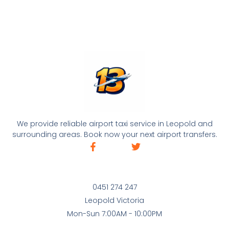
We provide reliable airport taxi service in Leopold and
surrounding areas. Book now your next airport transfers.
0451 274 247
Leopold Victoria
Mon-Sun 7:00AM - 10:00PM