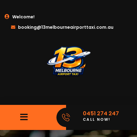
Welcome!
booking@13melbourneairporttaxi.com.au
0451 274 247
CALL NOW!