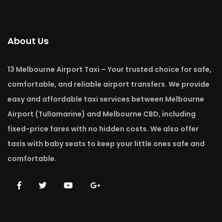
About Us
13 Melbourne Airport Taxi – Your trusted choice for safe,
comfortable, and reliable airport transfers. We provide
easy and affordable taxi services between Melbourne
Airport (Tullamarine) and Melbourne CBD, including
fixed-price fares with no hidden costs. We also offer
taxis with baby seats to keep your little ones safe and
comfortable.