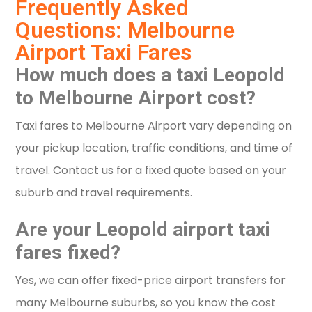
Frequently Asked
Questions: Melbourne
Airport Taxi Fares
How much does a taxi Leopold
to Melbourne Airport cost?
Taxi fares to Melbourne Airport vary depending on
your pickup location, traffic conditions, and time of
travel. Contact us for a fixed quote based on your
suburb and travel requirements.
Are your Leopold airport taxi
fares fixed?
Yes, we can offer fixed-price airport transfers for
many Melbourne suburbs, so you know the cost