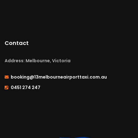
Contact
Address: Melbourne, Victoria
booking@13melbourneairporttaxi.com.au
0451 274 247