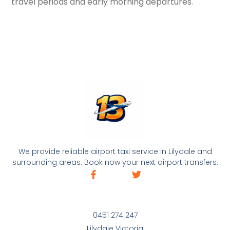
travel periods and early morning departures.
We provide reliable airport taxi service in Lilydale and
surrounding areas. Book now your next airport transfers.
0451 274 247
Lilydale Victoria