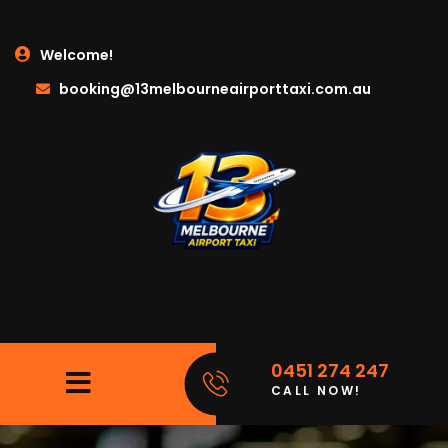
Welcome!
booking@13melbourneairporttaxi.com.au
0451 274 247
CALL NOW!