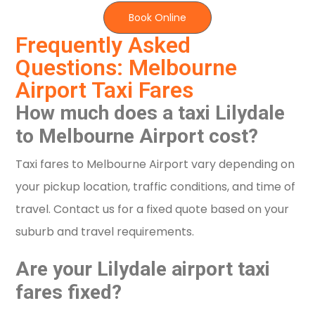
Book Online
Frequently Asked
Questions: Melbourne
Airport Taxi Fares
How much does a taxi Lilydale
to Melbourne Airport cost?
Taxi fares to Melbourne Airport vary depending on
your pickup location, traffic conditions, and time of
travel. Contact us for a fixed quote based on your
suburb and travel requirements.
Are your Lilydale airport taxi
fares fixed?