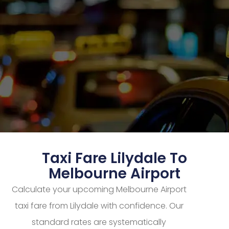
Taxi Fare Lilydale To
Melbourne Airport
Calculate your upcoming Melbourne Airport
taxi fare from Lilydale with confidence. Our
standard rates are systematically