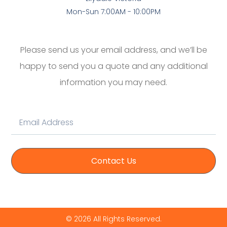
Mon-Sun 7:00AM - 10:00PM
Please send us your email address, and we’ll be
happy to send you a quote and any additional
information you may need.
Contact Us
© 2026 All Rights Reserved.