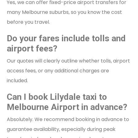
Yes, we can offer fixed-price airport transfers for
many Melbourne suburbs, so you know the cost
before you travel.
Do your fares include tolls and
airport fees?
Our quotes will clearly outline whether tolls, airport
access fees, or any additional charges are
included.
Can I book Lilydale taxi to
Melbourne Airport in advance?
Absolutely. We recommend booking in advance to
guarantee availability, especially during peak