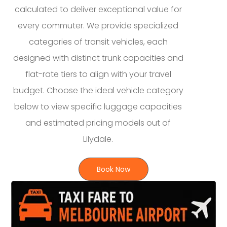
calculated to deliver exceptional value for
every commuter. We provide specialized
categories of transit vehicles, each
designed with distinct trunk capacities and
flat-rate tiers to align with your travel
budget. Choose the ideal vehicle category
below to view specific luggage capacities
and estimated pricing models out of
Lilydale.
Book Now