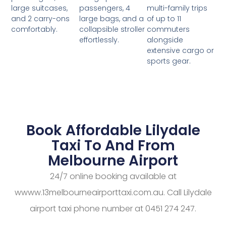
passengers, 4
multi-family trips
large suitcases,
large bags, and a
of up to 11
and 2 carry-ons
collapsible stroller
commuters
comfortably.
effortlessly.
alongside
extensive cargo or
sports gear.
Book Affordable Lilydale
Taxi To And From
Melbourne Airport
24/7 online booking available at
wwww.13melbourneairporttaxi.com.au. Call Lilydale
airport taxi phone number at 0451 274 247.