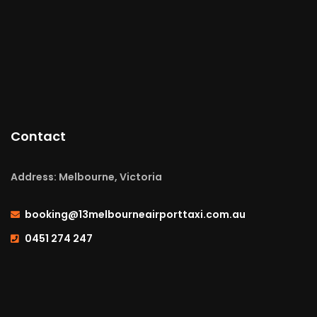
Contact
Address: Melbourne, Victoria
booking@13melbourneairporttaxi.com.au
0451 274 247