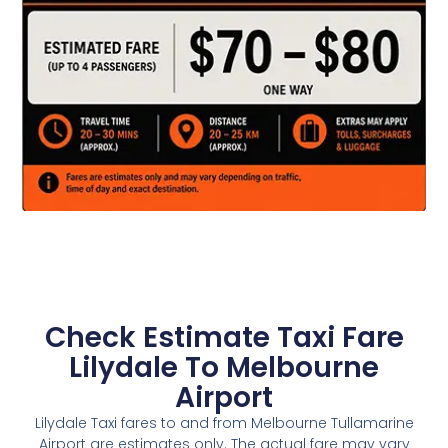
Check Estimate Taxi Fare
Lilydale To Melbourne
Airport
Lilydale Taxi fares to and from Melbourne Tullamarine
Airport are estimates only. The actual fare may vary