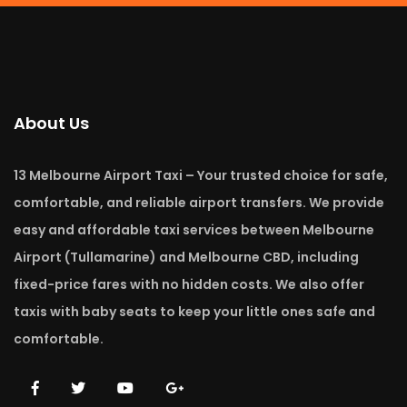
About Us
13 Melbourne Airport Taxi – Your trusted choice for safe,
comfortable, and reliable airport transfers. We provide
easy and affordable taxi services between Melbourne
Airport (Tullamarine) and Melbourne CBD, including
fixed-price fares with no hidden costs. We also offer
taxis with baby seats to keep your little ones safe and
comfortable.