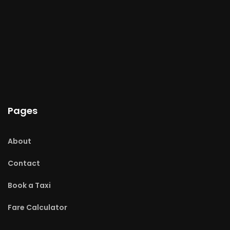
Pages
About
Contact
Book a Taxi
Fare Calculator