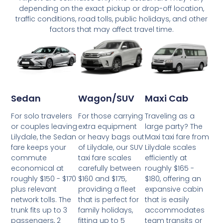
depending on the exact pickup or drop-off location,
traffic conditions, road tolls, public holidays, and other
factors that may affect travel time.
Wagon/SUV
Maxi Cab
Sedan
For those carrying
Traveling as a
For solo travelers
extra equipment
large party? The
or couples leaving
or heavy bags out
Maxi taxi fare from
Lilydale, the Sedan
of Lilydale, our SUV
Lilydale scales
fare keeps your
taxi fare scales
efficiently at
commute
carefully between
roughly $165 -
economical at
$160 and $175,
$180, offering an
roughly $150 - $170
providing a fleet
expansive cabin
plus relevant
that is perfect for
that is easily
network tolls. The
family holidays,
accommodates
trunk fits up to 3
fitting up to 5
team transits or
passengers, 2