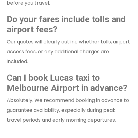
before you travel.
Do your fares include tolls and
airport fees?
Our quotes will clearly outline whether tolls, airport
access fees, or any additional charges are
included.
Can I book Lucas taxi to
Melbourne Airport in advance?
Absolutely. We recommend booking in advance to
guarantee availability, especially during peak
travel periods and early morning departures.