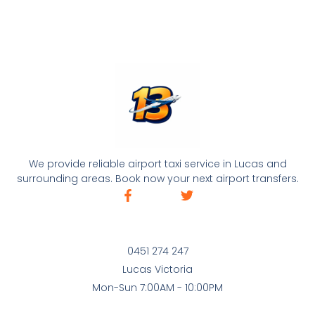
We provide reliable airport taxi service in Lucas and
surrounding areas. Book now your next airport transfers.
0451 274 247
Lucas Victoria
Mon-Sun 7:00AM - 10:00PM