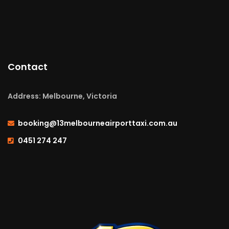
Contact
Address: Melbourne, Victoria
booking@13melbourneairporttaxi.com.au
0451 274 247