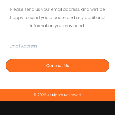
Please send us your email address, and we’ll be
happy to send you a quote and any additional
information you may need.
Contact Us
© 2026 All Rights Reserved.