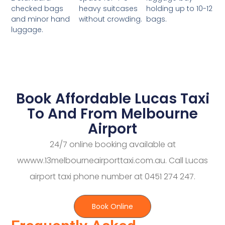
heavy suitcases
holding up to 10-12
checked bags
without crowding.
bags.
and minor hand
luggage.
Book Affordable Lucas Taxi
To And From Melbourne
Airport
24/7 online booking available at
wwww.13melbourneairporttaxi.com.au. Call Lucas
airport taxi phone number at 0451 274 247.
Book Online