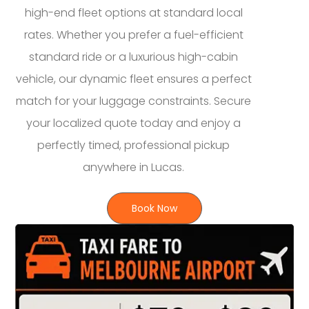
high-end fleet options at standard local
rates. Whether you prefer a fuel-efficient
standard ride or a luxurious high-cabin
vehicle, our dynamic fleet ensures a perfect
match for your luggage constraints. Secure
your localized quote today and enjoy a
perfectly timed, professional pickup
anywhere in Lucas.
Book Now