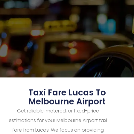
Taxi Fare Lucas To
Melbourne Airport
Get reliable, metered, or fixed-price
estimations for your Melbourne Airport taxi
fare from Lucas. We focus on providing