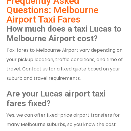
Frequently Asked
Questions: Melbourne
Airport Taxi Fares
How much does a taxi Lucas to
Melbourne Airport cost?
Taxi fares to Melbourne Airport vary depending on
your pickup location, traffic conditions, and time of
travel. Contact us for a fixed quote based on your
suburb and travel requirements.
Are your Lucas airport taxi
fares fixed?
Yes, we can offer fixed-price airport transfers for
many Melbourne suburbs, so you know the cost