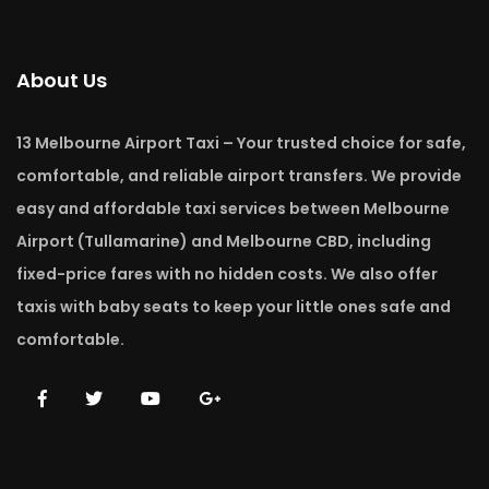
About Us
13 Melbourne Airport Taxi – Your trusted choice for safe,
comfortable, and reliable airport transfers. We provide
easy and affordable taxi services between Melbourne
Airport (Tullamarine) and Melbourne CBD, including
fixed-price fares with no hidden costs. We also offer
taxis with baby seats to keep your little ones safe and
comfortable.