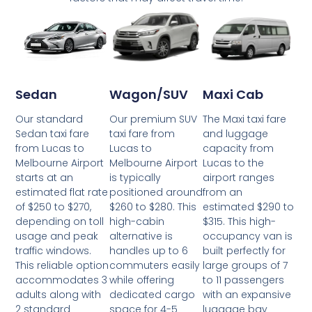
Wagon/SUV
Maxi Cab
Sedan
Our premium SUV
The Maxi taxi fare
Our standard
taxi fare from
and luggage
Sedan taxi fare
Lucas to
capacity from
from Lucas to
Melbourne Airport
Lucas to the
Melbourne Airport
is typically
airport ranges
starts at an
positioned around
from an
estimated flat rate
$260 to $280. This
estimated $290 to
of $250 to $270,
high-cabin
$315. This high-
depending on toll
alternative is
occupancy van is
usage and peak
handles up to 6
built perfectly for
traffic windows.
commuters easily
large groups of 7
This reliable option
while offering
to 11 passengers
accommodates 3
dedicated cargo
with an expansive
adults along with
space for 4-5
luggage bay
2 standard