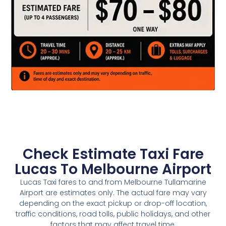
Check Estimate Taxi Fare
Lucas To Melbourne Airport
Lucas Taxi fares to and from Melbourne Tullamarine
Airport are estimates only. The actual fare may vary
depending on the exact pickup or drop-off location,
traffic conditions, road tolls, public holidays, and other
factors that may affect travel time.