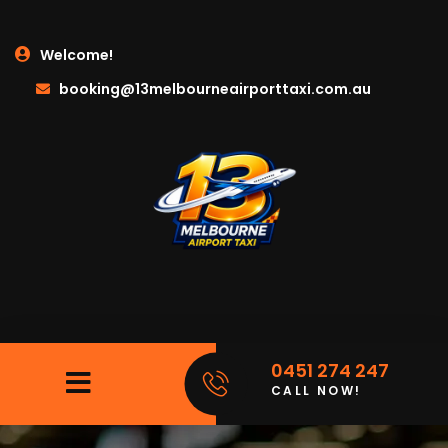
Welcome!
booking@13melbourneairporttaxi.com.au
0451 274 247
CALL NOW!