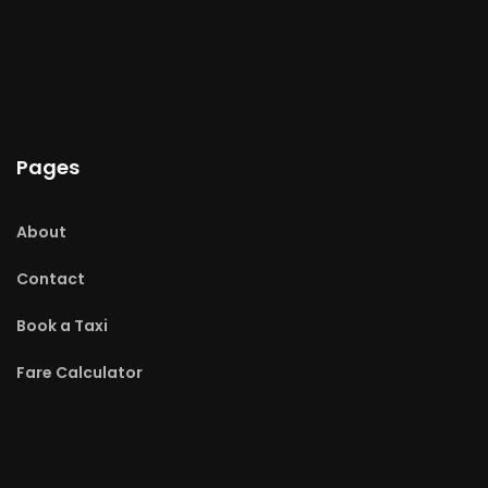
Pages
About
Contact
Book a Taxi
Fare Calculator