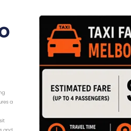
o
ing
ures a
sit
es and