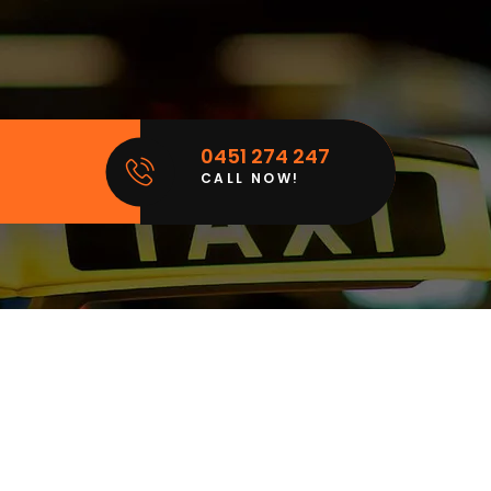
0451 274 247
CALL NOW!