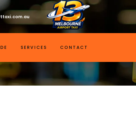
ttaxi.com.au
IDE
SERVICES
CONTACT