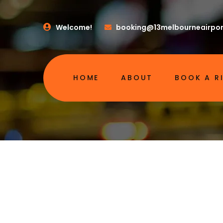
Welcome!
booking@13melbourneairpor
HOME
ABOUT
BOOK A R