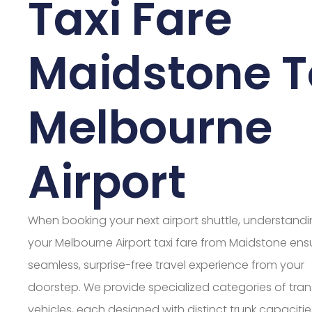
Taxi Fare
Maidstone T
Melbourne
Airport
When booking your next airport shuttle, understand
your Melbourne Airport taxi fare from Maidstone ens
seamless, surprise-free travel experience from your
doorstep. We provide specialized categories of tran
vehicles, each designed with distinct trunk capaciti