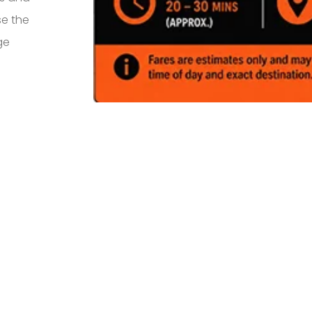
se the
ge