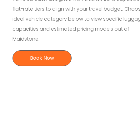
flat-rate tiers to align with your travel budget. Choo
ideal vehicle category below to view specific lugga
capacities and estimated pricing models out of
Maidstone.
Book Now