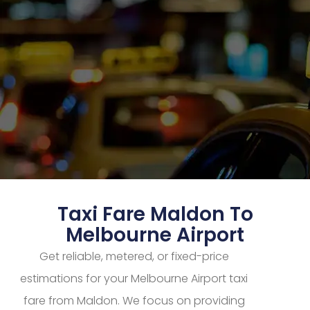
Taxi Fare Maldon To
Melbourne Airport
Get reliable, metered, or fixed-price
estimations for your Melbourne Airport taxi
fare from Maldon. We focus on providing