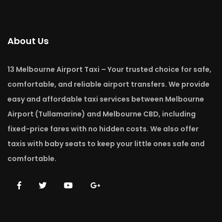
About Us
13 Melbourne Airport Taxi – Your trusted choice for safe,
comfortable, and reliable airport transfers. We provide
easy and affordable taxi services between Melbourne
Airport (Tullamarine) and Melbourne CBD, including
fixed-price fares with no hidden costs. We also offer
taxis with baby seats to keep your little ones safe and
comfortable.