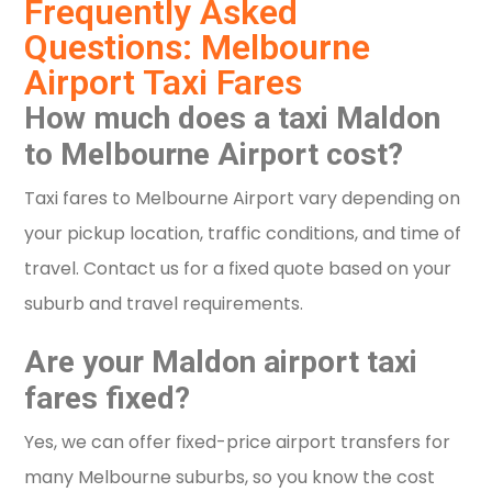
Frequently Asked
Questions: Melbourne
Airport Taxi Fares
How much does a taxi Maldon
to Melbourne Airport cost?
Taxi fares to Melbourne Airport vary depending on
your pickup location, traffic conditions, and time of
travel. Contact us for a fixed quote based on your
suburb and travel requirements.
Are your Maldon airport taxi
fares fixed?
Yes, we can offer fixed-price airport transfers for
many Melbourne suburbs, so you know the cost