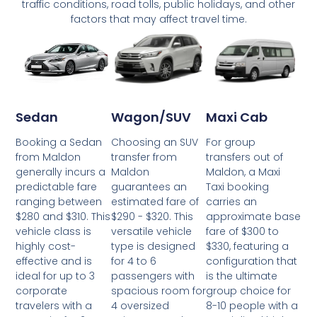
traffic conditions, road tolls, public holidays, and other
factors that may affect travel time.
Wagon/SUV
Maxi Cab
Sedan
Choosing an SUV
For group
Booking a Sedan
transfer from
transfers out of
from Maldon
Maldon
Maldon, a Maxi
generally incurs a
guarantees an
Taxi booking
predictable fare
estimated fare of
carries an
ranging between
$290 - $320. This
approximate base
$280 and $310. This
versatile vehicle
fare of $300 to
vehicle class is
type is designed
$330, featuring a
highly cost-
for 4 to 6
configuration that
effective and is
passengers with
is the ultimate
ideal for up to 3
spacious room for
group choice for
corporate
4 oversized
8-10 people with a
travelers with a