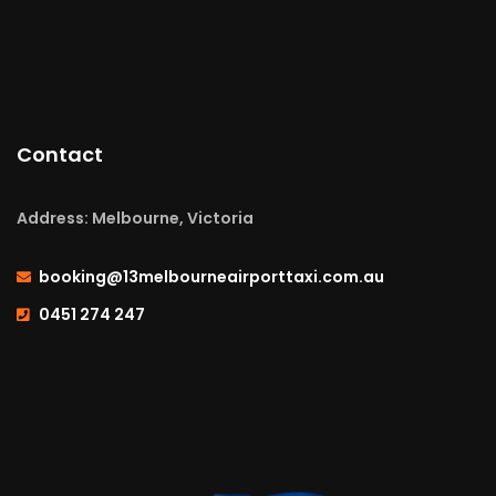
Contact
Address: Melbourne, Victoria
booking@13melbourneairporttaxi.com.au
0451 274 247