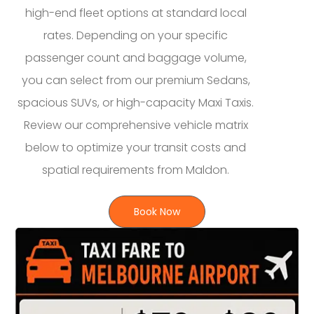
high-end fleet options at standard local
rates. Depending on your specific
passenger count and baggage volume,
you can select from our premium Sedans,
spacious SUVs, or high-capacity Maxi Taxis.
Review our comprehensive vehicle matrix
below to optimize your transit costs and
spatial requirements from Maldon.
Book Now