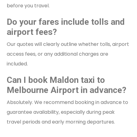
before you travel.
Do your fares include tolls and
airport fees?
Our quotes will clearly outline whether tolls, airport
access fees, or any additional charges are
included.
Can I book Maldon taxi to
Melbourne Airport in advance?
Absolutely. We recommend booking in advance to
guarantee availability, especially during peak
travel periods and early morning departures.