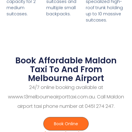
suitcases and
specialized high-
capacity for 2
multiple small
roof trunk holding
medium
backpacks.
up to 10 massive
suitcases.
suitcases.
Book Affordable Maldon
Taxi To And From
Melbourne Airport
24/7 online booking available at
wwww.13melbourneairporttaxi.com.au. Call Maldon
airport taxi phone number at 0451 274 247.
Book Online