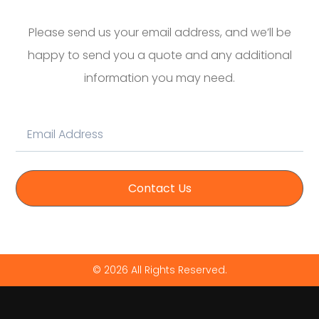
Please send us your email address, and we’ll be
happy to send you a quote and any additional
information you may need.
Contact Us
© 2026 All Rights Reserved.