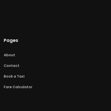
Pages
About
Contact
Book a Taxi
Fare Calculator