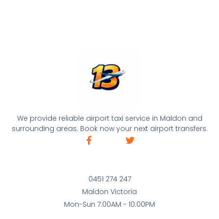
We provide reliable airport taxi service in Maldon and
surrounding areas. Book now your next airport transfers.
0451 274 247
Maldon Victoria
Mon-Sun 7:00AM - 10:00PM