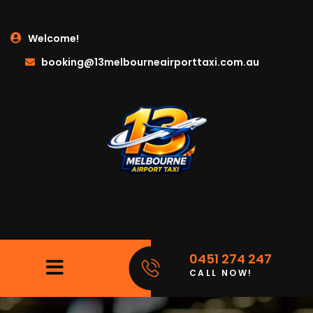
Welcome!
booking@13melbourneairporttaxi.com.au
0451 274 247
CALL NOW!