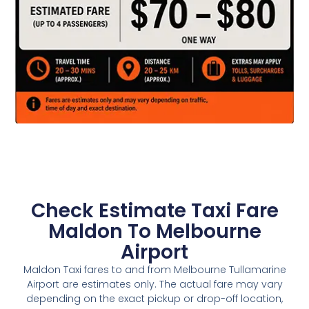
Check Estimate Taxi Fare
Maldon To Melbourne
Airport
Maldon Taxi fares to and from Melbourne Tullamarine
Airport are estimates only. The actual fare may vary
depending on the exact pickup or drop-off location,