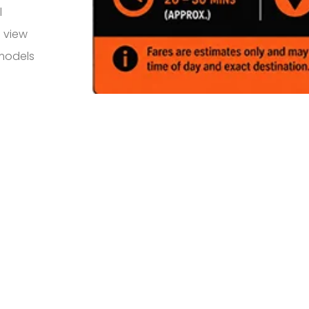
l
 view
 models