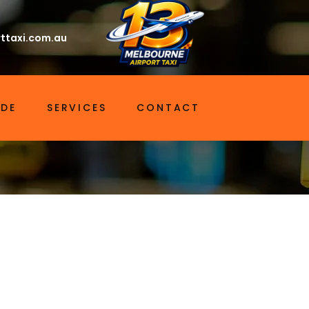
ttaxi.com.au
IDE
SERVICES
CONTACT