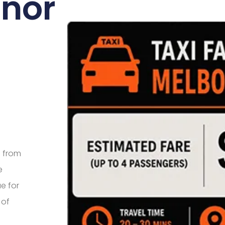
anor
e from
e
e for
 of