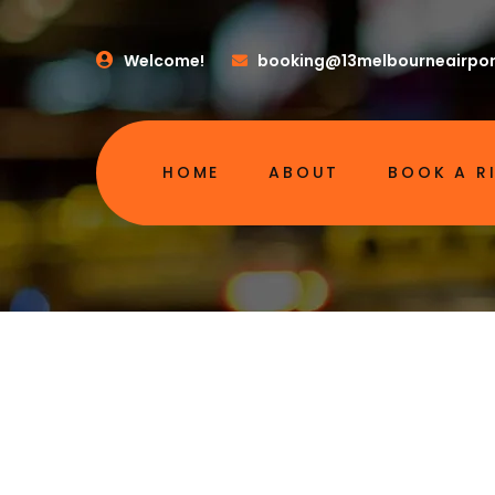
Welcome!
booking@13melbourneairpor
HOME
ABOUT
BOOK A R