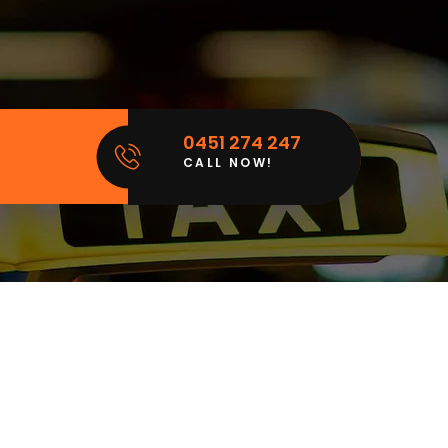
0451 274 247
CALL NOW!