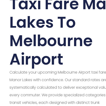
Taxi Fare M
Lakes To
Melbourne
Airport
Calculate your upcoming Melbourne Airport taxi far
Manor Lakes with confidence. Our standard rates ar
systematically calculated to deliver exceptional valu
every commuter. We provide specialized categories
transit vehicles, each designed with distinct trunk