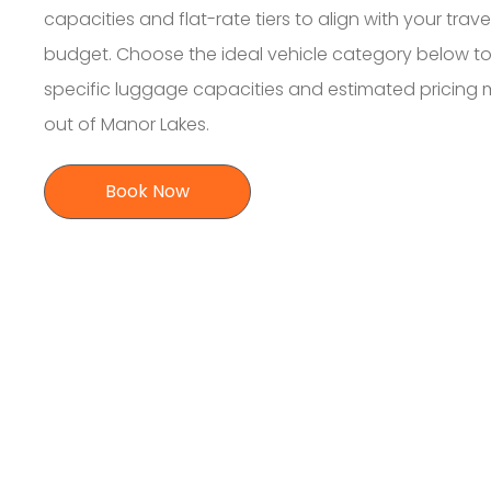
capacities and flat-rate tiers to align with your trave
budget. Choose the ideal vehicle category below to
specific luggage capacities and estimated pricing
out of Manor Lakes.
Book Now