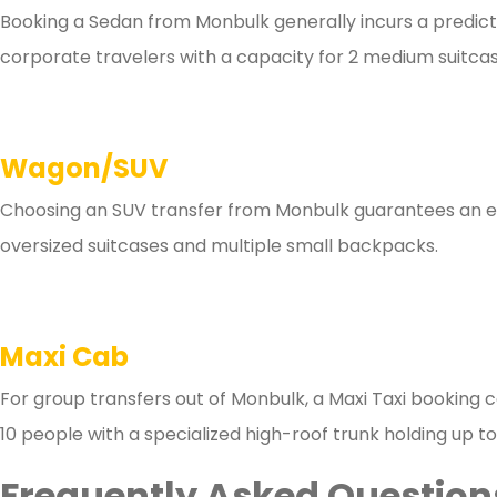
Booking a Sedan from Monbulk generally incurs a predictab
corporate travelers with a capacity for 2 medium suitcas
Wagon/SUV
Choosing an SUV transfer from Monbulk guarantees an esti
oversized suitcases and multiple small backpacks.
Maxi Cab
For group transfers out of Monbulk, a Maxi Taxi booking c
10 people with a specialized high-roof trunk holding up to
Frequently Asked Questions