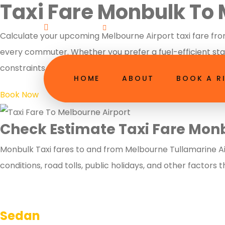
Taxi Fare Monbulk To 
Welcome!
booking@13melbourneairportt
Calculate your upcoming Melbourne Airport taxi fare from
every commuter. Whether you prefer a fuel-efficient stan
constraints. Secure your localized quote today and enjoy
HOME
ABOUT
BOOK A R
Book Now
Check Estimate Taxi Fare Mon
Monbulk Taxi fares to and from Melbourne Tullamarine Air
conditions, road tolls, public holidays, and other factors 
Sedan