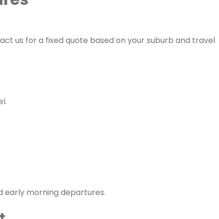
tact us for a fixed quote based on your suburb and travel
l.
d early morning departures.
t