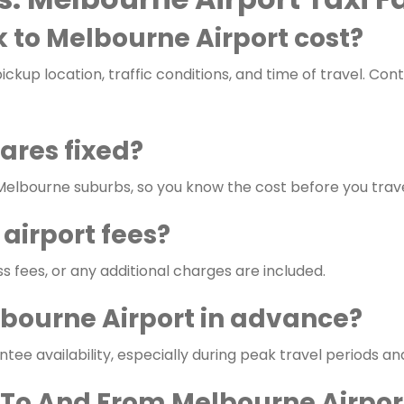
 to Melbourne Airport cost?
ckup location, traffic conditions, and time of travel. Con
fares fixed?
 Melbourne suburbs, so you know the cost before you trave
 airport fees?
ss fees, or any additional charges are included.
lbourne Airport in advance?
e availability, especially during peak travel periods an
 To And From Melbourne Airpor