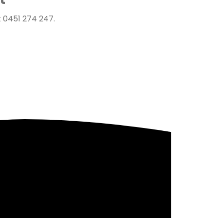
 0451 274 247.