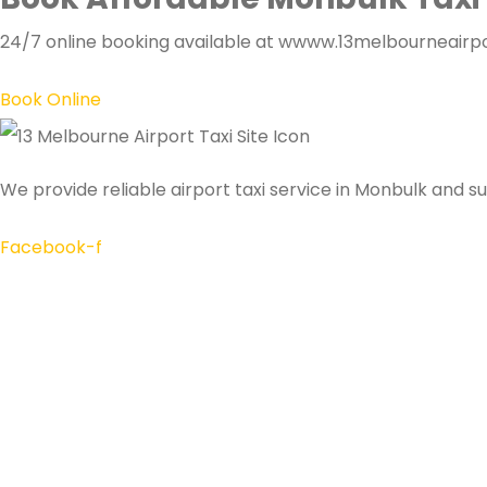
24/7 online booking available at wwww.13melbourneairpor
Book Online
We provide reliable airport taxi service in Monbulk and s
Facebook-f