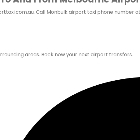
ttaxi.com.au. Call Monbulk airport taxi phone number at
urrounding areas. Book now your next airport transfers.