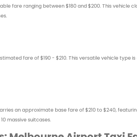
le fare ranging between $180 and $200. This vehicle class 
es.
mated fare of $190 - $210. This versatile vehicle type is
arries an approximate base fare of $210 to $240, featuring
 10 massive suitcases.
: Melbourne Airport Taxi F