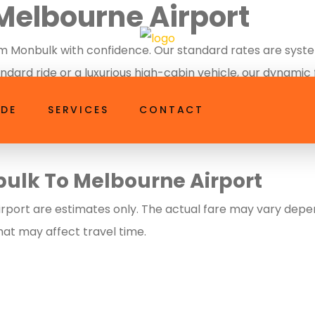
Melbourne Airport
axi.com.au
 Monbulk with confidence. Our standard rates are systema
dard ride or a luxurious high-cabin vehicle, our dynamic
 a perfectly timed, professional pickup anywhere in Monb
IDE
SERVICES
CONTACT
bulk To Melbourne Airport
port are estimates only. The actual fare may vary depend
that may affect travel time.