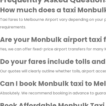
How much does a taxi Monbulk
Taxi fares to Melbourne Airport vary depending on your pi
requirements.
Are your Monbulk airport taxi 
Yes, we can offer fixed-price airport transfers for many
Do your fares include tolls and
Our quotes will clearly outline whether tolls, airport acce
Can I book Monbulk taxi to Me
Absolutely. We recommend booking in advance to guarante
Book Affordable Monbulk Taxi