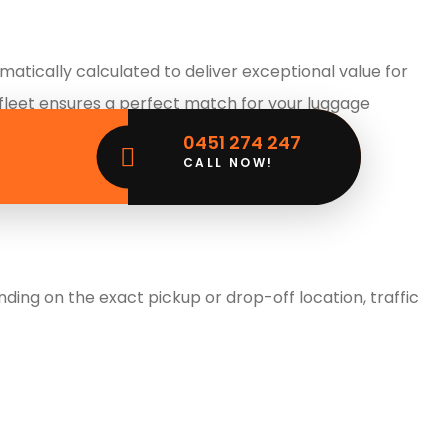
tically calculated to deliver exceptional value for
 fleet ensures a perfect match for your luggage
ulk.
0451 274 247
CALL NOW!
ing on the exact pickup or drop-off location, traffic