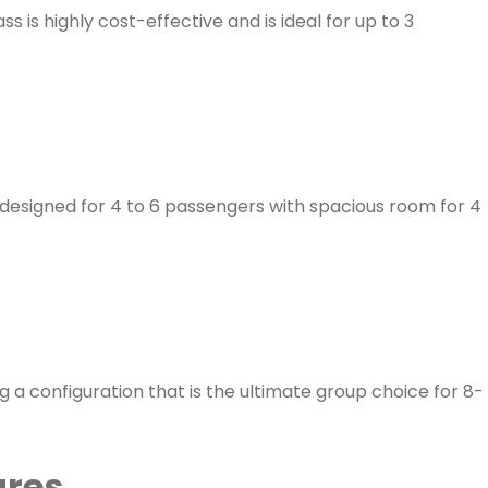
is highly cost-effective and is ideal for up to 3
 designed for 4 to 6 passengers with spacious room for 4
 a configuration that is the ultimate group choice for 8-
ares