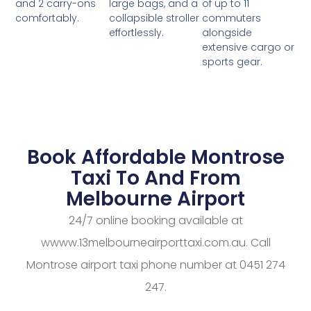
large bags, and a
of up to 11
and 2 carry-ons
collapsible stroller
commuters
comfortably.
effortlessly.
alongside
extensive cargo or
sports gear.
Book Affordable Montrose
Taxi To And From
Melbourne Airport
24/7 online booking available at
wwww.13melbourneairporttaxi.com.au. Call
Montrose airport taxi phone number at 0451 274
247.