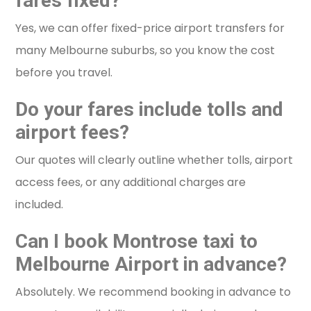
fares fixed?
Yes, we can offer fixed-price airport transfers for
many Melbourne suburbs, so you know the cost
before you travel.
Do your fares include tolls and
airport fees?
Our quotes will clearly outline whether tolls, airport
access fees, or any additional charges are
included.
Can I book Montrose taxi to
Melbourne Airport in advance?
Absolutely. We recommend booking in advance to