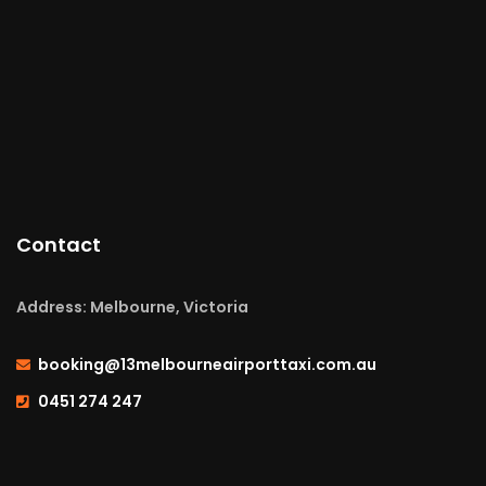
Contact
Address: Melbourne, Victoria
booking@13melbourneairporttaxi.com.au
0451 274 247