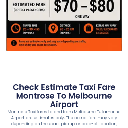
Check Estimate Taxi Fare
Montrose To Melbourne
Airport
Montrose Taxi fares to and from Melbourne Tullamarine
Airport are estimates only. The actual fare may vary
depending on the exact pickup or drop-off location,