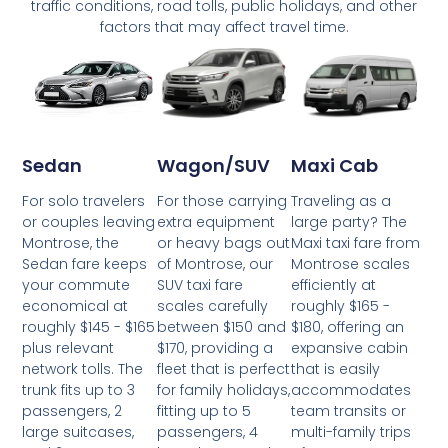
traffic conditions, road tolls, public holidays, and other
factors that may affect travel time.
Wagon/SUV
Maxi Cab
Sedan
For those carrying
Traveling as a
For solo travelers
extra equipment
large party? The
or couples leaving
or heavy bags out
Maxi taxi fare from
Montrose, the
of Montrose, our
Montrose scales
Sedan fare keeps
SUV taxi fare
efficiently at
your commute
scales carefully
roughly $165 -
economical at
between $150 and
$180, offering an
roughly $145 - $165
$170, providing a
expansive cabin
plus relevant
fleet that is perfect
that is easily
network tolls. The
for family holidays,
accommodates
trunk fits up to 3
fitting up to 5
team transits or
passengers, 2
passengers, 4
multi-family trips
large suitcases,