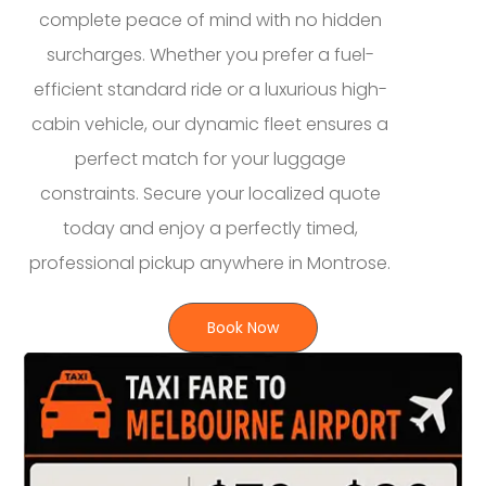
complete peace of mind with no hidden
surcharges. Whether you prefer a fuel-
efficient standard ride or a luxurious high-
cabin vehicle, our dynamic fleet ensures a
perfect match for your luggage
constraints. Secure your localized quote
today and enjoy a perfectly timed,
professional pickup anywhere in Montrose.
Book Now