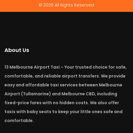
© 2026 All Rights Reserved.
About Us
13 Melbourne Airport Taxi – Your trusted choice for safe,
comfortable, and reliable airport transfers. We provide
easy and affordable taxi services between Melbourne
Airport (Tullamarine) and Melbourne CBD, including
fixed-price fares with no hidden costs. We also offer
taxis with baby seats to keep your little ones safe and
comfortable.