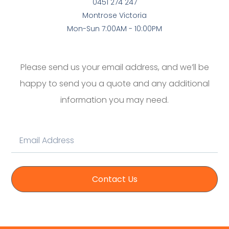
0451 274 247
Montrose Victoria
Mon-Sun 7:00AM - 10:00PM
Please send us your email address, and we’ll be
happy to send you a quote and any additional
information you may need.
Contact Us