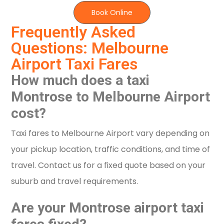
Book Online
Frequently Asked
Questions: Melbourne
Airport Taxi Fares
How much does a taxi
Montrose to Melbourne Airport
cost?
Taxi fares to Melbourne Airport vary depending on
your pickup location, traffic conditions, and time of
travel. Contact us for a fixed quote based on your
suburb and travel requirements.
Are your Montrose airport taxi