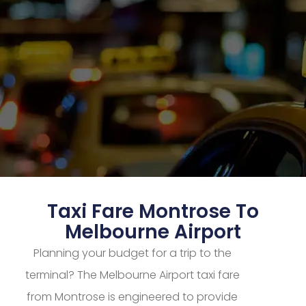
Taxi Fare Montrose To
Melbourne Airport
Planning your budget for a trip to the
terminal? The Melbourne Airport taxi fare
from Montrose is engineered to provide