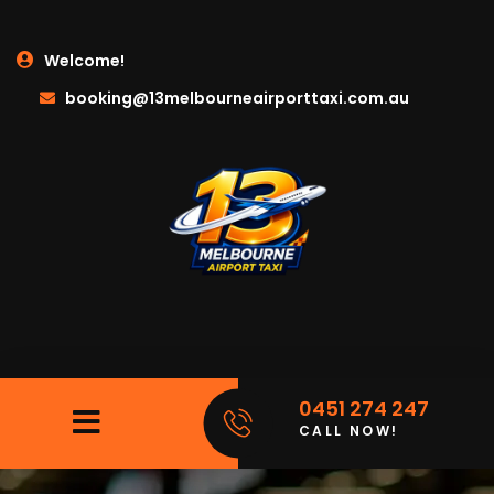
Welcome!
booking@13melbourneairporttaxi.com.au
0451 274 247
CALL NOW!