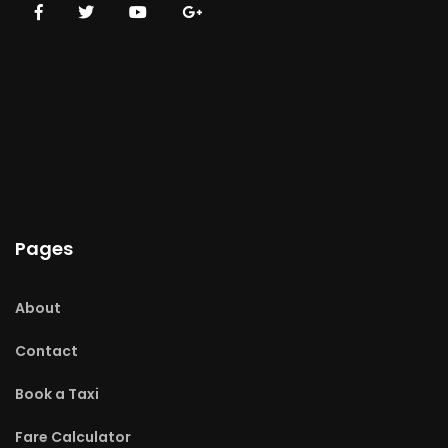
Pages
About
Contact
Book a Taxi
Fare Calculator