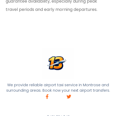
guarantee availability, especially during peak
travel periods and early morning departures.
We provide reliable airport taxi service in Montrose and
surrounding areas. Book now your next airport transfers.