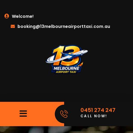
Welcome!
booking@13melbourneairporttaxi.com.au
0451 274 247
CALL NOW!