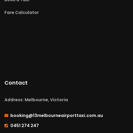
Fare Calculator
Contact
Address: Melbourne, Victoria
booking@13melbourneairporttaxi.com.au
0451 274 247