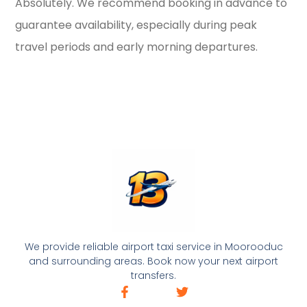
Absolutely. We recommend booking in advance to
guarantee availability, especially during peak
travel periods and early morning departures.
We provide reliable airport taxi service in Moorooduc
and surrounding areas. Book now your next airport
transfers.