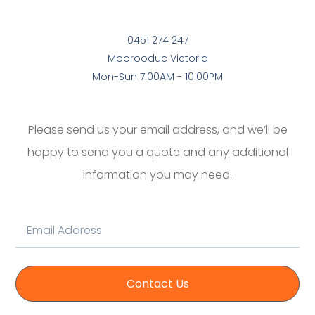
0451 274 247
Moorooduc Victoria
Mon-Sun 7:00AM - 10:00PM
Please send us your email address, and we’ll be
happy to send you a quote and any additional
information you may need.
Contact Us