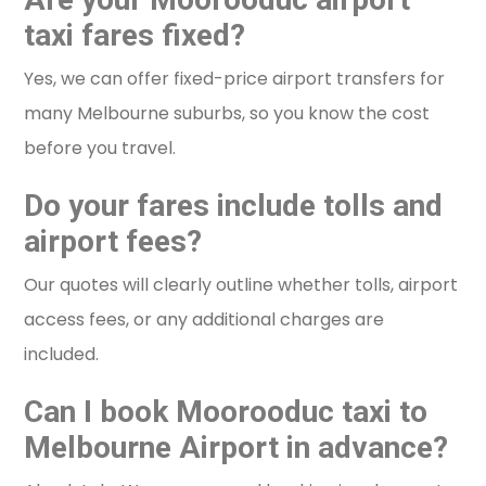
taxi fares fixed?
Yes, we can offer fixed-price airport transfers for
many Melbourne suburbs, so you know the cost
before you travel.
Do your fares include tolls and
airport fees?
Our quotes will clearly outline whether tolls, airport
access fees, or any additional charges are
included.
Can I book Moorooduc taxi to
Melbourne Airport in advance?