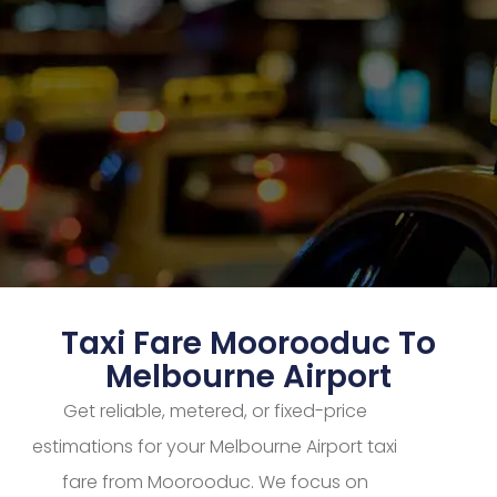
Taxi Fare Moorooduc To
Melbourne Airport
Get reliable, metered, or fixed-price
estimations for your Melbourne Airport taxi
fare from Moorooduc. We focus on