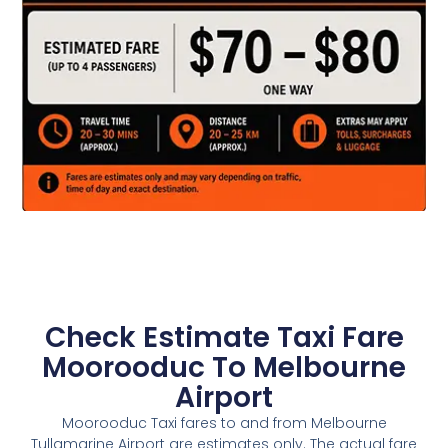
Check Estimate Taxi Fare
Moorooduc To Melbourne
Airport
Moorooduc Taxi fares to and from Melbourne
Tullamarine Airport are estimates only. The actual fare