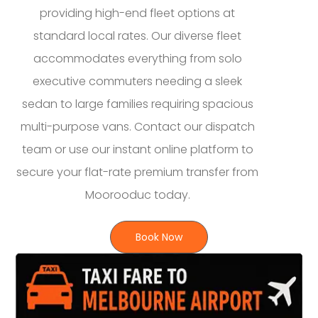
providing high-end fleet options at
standard local rates. Our diverse fleet
accommodates everything from solo
executive commuters needing a sleek
sedan to large families requiring spacious
multi-purpose vans. Contact our dispatch
team or use our instant online platform to
secure your flat-rate premium transfer from
Moorooduc today.
Book Now