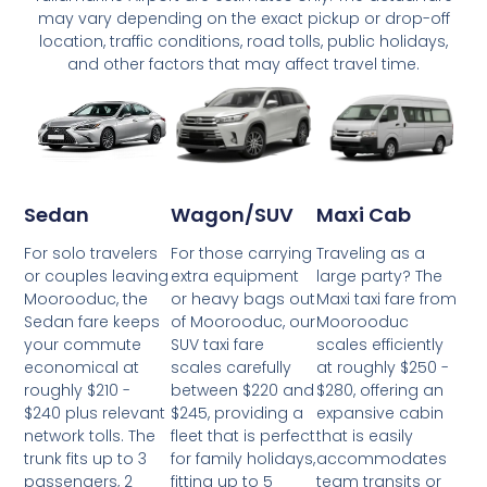
may vary depending on the exact pickup or drop-off
location, traffic conditions, road tolls, public holidays,
and other factors that may affect travel time.
Wagon/SUV
Maxi Cab
Sedan
For those carrying
Traveling as a
For solo travelers
extra equipment
large party? The
or couples leaving
or heavy bags out
Maxi taxi fare from
Moorooduc, the
of Moorooduc, our
Moorooduc
Sedan fare keeps
SUV taxi fare
scales efficiently
your commute
scales carefully
at roughly $250 -
economical at
between $220 and
$280, offering an
roughly $210 -
$245, providing a
expansive cabin
$240 plus relevant
fleet that is perfect
that is easily
network tolls. The
for family holidays,
accommodates
trunk fits up to 3
fitting up to 5
team transits or
passengers, 2