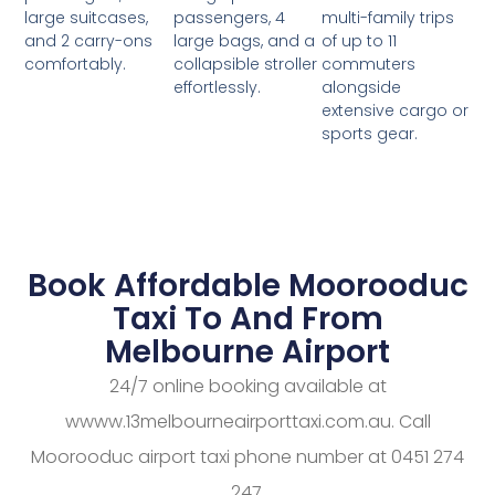
passengers, 4
multi-family trips
large suitcases,
large bags, and a
of up to 11
and 2 carry-ons
collapsible stroller
commuters
comfortably.
effortlessly.
alongside
extensive cargo or
sports gear.
Book Affordable Moorooduc
Taxi To And From
Melbourne Airport
24/7 online booking available at
wwww.13melbourneairporttaxi.com.au. Call
Moorooduc airport taxi phone number at 0451 274
247.