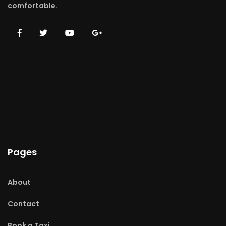
comfortable.
Pages
About
Contact
Book a Taxi