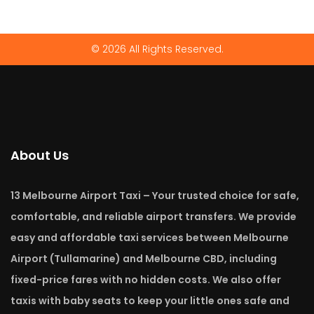
© 2026 All Rights Reserved.
About Us
13 Melbourne Airport Taxi – Your trusted choice for safe,
comfortable, and reliable airport transfers. We provide
easy and affordable taxi services between Melbourne
Airport (Tullamarine) and Melbourne CBD, including
fixed-price fares with no hidden costs. We also offer
taxis with baby seats to keep your little ones safe and