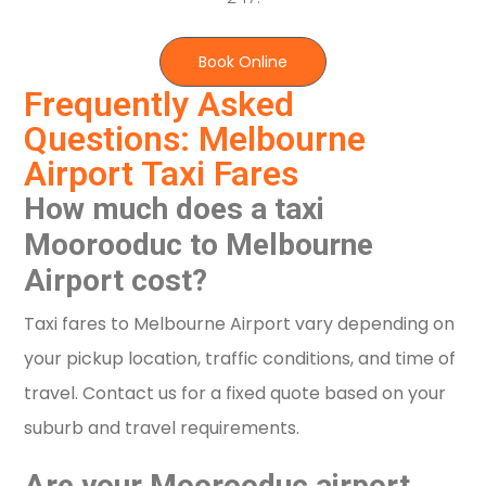
Book Online
Frequently Asked
Questions: Melbourne
Airport Taxi Fares
How much does a taxi
Moorooduc to Melbourne
Airport cost?
Taxi fares to Melbourne Airport vary depending on
your pickup location, traffic conditions, and time of
travel. Contact us for a fixed quote based on your
suburb and travel requirements.
Are your Moorooduc airport