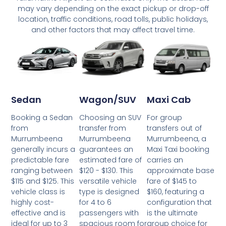
may vary depending on the exact pickup or drop-off
location, traffic conditions, road tolls, public holidays,
and other factors that may affect travel time.
Wagon/SUV
Maxi Cab
Sedan
Choosing an SUV
For group
Booking a Sedan
transfer from
transfers out of
from
Murrumbeena
Murrumbeena, a
Murrumbeena
guarantees an
Maxi Taxi booking
generally incurs a
estimated fare of
carries an
predictable fare
$120 - $130. This
approximate base
ranging between
versatile vehicle
fare of $145 to
$115 and $125. This
type is designed
$160, featuring a
vehicle class is
for 4 to 6
configuration that
highly cost-
passengers with
is the ultimate
effective and is
spacious room for
group choice for
ideal for up to 3