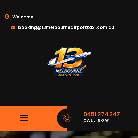
Welcome!
booking@13melbourneairporttaxi.com.au
0451 274 247
CALL NOW!