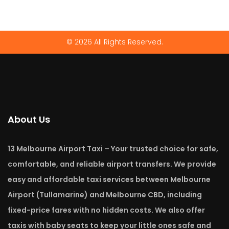
© 2026 All Rights Reserved.
About Us
13 Melbourne Airport Taxi – Your trusted choice for safe,
comfortable, and reliable airport transfers. We provide
easy and affordable taxi services between Melbourne
Airport (Tullamarine) and Melbourne CBD, including
fixed-price fares with no hidden costs. We also offer
taxis with baby seats to keep your little ones safe and