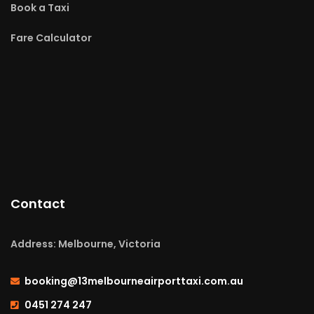
Book a Taxi
Fare Calculator
Contact
Address: Melbourne, Victoria
booking@13melbourneairporttaxi.com.au
0451 274 247