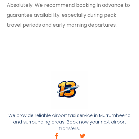
Absolutely. We recommend booking in advance to
guarantee availability, especially during peak
travel periods and early morning departures.
We provide reliable airport taxi service in Murrumbeena
and surrounding areas. Book now your next airport
transfers.