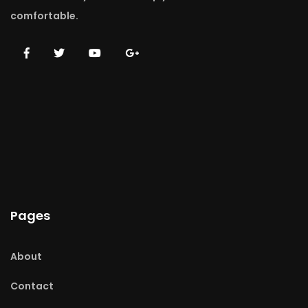
comfortable.
Pages
About
Contact