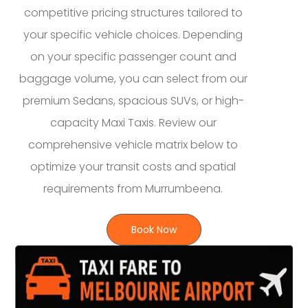
competitive pricing structures tailored to
your specific vehicle choices. Depending
on your specific passenger count and
baggage volume, you can select from our
premium Sedans, spacious SUVs, or high-
capacity Maxi Taxis. Review our
comprehensive vehicle matrix below to
optimize your transit costs and spatial
requirements from Murrumbeena.
Book Now