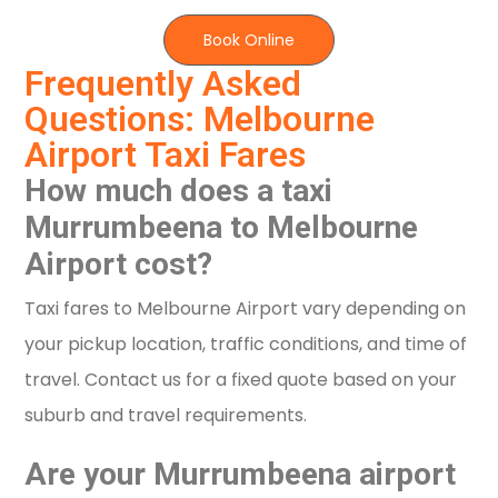
Book Online
Frequently Asked
Questions: Melbourne
Airport Taxi Fares
How much does a taxi
Murrumbeena to Melbourne
Airport cost?
Taxi fares to Melbourne Airport vary depending on
your pickup location, traffic conditions, and time of
travel. Contact us for a fixed quote based on your
suburb and travel requirements.
Are your Murrumbeena airport