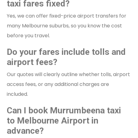
taxi fares fixed?
Yes, we can offer fixed-price airport transfers for
many Melbourne suburbs, so you know the cost
before you travel.
Do your fares include tolls and
airport fees?
Our quotes will clearly outline whether tolls, airport
access fees, or any additional charges are
included.
Can I book Murrumbeena taxi
to Melbourne Airport in
advance?