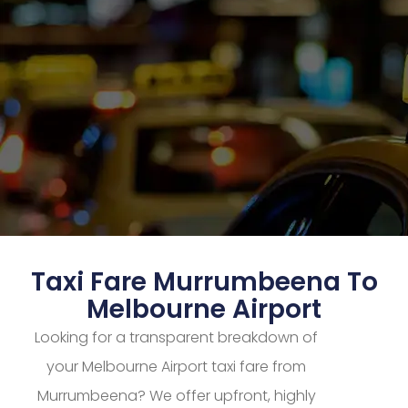
Taxi Fare Murrumbeena To
Melbourne Airport
Looking for a transparent breakdown of
your Melbourne Airport taxi fare from
Murrumbeena? We offer upfront, highly