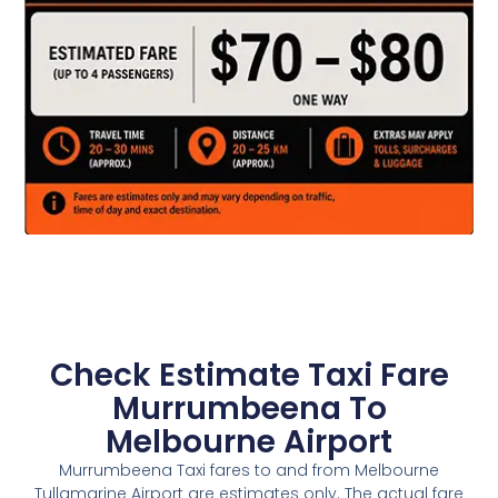
Check Estimate Taxi Fare
Murrumbeena To
Melbourne Airport
Murrumbeena Taxi fares to and from Melbourne
Tullamarine Airport are estimates only. The actual fare