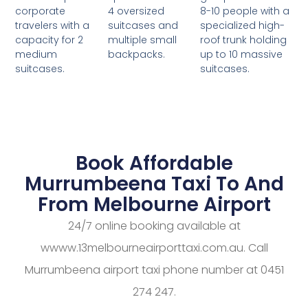
4 oversized
8-10 people with a
corporate
suitcases and
specialized high-
travelers with a
multiple small
roof trunk holding
capacity for 2
backpacks.
up to 10 massive
medium
suitcases.
suitcases.
Book Affordable
Murrumbeena Taxi To And
From Melbourne Airport
24/7 online booking available at
wwww.13melbourneairporttaxi.com.au. Call
Murrumbeena airport taxi phone number at 0451
274 247.