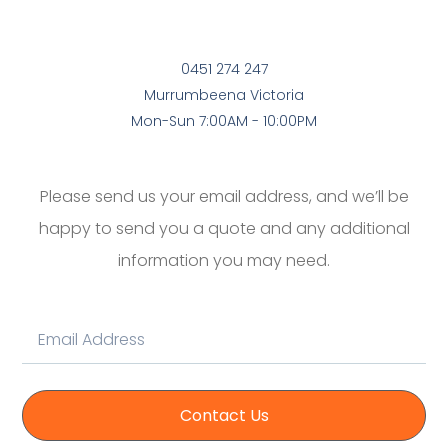
0451 274 247
Murrumbeena Victoria
Mon-Sun 7:00AM - 10:00PM
Please send us your email address, and we’ll be
happy to send you a quote and any additional
information you may need.
Contact Us