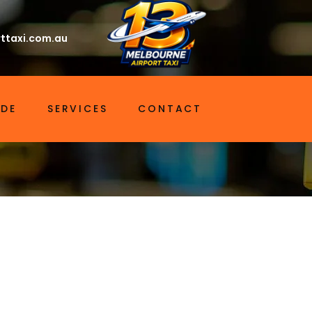
ttaxi.com.au
IDE
SERVICES
CONTACT