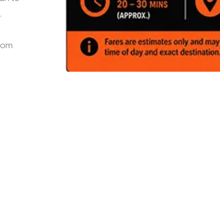
.
from