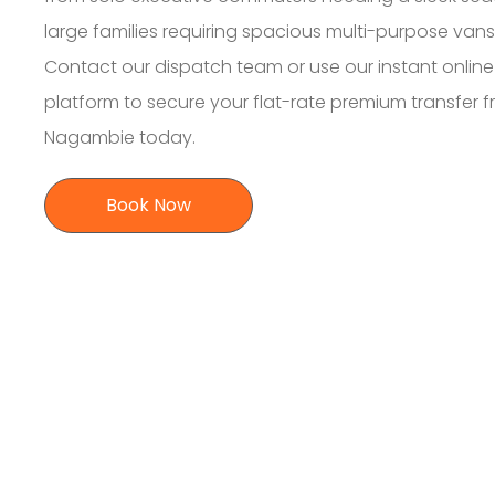
large families requiring spacious multi-purpose vans
Contact our dispatch team or use our instant online
platform to secure your flat-rate premium transfer 
Nagambie today.
Book Now