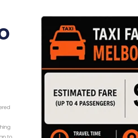
o
eered
thing
an to