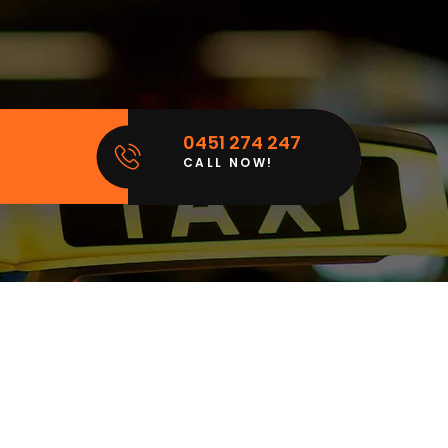
0451 274 247
CALL NOW!