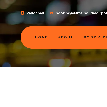
Welcome!
booking@13melbourneairpor
HOME
ABOUT
BOOK A R