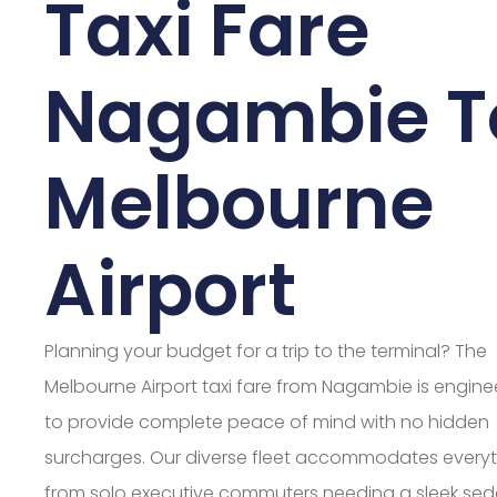
Taxi Fare
Nagambie T
Melbourne
Airport
Planning your budget for a trip to the terminal? The
Melbourne Airport taxi fare from Nagambie is engin
to provide complete peace of mind with no hidden
surcharges. Our diverse fleet accommodates every
from solo executive commuters needing a sleek sed