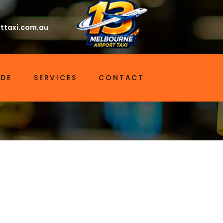
ttaxi.com.au
IDE
SERVICES
CONTACT