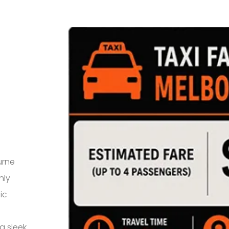
urne
hly
ic
a sleek