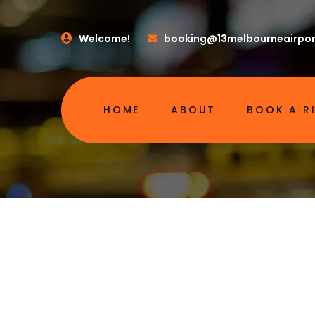
Welcome!
booking@13melbourneairpor
HOME
ABOUT
BOOK A R