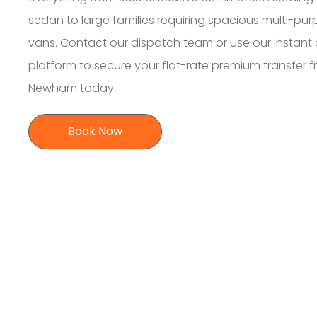
sedan to large families requiring spacious multi-pu
vans. Contact our dispatch team or use our instant 
platform to secure your flat-rate premium transfer 
Newham today.
Book Now