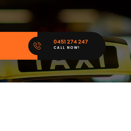
0451 274 247
CALL NOW!