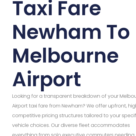
Taxi Fare
Newham To
Melbourne
Airport
Looking for a transparent breakdown of your Melbo
Airport taxi fare from Newham? We offer upfront, hig
competitive pricing structures tailored to your specif
vehicle choices. Our diverse fleet accommodates
everything from solo executive commuters needing 