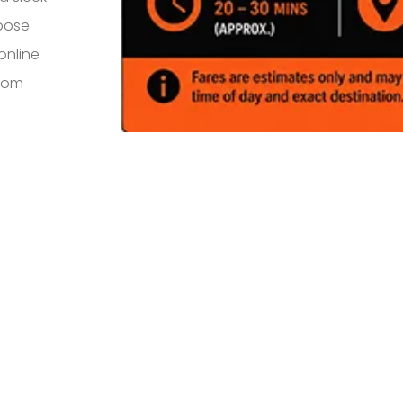
rpose
online
from