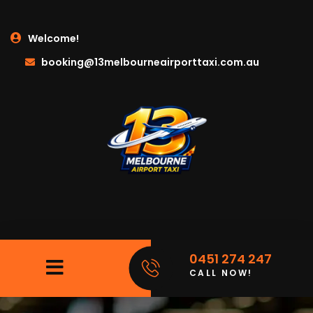
Welcome!
booking@13melbourneairporttaxi.com.au
0451 274 247
CALL NOW!