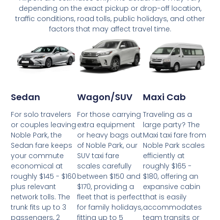
depending on the exact pickup or drop-off location,
traffic conditions, road tolls, public holidays, and other
factors that may affect travel time.
Wagon/SUV
Maxi Cab
Sedan
For those carrying
Traveling as a
For solo travelers
extra equipment
large party? The
or couples leaving
or heavy bags out
Maxi taxi fare from
Noble Park, the
of Noble Park, our
Noble Park scales
Sedan fare keeps
SUV taxi fare
efficiently at
your commute
scales carefully
roughly $165 -
economical at
between $150 and
$180, offering an
roughly $145 - $160
$170, providing a
expansive cabin
plus relevant
fleet that is perfect
that is easily
network tolls. The
for family holidays,
accommodates
trunk fits up to 3
fitting up to 5
team transits or
passengers, 2