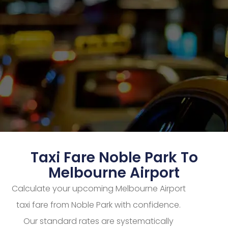
Taxi Fare Noble Park To
Melbourne Airport
Calculate your upcoming Melbourne Airport
taxi fare from Noble Park with confidence.
Our standard rates are systematically