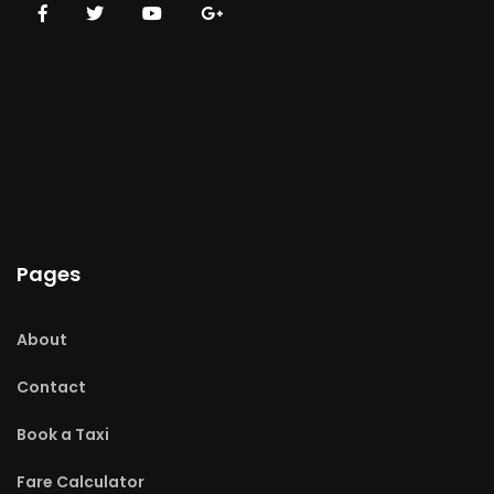
Pages
About
Contact
Book a Taxi
Fare Calculator