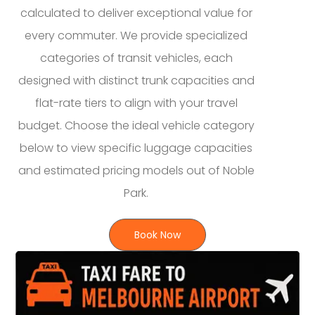
calculated to deliver exceptional value for
every commuter. We provide specialized
categories of transit vehicles, each
designed with distinct trunk capacities and
flat-rate tiers to align with your travel
budget. Choose the ideal vehicle category
below to view specific luggage capacities
and estimated pricing models out of Noble
Park.
Book Now