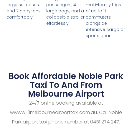
passengers, 4
multi-family trips
large suitcases,
large bags, and a
of up to 11
and 2 carry-ons
collapsible stroller
commuters
comfortably.
effortlessly.
alongside
extensive cargo or
sports gear.
Book Affordable Noble Park
Taxi To And From
Melbourne Airport
24/7 online booking available at
wwww.13melbourneairporttaxi.com.au. Call Noble
Park airport taxi phone number at 0451 274 247.