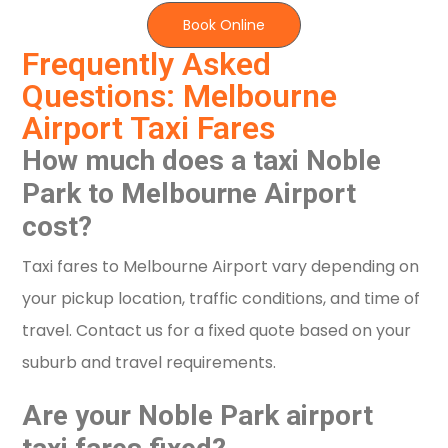
Book Online
Frequently Asked
Questions: Melbourne
Airport Taxi Fares
How much does a taxi Noble
Park to Melbourne Airport
cost?
Taxi fares to Melbourne Airport vary depending on
your pickup location, traffic conditions, and time of
travel. Contact us for a fixed quote based on your
suburb and travel requirements.
Are your Noble Park airport