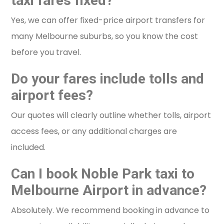
taxi fares fixed?
Yes, we can offer fixed-price airport transfers for
many Melbourne suburbs, so you know the cost
before you travel.
Do your fares include tolls and
airport fees?
Our quotes will clearly outline whether tolls, airport
access fees, or any additional charges are
included.
Can I book Noble Park taxi to
Melbourne Airport in advance?
Absolutely. We recommend booking in advance to