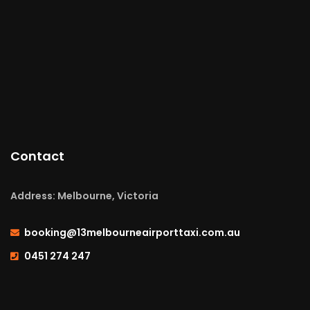
Contact
Address: Melbourne, Victoria
booking@13melbourneairporttaxi.com.au
0451 274 247