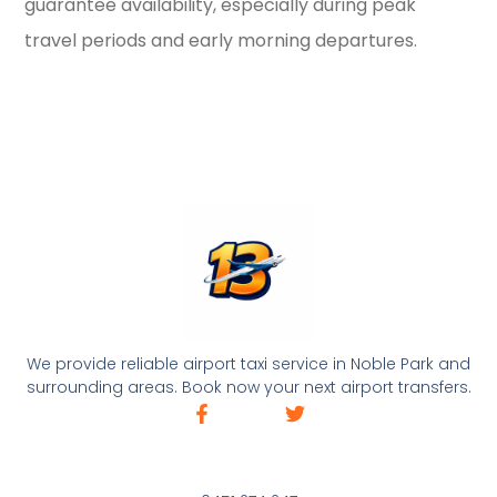
guarantee availability, especially during peak
travel periods and early morning departures.
We provide reliable airport taxi service in Noble Park and
surrounding areas. Book now your next airport transfers.