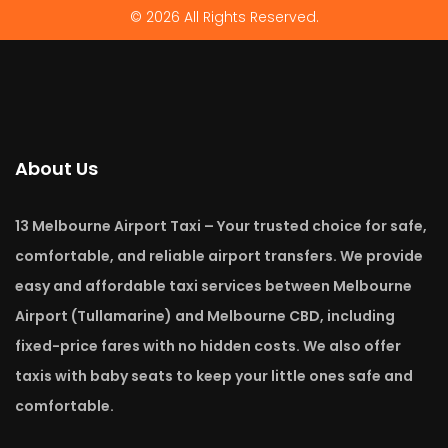
© 2026 All Rights Reserved.
About Us
13 Melbourne Airport Taxi – Your trusted choice for safe,
comfortable, and reliable airport transfers. We provide
easy and affordable taxi services between Melbourne
Airport (Tullamarine) and Melbourne CBD, including
fixed-price fares with no hidden costs. We also offer
taxis with baby seats to keep your little ones safe and
comfortable.