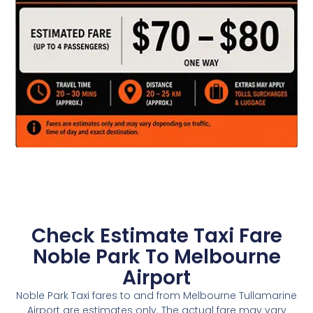
Check Estimate Taxi Fare
Noble Park To Melbourne
Airport
Noble Park Taxi fares to and from Melbourne Tullamarine
Airport are estimates only. The actual fare may vary