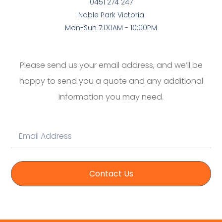
0451 274 247
Noble Park Victoria
Mon-Sun 7:00AM - 10:00PM
Please send us your email address, and we’ll be
happy to send you a quote and any additional
information you may need.
Contact Us