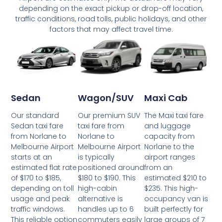
depending on the exact pickup or drop-off location,
traffic conditions, road tolls, public holidays, and other
factors that may affect travel time.
Wagon/SUV
Maxi Cab
Sedan
Our premium SUV
The Maxi taxi fare
Our standard
taxi fare from
and luggage
Sedan taxi fare
Norlane to
capacity from
from Norlane to
Melbourne Airport
Norlane to the
Melbourne Airport
is typically
airport ranges
starts at an
positioned around
from an
estimated flat rate
$180 to $190. This
estimated $210 to
of $170 to $185,
high-cabin
$235. This high-
depending on toll
alternative is
occupancy van is
usage and peak
handles up to 6
built perfectly for
traffic windows.
commuters easily
large groups of 7
This reliable option