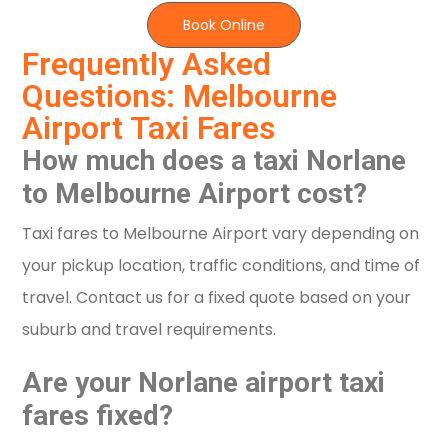
Book Online
Frequently Asked
Questions: Melbourne
Airport Taxi Fares
How much does a taxi Norlane
to Melbourne Airport cost?
Taxi fares to Melbourne Airport vary depending on
your pickup location, traffic conditions, and time of
travel. Contact us for a fixed quote based on your
suburb and travel requirements.
Are your Norlane airport taxi
fares fixed?