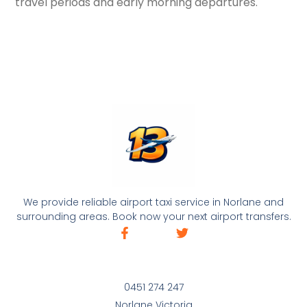
travel periods and early morning departures.
We provide reliable airport taxi service in Norlane and
surrounding areas. Book now your next airport transfers.
0451 274 247
Norlane Victoria