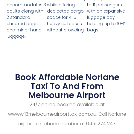
while offering
to 11 passengers
accommodates 3
dedicated cargo
with an expansive
adults along with
space for 4-5
luggage bay
2 standard
heavy suitcases
holding up to 10-12
checked bags
without crowding.
bags.
and minor hand
luggage.
Book Affordable Norlane
Taxi To And From
Melbourne Airport
24/7 online booking available at
wwww.13melbourneairporttaxi.com.au. Call Norlane
airport taxi phone number at 0451 274 247.