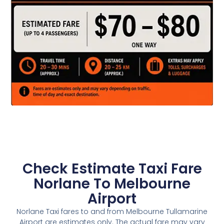
Check Estimate Taxi Fare
Norlane To Melbourne
Airport
Norlane Taxi fares to and from Melbourne Tullamarine
Airport are estimates only. The actual fare may vary