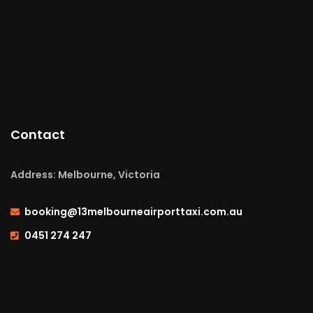
Contact
Address: Melbourne, Victoria
booking@13melbourneairporttaxi.com.au
0451 274 247