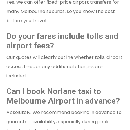
Yes, we can offer fixed-price airport transfers for
many Melbourne suburbs, so you know the cost
before you travel.
Do your fares include tolls and
airport fees?
Our quotes will clearly outline whether tolls, airport
access fees, or any additional charges are
included.
Can I book Norlane taxi to
Melbourne Airport in advance?
Absolutely. We recommend booking in advance to
guarantee availability, especially during peak