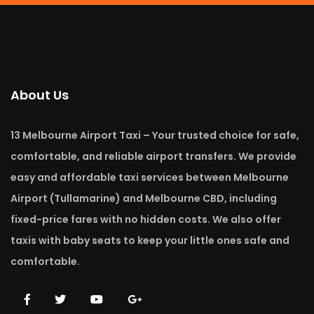
About Us
13 Melbourne Airport Taxi – Your trusted choice for safe,
comfortable, and reliable airport transfers. We provide
easy and affordable taxi services between Melbourne
Airport (Tullamarine) and Melbourne CBD, including
fixed-price fares with no hidden costs. We also offer
taxis with baby seats to keep your little ones safe and
comfortable.