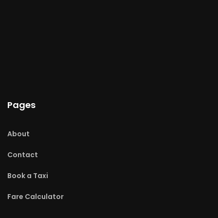
Pages
About
Contact
Book a Taxi
Fare Calculator