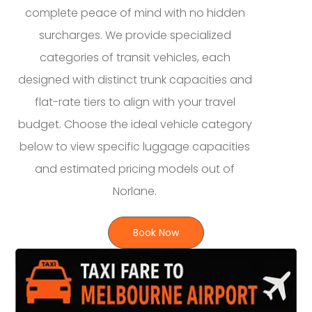
complete peace of mind with no hidden
surcharges. We provide specialized
categories of transit vehicles, each
designed with distinct trunk capacities and
flat-rate tiers to align with your travel
budget. Choose the ideal vehicle category
below to view specific luggage capacities
and estimated pricing models out of
Norlane.
Book Now