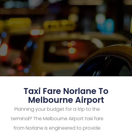
Taxi Fare Norlane To
Melbourne Airport
Planning your budget for a trip to the
terminal? The Melbourne Airport taxi fare
from Norlane is engineered to provide