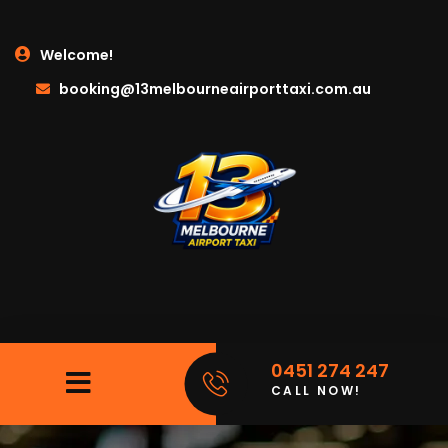
Welcome!
booking@13melbourneairporttaxi.com.au
0451 274 247
CALL NOW!