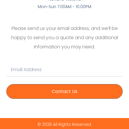
Mon-Sun 7:00AM - 10:00PM
Please send us your email address, and we’ll be
happy to send you a quote and any additional
information you may need.
Contact Us
© 2026 All Rights Reserved.