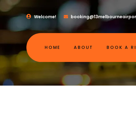
Welcome!
booking@13melbourneairpor
HOME
ABOUT
BOOK A R