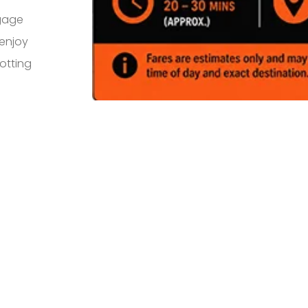
ggage
 enjoy
otting