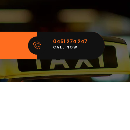
0451 274 247
CALL NOW!