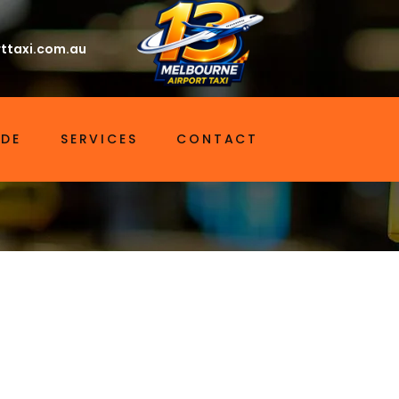
ttaxi.com.au
IDE
SERVICES
CONTACT