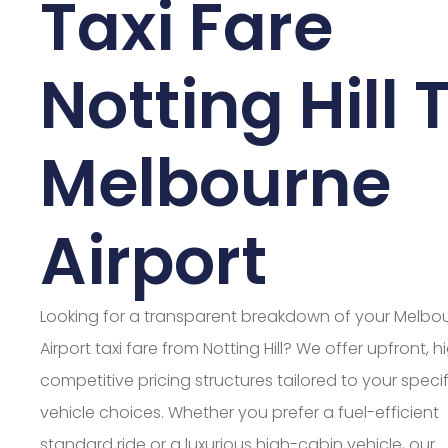
Taxi Fare
Notting Hill 
Melbourne
Airport
Looking for a transparent breakdown of your Melbo
Airport taxi fare from Notting Hill? We offer upfront, h
competitive pricing structures tailored to your specif
vehicle choices. Whether you prefer a fuel-efficient
standard ride or a luxurious high-cabin vehicle, our