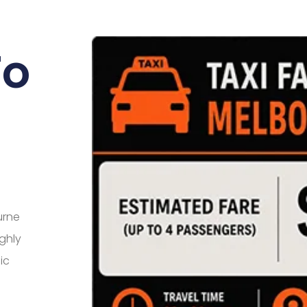
To
urne
ighly
ic