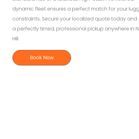
dynamic fleet ensures a perfect match for your lu
constraints. Secure your localized quote today and
a perfectly timed, professional pickup anywhere in N
Hill.
Book Now