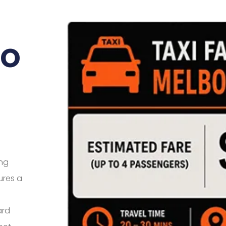
To
ing
ures a
ard