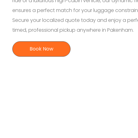
ride or a luxurious high-cabin vehicle, our dynamic fl
ensures a perfect match for your luggage constrain
Secure your localized quote today and enjoy a perf
timed, professional pickup anywhere in Pakenham.
Book Now