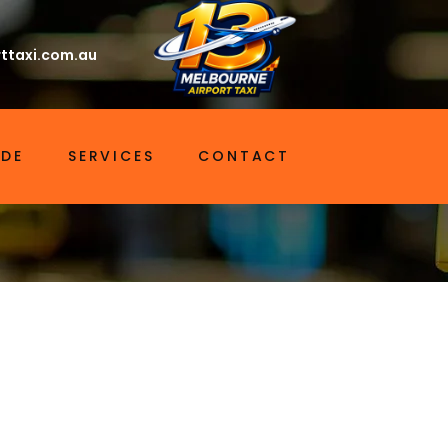
ttaxi.com.au
IDE
SERVICES
CONTACT