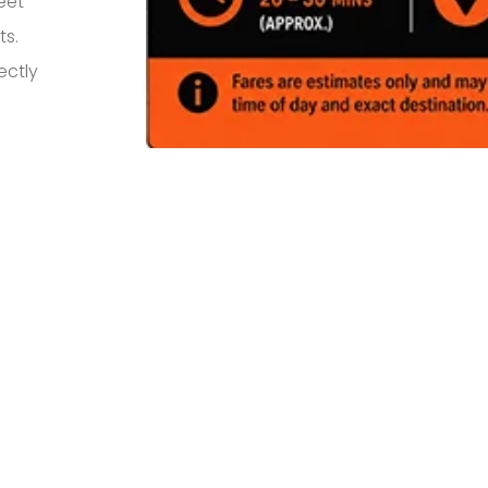
eet
ts.
ectly