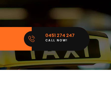
0451 274 247
CALL NOW!