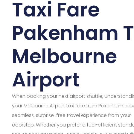
Taxi Fare
Pakenham 
Melbourne
Airport
When booking your next airport shuttle, understand
your Melbourne Airport taxi fare from Pakenham ens
seamless, surprise-free travel experience from your
doorstep. Whether you prefer a fuel-efficient stand