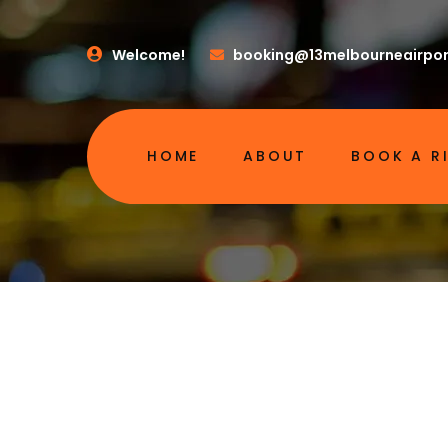
Welcome!
booking@13melbourneairpor
HOME
ABOUT
BOOK A R