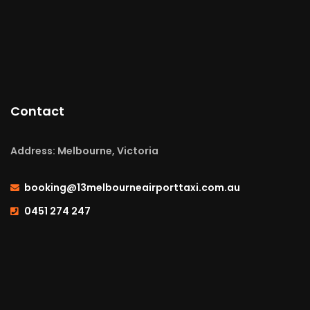
Contact
Address: Melbourne, Victoria
booking@13melbourneairporttaxi.com.au
0451 274 247