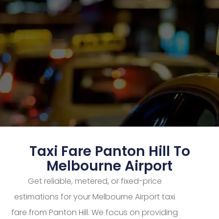
Taxi Fare Panton Hill To
Melbourne Airport
Get reliable, metered, or fixed-price
estimations for your Melbourne Airport taxi
fare from Panton Hill. We focus on providing