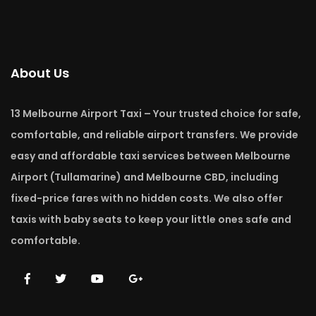
About Us
13 Melbourne Airport Taxi – Your trusted choice for safe,
comfortable, and reliable airport transfers. We provide
easy and affordable taxi services between Melbourne
Airport (Tullamarine) and Melbourne CBD, including
fixed-price fares with no hidden costs. We also offer
taxis with baby seats to keep your little ones safe and
comfortable.