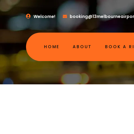
Welcome!
booking@13melbourneairpor
HOME
ABOUT
BOOK A R