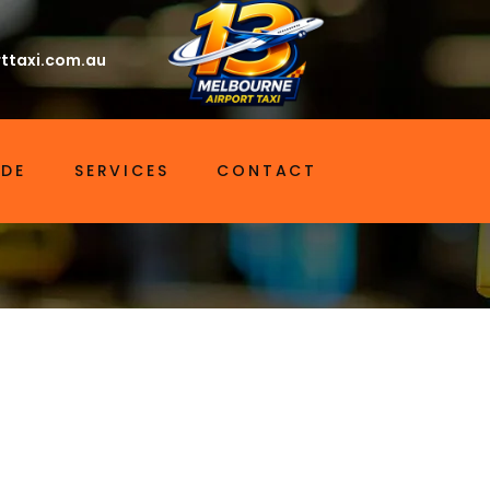
ttaxi.com.au
IDE
SERVICES
CONTACT