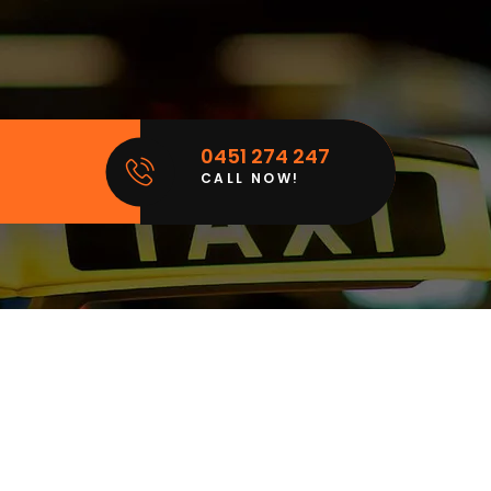
0451 274 247
CALL NOW!