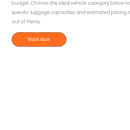
budget. Choose the ideal vehicle category below to
specific luggage capacities and estimated pricing
out of Plenty.
Book Now