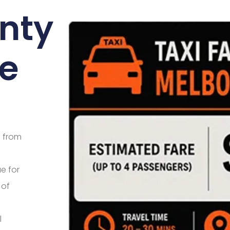
enty
e
e from
e for
 of
l