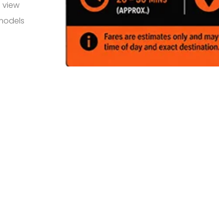
 view
 models