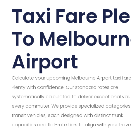
Taxi Fare Pl
To Melbourn
Airport
Calculate your upcoming Melbourne Airport taxi far
Plenty with confidence. Our standard rates are
systematically calculated to deliver exceptional valu
every commuter. We provide specialized categories
transit vehicles, each designed with distinct trunk
capacities and flat-rate tiers to align with your trave