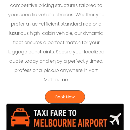
competitive pricing structures tailored to
your specific vehicle choices. Whether you
prefer a fuel-efficient standard ride or a
luxurious high-cabin vehicle, our dynamic
fleet ensures a perfect match for your
luggage constraints. Secure your localized
quote today and enjoy a perfectly timed,
professional pickup anywhere in Port
Melbourne.
Book Now