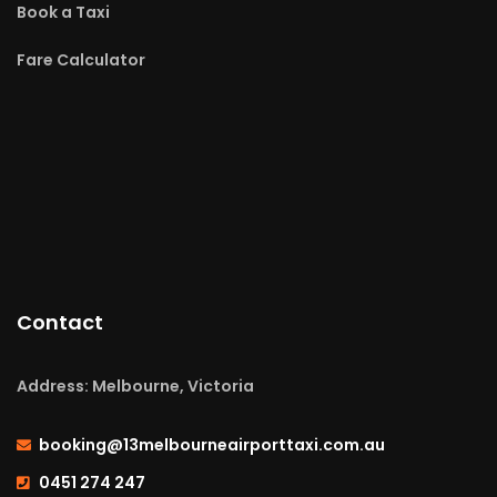
Book a Taxi
Fare Calculator
Contact
Address: Melbourne, Victoria
booking@13melbourneairporttaxi.com.au
0451 274 247