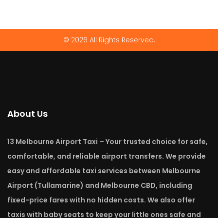
© 2026 All Rights Reserved.
About Us
13 Melbourne Airport Taxi – Your trusted choice for safe,
comfortable, and reliable airport transfers. We provide
easy and affordable taxi services between Melbourne
Airport (Tullamarine) and Melbourne CBD, including
fixed-price fares with no hidden costs. We also offer
taxis with baby seats to keep your little ones safe and