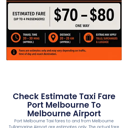
Check Estimate Taxi Fare
Port Melbourne To
Melbourne Airport
Port Melbourne Taxi fares to and from Melbourne
Tullamarine Airport are estimates only. The actual fare