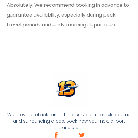
Absolutely. We recommend booking in advance to
guarantee availability, especially during peak
travel periods and early morning departures.
We provide reliable airport taxi service in Port Melbourne
and surrounding areas. Book now your next airport
transfers.