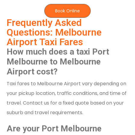
Book Online
Frequently Asked
Questions: Melbourne
Airport Taxi Fares
How much does a taxi Port
Melbourne to Melbourne
Airport cost?
Taxi fares to Melbourne Airport vary depending on
your pickup location, traffic conditions, and time of
travel. Contact us for a fixed quote based on your
suburb and travel requirements.
Are your Port Melbourne