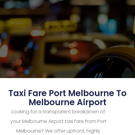
Taxi Fare Port Melbourne To
Melbourne Airport
Looking for a transparent breakdown of
your Melbourne Airport taxi fare from Port
Melbourne? We offer upfront, highly