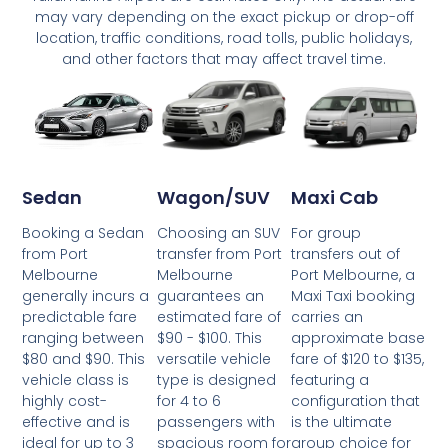
may vary depending on the exact pickup or drop-off
location, traffic conditions, road tolls, public holidays,
and other factors that may affect travel time.
Wagon/SUV
Maxi Cab
Sedan
Choosing an SUV
For group
Booking a Sedan
transfer from Port
transfers out of
from Port
Melbourne
Port Melbourne, a
Melbourne
guarantees an
Maxi Taxi booking
generally incurs a
estimated fare of
carries an
predictable fare
$90 - $100. This
approximate base
ranging between
versatile vehicle
fare of $120 to $135,
$80 and $90. This
type is designed
featuring a
vehicle class is
for 4 to 6
configuration that
highly cost-
passengers with
is the ultimate
effective and is
spacious room for
group choice for
ideal for up to 3