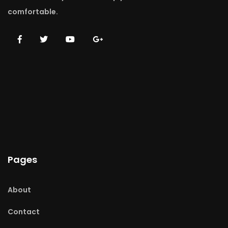
comfortable.
Pages
About
Contact