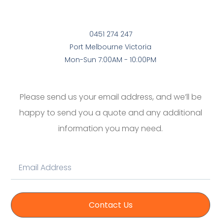
0451 274 247
Port Melbourne Victoria
Mon-Sun 7:00AM - 10:00PM
Please send us your email address, and we’ll be
happy to send you a quote and any additional
information you may need.
Contact Us