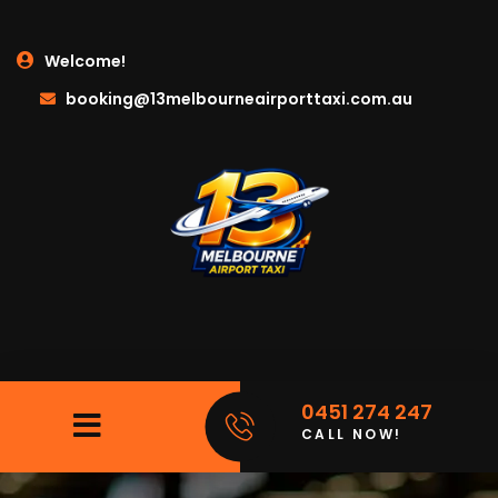
Welcome!
booking@13melbourneairporttaxi.com.au
0451 274 247
CALL NOW!