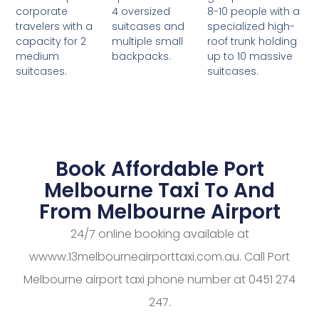
4 oversized
8-10 people with a
corporate
suitcases and
specialized high-
travelers with a
multiple small
roof trunk holding
capacity for 2
backpacks.
up to 10 massive
medium
suitcases.
suitcases.
Book Affordable Port
Melbourne Taxi To And
From Melbourne Airport
24/7 online booking available at
wwww.13melbourneairporttaxi.com.au. Call Port
Melbourne airport taxi phone number at 0451 274
247.