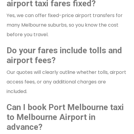
airport taxi fares fixed?
Yes, we can offer fixed-price airport transfers for
many Melbourne suburbs, so you know the cost
before you travel.
Do your fares include tolls and
airport fees?
Our quotes will clearly outline whether tolls, airport
access fees, or any additional charges are
included.
Can I book Port Melbourne taxi
to Melbourne Airport in
advance?