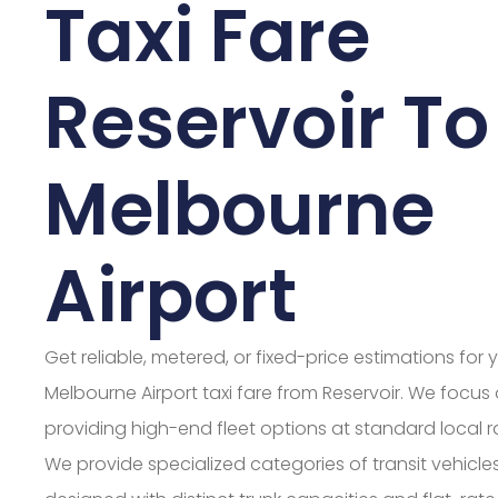
Taxi Fare
Reservoir To
Melbourne
Airport
Get reliable, metered, or fixed-price estimations for 
Melbourne Airport taxi fare from Reservoir. We focus
providing high-end fleet options at standard local r
We provide specialized categories of transit vehicle