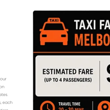
your
 on
ates.
s, each