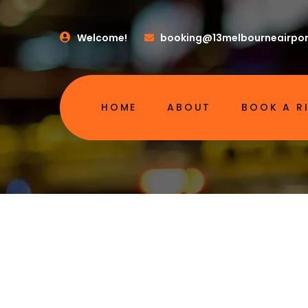
Welcome!
booking@13melbourneairpor
HOME
ABOUT
BOOK A R