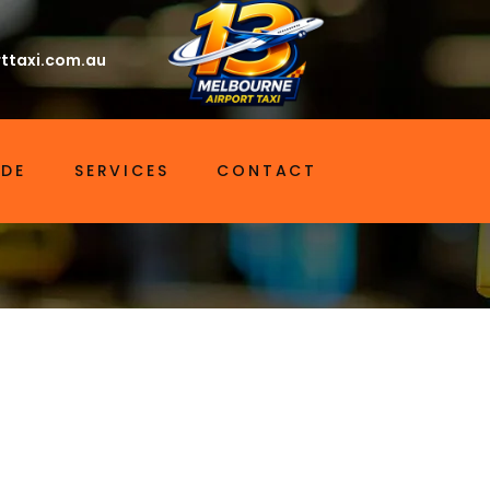
ttaxi.com.au
IDE
SERVICES
CONTACT