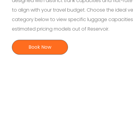
designed with distinct trunk capacities and flat-rate 
to align with your travel budget. Choose the ideal ve
category below to view specific luggage capacitie
estimated pricing models out of Reservoir.
Book Now