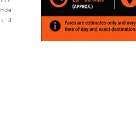
tiers
hicle
s and