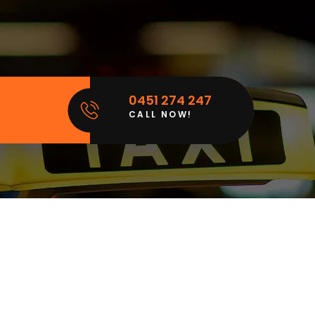
0451 274 247
CALL NOW!