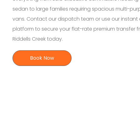
sedan to large families requiring spacious multi-pu
vans. Contact our dispatch team or use our instant 
platform to secure your flat-rate premium transfer 
Riddells Creek today.
Book Now