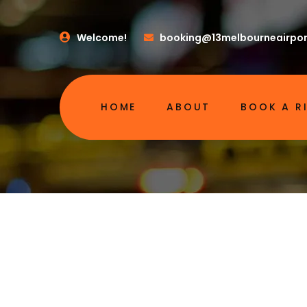
Welcome!
booking@13melbourneairpor
HOME
ABOUT
BOOK A R