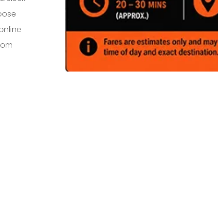
rpose
online
from