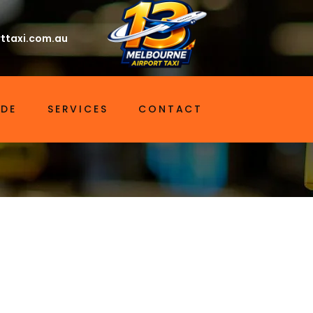
ttaxi.com.au
IDE
SERVICES
CONTACT