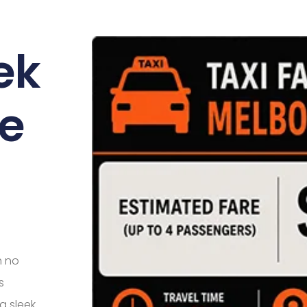
ek
e
h no
s
a sleek