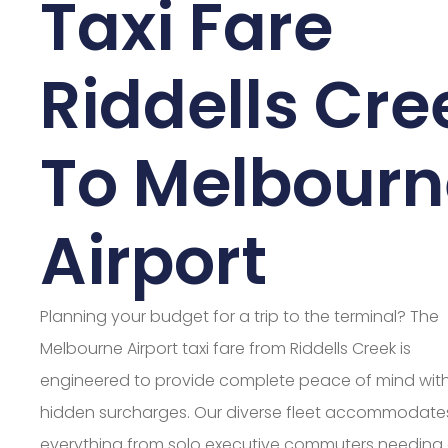
Taxi Fare
Riddells Cre
To Melbourn
Airport
Planning your budget for a trip to the terminal? The
Melbourne Airport taxi fare from Riddells Creek is
engineered to provide complete peace of mind wit
hidden surcharges. Our diverse fleet accommodate
everything from solo executive commuters needing 