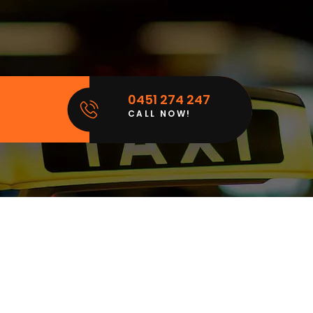
0451 274 247
CALL NOW!