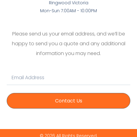
Ringwood Victoria
Mon-Sun 7:00AM - 10:00PM
Please send us your email address, and we’ll be
happy to send you a quote and any additional
information you may need.
Contact Us
© 2026 All Rights Reserved.