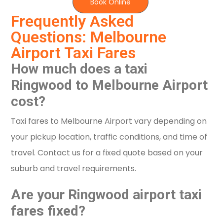
Book Online
Frequently Asked
Questions: Melbourne
Airport Taxi Fares
How much does a taxi
Ringwood to Melbourne Airport
cost?
Taxi fares to Melbourne Airport vary depending on
your pickup location, traffic conditions, and time of
travel. Contact us for a fixed quote based on your
suburb and travel requirements.
Are your Ringwood airport taxi
fares fixed?