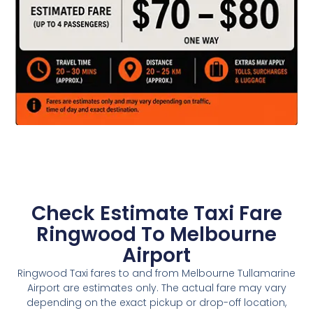
Check Estimate Taxi Fare
Ringwood To Melbourne
Airport
Ringwood Taxi fares to and from Melbourne Tullamarine
Airport are estimates only. The actual fare may vary
depending on the exact pickup or drop-off location,