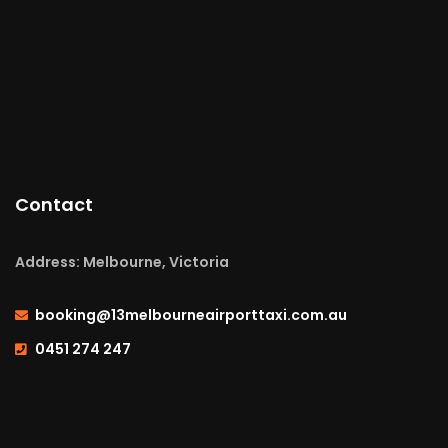
Contact
Address: Melbourne, Victoria
booking@13melbourneairporttaxi.com.au
0451 274 247