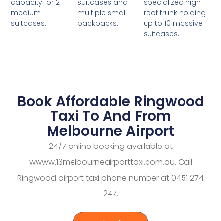
suitcases and
specialized high-
capacity for 2
multiple small
roof trunk holding
medium
backpacks.
up to 10 massive
suitcases.
suitcases.
Book Affordable Ringwood
Taxi To And From
Melbourne Airport
24/7 online booking available at
wwww.13melbourneairporttaxi.com.au. Call
Ringwood airport taxi phone number at 0451 274
247.