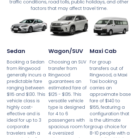
traffic conditions, road tolls, public holidays, and other
factors that may affect travel time.
Wagon/SUV
Maxi Cab
Sedan
Choosing an SUV
For group
Booking a Sedan
transfer from
transfers out of
from Ringwood
Ringwood
Ringwood, a Maxi
generally incurs a
guarantees an
Taxi booking
predictable fare
estimated fare of
carries an
ranging between
$125 - $135. This
approximate base
$115 and $130. This
versatile vehicle
fare of $140 to
vehicle class is
type is designed
$155, featuring a
highly cost-
for 4 to 6
configuration that
effective and is
passengers with
is the ultimate
ideal for up to 3
spacious room for
group choice for
corporate
4 oversized
8-10 people with a
travelers with a