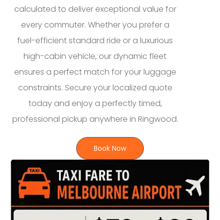
calculated to deliver exceptional value for
every commuter. Whether you prefer a
fuel-efficient standard ride or a luxurious
high-cabin vehicle, our dynamic fleet
ensures a perfect match for your luggage
constraints. Secure your localized quote
today and enjoy a perfectly timed,
professional pickup anywhere in Ringwood.
Book Now