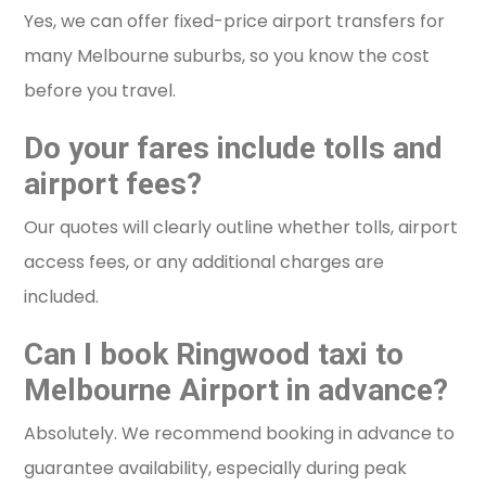
Yes, we can offer fixed-price airport transfers for
many Melbourne suburbs, so you know the cost
before you travel.
Do your fares include tolls and
airport fees?
Our quotes will clearly outline whether tolls, airport
access fees, or any additional charges are
included.
Can I book Ringwood taxi to
Melbourne Airport in advance?
Absolutely. We recommend booking in advance to
guarantee availability, especially during peak