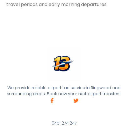
travel periods and early morning departures.
We provide reliable airport taxi service in Ringwood and
surrounding areas. Book now your next airport transfers.
0451 274 247