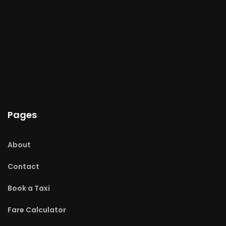
Pages
About
Contact
Book a Taxi
Fare Calculator