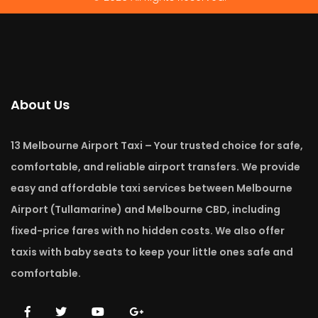
About Us
13 Melbourne Airport Taxi – Your trusted choice for safe,
comfortable, and reliable airport transfers. We provide
easy and affordable taxi services between Melbourne
Airport (Tullamarine) and Melbourne CBD, including
fixed-price fares with no hidden costs. We also offer
taxis with baby seats to keep your little ones safe and
comfortable.