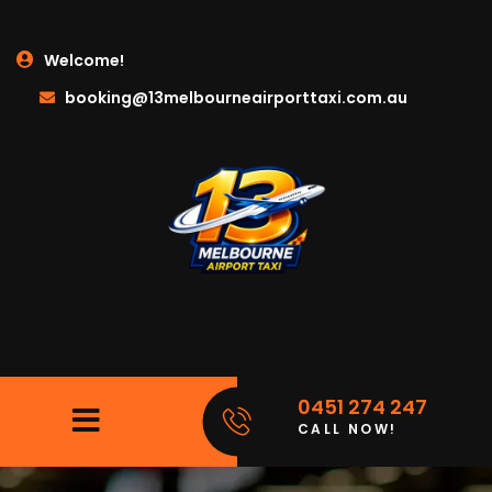
Welcome!
booking@13melbourneairporttaxi.com.au
0451 274 247
CALL NOW!