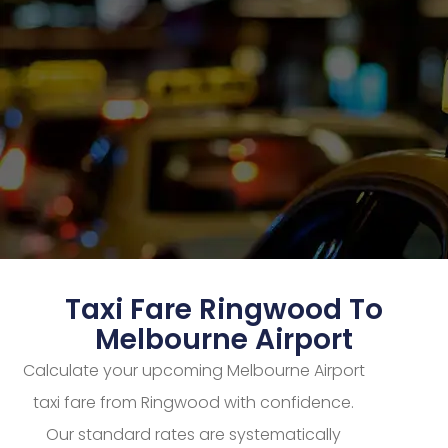
Taxi Fare Ringwood To
Melbourne Airport
Calculate your upcoming Melbourne Airport
taxi fare from Ringwood with confidence.
Our standard rates are systematically