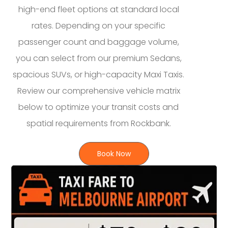
high-end fleet options at standard local
rates. Depending on your specific
passenger count and baggage volume,
you can select from our premium Sedans,
spacious SUVs, or high-capacity Maxi Taxis.
Review our comprehensive vehicle matrix
below to optimize your transit costs and
spatial requirements from Rockbank.
Book Now