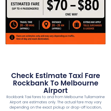
Check Estimate Taxi Fare
Rockbank To Melbourne
Airport
Rockbank Taxi fares to and from Melbourne Tullamarine
Airport are estimates only. The actual fare may vary
depending on the exact pickup or drop-off location,