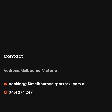
Contact
Address: Melbourne, Victoria
booking@13melbourneairporttaxi.com.au
0451 274 247