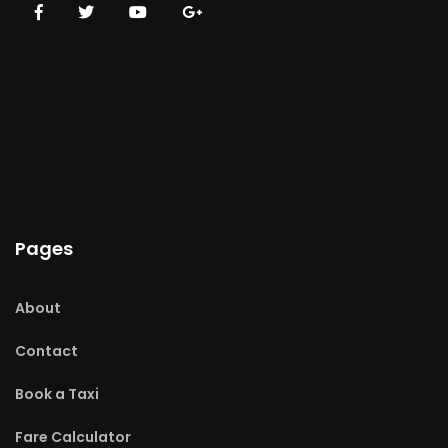
Pages
About
Contact
Book a Taxi
Fare Calculator