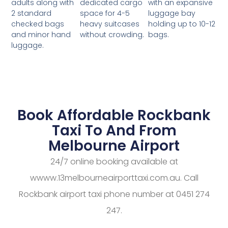
dedicated cargo
with an expansive
adults along with
space for 4-5
luggage bay
2 standard
heavy suitcases
holding up to 10-12
checked bags
without crowding.
bags.
and minor hand
luggage.
Book Affordable Rockbank
Taxi To And From
Melbourne Airport
24/7 online booking available at
wwww.13melbourneairporttaxi.com.au. Call
Rockbank airport taxi phone number at 0451 274
247.