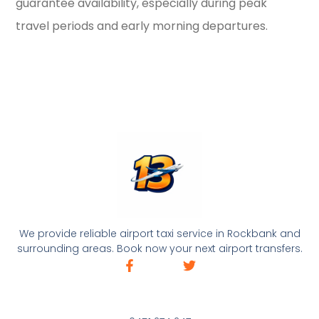
guarantee availability, especially during peak
travel periods and early morning departures.
We provide reliable airport taxi service in Rockbank and
surrounding areas. Book now your next airport transfers.