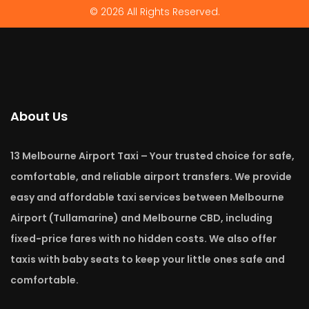
© 2026 All Rights Reserved.
About Us
13 Melbourne Airport Taxi – Your trusted choice for safe,
comfortable, and reliable airport transfers. We provide
easy and affordable taxi services between Melbourne
Airport (Tullamarine) and Melbourne CBD, including
fixed-price fares with no hidden costs. We also offer
taxis with baby seats to keep your little ones safe and
comfortable.