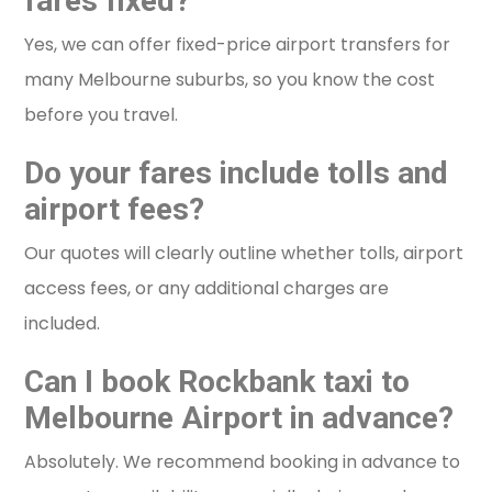
fares fixed?
Yes, we can offer fixed-price airport transfers for
many Melbourne suburbs, so you know the cost
before you travel.
Do your fares include tolls and
airport fees?
Our quotes will clearly outline whether tolls, airport
access fees, or any additional charges are
included.
Can I book Rockbank taxi to
Melbourne Airport in advance?
Absolutely. We recommend booking in advance to