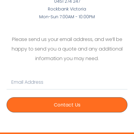
0451 274 247
Rockbank Victoria
Mon-Sun 7:00AM - 10:00PM
Please send us your email address, and we’ll be
happy to send you a quote and any additional
information you may need.
Contact Us