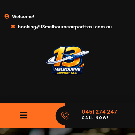
Welcome!
booking@13melbourneairporttaxi.com.au
0451 274 247
CALL NOW!