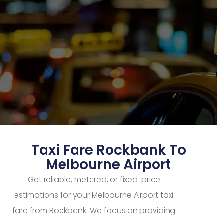
Taxi Fare Rockbank To
Melbourne Airport
Get reliable, metered, or fixed-price
estimations for your Melbourne Airport taxi
fare from Rockbank. We focus on providing