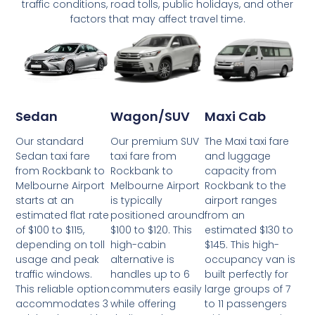
traffic conditions, road tolls, public holidays, and other
factors that may affect travel time.
Wagon/SUV
Maxi Cab
Sedan
Our premium SUV
The Maxi taxi fare
Our standard
taxi fare from
and luggage
Sedan taxi fare
Rockbank to
capacity from
from Rockbank to
Melbourne Airport
Rockbank to the
Melbourne Airport
is typically
airport ranges
starts at an
positioned around
from an
estimated flat rate
$100 to $120. This
estimated $130 to
of $100 to $115,
high-cabin
$145. This high-
depending on toll
alternative is
occupancy van is
usage and peak
handles up to 6
built perfectly for
traffic windows.
commuters easily
large groups of 7
This reliable option
while offering
to 11 passengers
accommodates 3