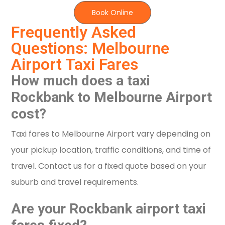
Book Online
Frequently Asked
Questions: Melbourne
Airport Taxi Fares
How much does a taxi
Rockbank to Melbourne Airport
cost?
Taxi fares to Melbourne Airport vary depending on
your pickup location, traffic conditions, and time of
travel. Contact us for a fixed quote based on your
suburb and travel requirements.
Are your Rockbank airport taxi