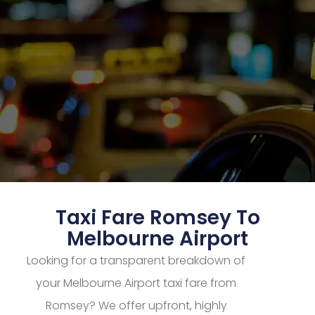
Taxi Fare Romsey To
Melbourne Airport
Looking for a transparent breakdown of
your Melbourne Airport taxi fare from
Romsey? We offer upfront, highly