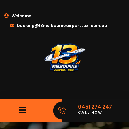
Welcome!
booking@13melbourneairporttaxi.com.au
0451 274 247
CALL NOW!