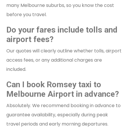
many Melbourne suburbs, so you know the cost
before you travel.
Do your fares include tolls and
airport fees?
Our quotes will clearly outline whether tolls, airport
access fees, or any additional charges are
included.
Can I book Romsey taxi to
Melbourne Airport in advance?
Absolutely. We recommend booking in advance to
guarantee availability, especially during peak
travel periods and early morning departures.