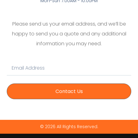
Mon-Sun 7:00AM - 10:00PM
Please send us your email address, and we’ll be
happy to send you a quote and any additional
information you may need.
Contact Us
© 2026 All Rights Reserved.