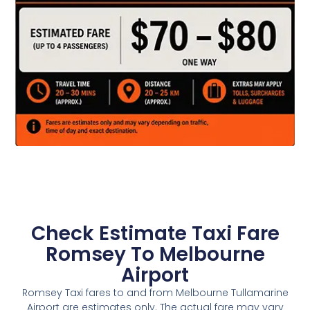
Check Estimate Taxi Fare
Romsey To Melbourne
Airport
Romsey Taxi fares to and from Melbourne Tullamarine
Airport are estimates only. The actual fare may vary