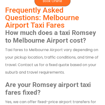
Book Online
Frequently Asked
Questions: Melbourne
Airport Taxi Fares
How much does a taxi Romsey
to Melbourne Airport cost?
Taxi fares to Melbourne Airport vary depending on
your pickup location, traffic conditions, and time of
travel. Contact us for a fixed quote based on your
suburb and travel requirements.
Are your Romsey airport taxi
fares fixed?
Yes, we can offer fixed-price airport transfers for