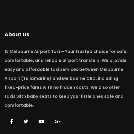
About Us
13 Melbourne Airport Taxi – Your trusted choice for safe,
comfortable, and reliable airport transfers. We provide
easy and affordable taxi services between Melbourne
Airport (Tullamarine) and Melbourne CBD, including
fixed-price fares with no hidden costs. We also offer
taxis with baby seats to keep your little ones safe and
comfortable.