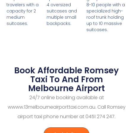
4 oversized
8-10 people with a
travelers with a
suitcases and
specialized high-
capacity for 2
multiple small
roof trunk holding
medium
backpacks.
up to 10 massive
suitcases.
suitcases.
Book Affordable Romsey
Taxi To And From
Melbourne Airport
24/7 online booking available at
wwww.13melbourneairporttaxi.com.au. Call Romsey
airport taxi phone number at 0451 274 247.