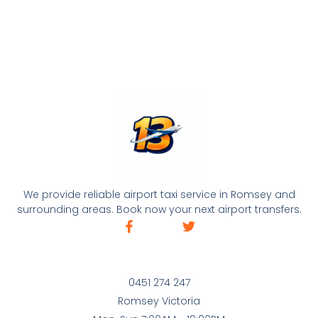
We provide reliable airport taxi service in Romsey and
surrounding areas. Book now your next airport transfers.
0451 274 247
Romsey Victoria