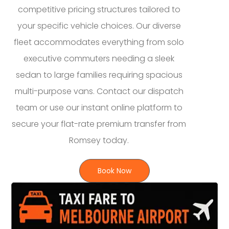
competitive pricing structures tailored to
your specific vehicle choices. Our diverse
fleet accommodates everything from solo
executive commuters needing a sleek
sedan to large families requiring spacious
multi-purpose vans. Contact our dispatch
team or use our instant online platform to
secure your flat-rate premium transfer from
Romsey today.
Book Now