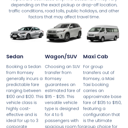
depending on the exact pickup or drop-off location,
traffic conditions, road tolls, public holidays, and other
factors that may affect travel time.
Wagon/SUV
Maxi Cab
Sedan
Choosing an SUV
For group
Booking a Sedan
transfer from
transfers out of
from Romsey
Romsey
Romsey, a Maxi
generally incurs a
guarantees an
Taxi booking
predictable fare
estimated fare of
carries an
ranging between
$115 - $125. This
approximate base
$100 and $120. This
versatile vehicle
fare of $135 to $150,
vehicle class is
type is designed
featuring a
highly cost-
for 4 to 6
configuration that
effective and is
passengers with
is the ultimate
ideal for up to 3
spacious room for
group choice for
corporate