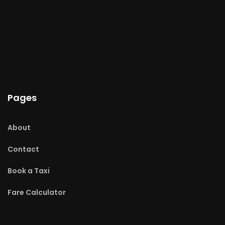
Pages
About
Contact
Book a Taxi
Fare Calculator