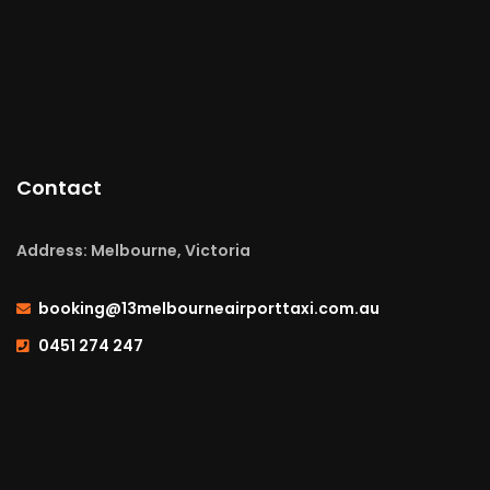
Contact
Address: Melbourne, Victoria
booking@13melbourneairporttaxi.com.au
0451 274 247