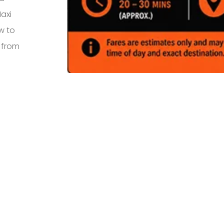
axi
w to
s from