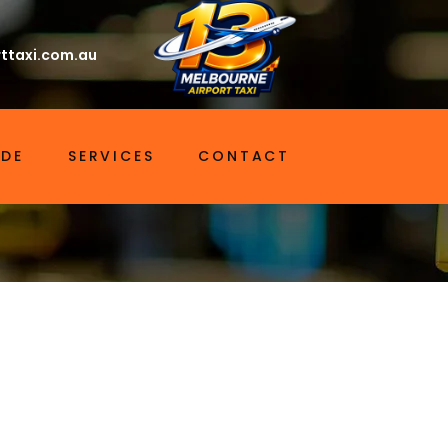
ttaxi.com.au
IDE
SERVICES
CONTACT