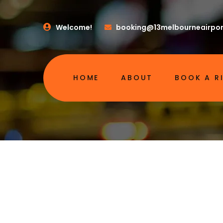
Welcome!
booking@13melbourneairpor
HOME
ABOUT
BOOK A R