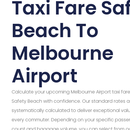
Taxi Fare Sa
Beach To
Melbourne
Airport
Calculate your upcoming Melbourne Airport taxi far
Safety Beach with confidence. Our standard rates a
systematically calculated to deliver exceptional valu
every commuter. Depending on your specific passe
count and baggage volume, you can select from o