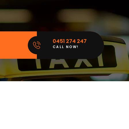
0451 274 247
CALL NOW!