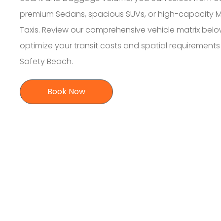
premium Sedans, spacious SUVs, or high-capacity M
Taxis. Review our comprehensive vehicle matrix belo
optimize your transit costs and spatial requirement
Safety Beach.
Book Now