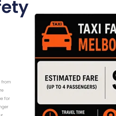
fety
e from
re
e for
nger
ur