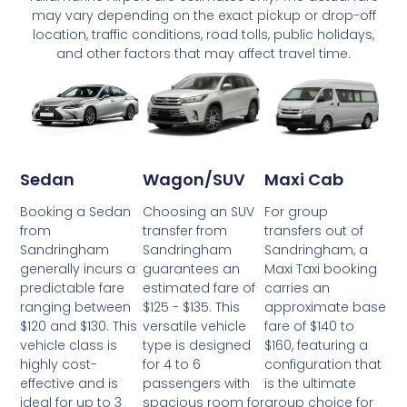
may vary depending on the exact pickup or drop-off
location, traffic conditions, road tolls, public holidays,
and other factors that may affect travel time.
Wagon/SUV
Maxi Cab
Sedan
Choosing an SUV
For group
Booking a Sedan
transfer from
transfers out of
from
Sandringham
Sandringham, a
Sandringham
guarantees an
Maxi Taxi booking
generally incurs a
estimated fare of
carries an
predictable fare
$125 - $135. This
approximate base
ranging between
versatile vehicle
fare of $140 to
$120 and $130. This
type is designed
$160, featuring a
vehicle class is
for 4 to 6
configuration that
highly cost-
passengers with
is the ultimate
effective and is
spacious room for
group choice for
ideal for up to 3