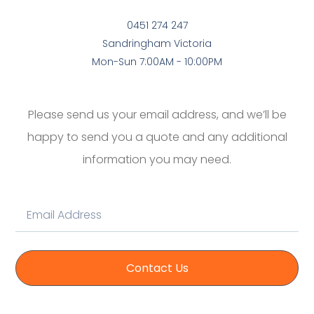
0451 274 247
Sandringham Victoria
Mon-Sun 7:00AM - 10:00PM
Please send us your email address, and we’ll be
happy to send you a quote and any additional
information you may need.
Contact Us