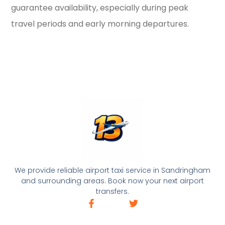
guarantee availability, especially during peak
travel periods and early morning departures.
We provide reliable airport taxi service in Sandringham
and surrounding areas. Book now your next airport
transfers.