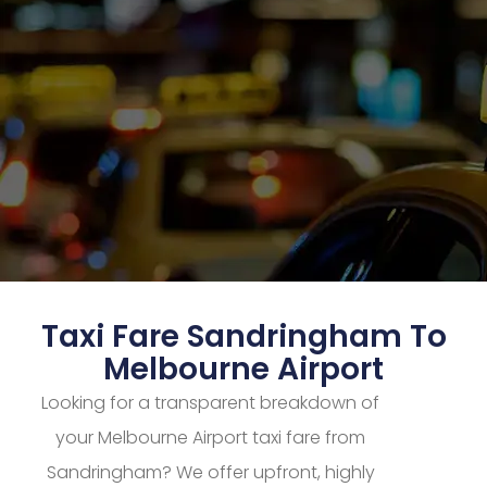
Taxi Fare Sandringham To
Melbourne Airport
Looking for a transparent breakdown of
your Melbourne Airport taxi fare from
Sandringham? We offer upfront, highly