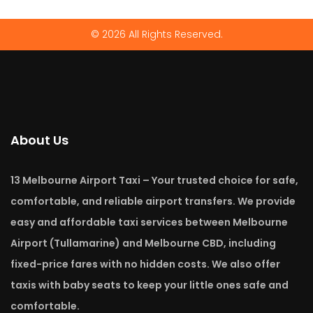
© 2026 All Rights Reserved.
About Us
13 Melbourne Airport Taxi – Your trusted choice for safe,
comfortable, and reliable airport transfers. We provide
easy and affordable taxi services between Melbourne
Airport (Tullamarine) and Melbourne CBD, including
fixed-price fares with no hidden costs. We also offer
taxis with baby seats to keep your little ones safe and
comfortable.