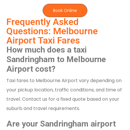
Book Online
Frequently Asked
Questions: Melbourne
Airport Taxi Fares
How much does a taxi
Sandringham to Melbourne
Airport cost?
Taxi fares to Melbourne Airport vary depending on
your pickup location, traffic conditions, and time of
travel. Contact us for a fixed quote based on your
suburb and travel requirements.
Are your Sandringham airport