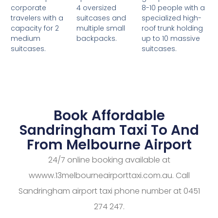
4 oversized
8-10 people with a
corporate
suitcases and
specialized high-
travelers with a
multiple small
roof trunk holding
capacity for 2
backpacks.
up to 10 massive
medium
suitcases.
suitcases.
Book Affordable
Sandringham Taxi To And
From Melbourne Airport
24/7 online booking available at
wwww.13melbourneairporttaxi.com.au. Call
Sandringham airport taxi phone number at 0451
274 247.