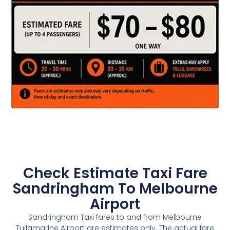
Check Estimate Taxi Fare
Sandringham To Melbourne
Airport
Sandringham Taxi fares to and from Melbourne
Tullamarine Airport are estimates only. The actual fare