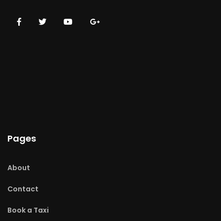
Pages
About
Contact
Book a Taxi