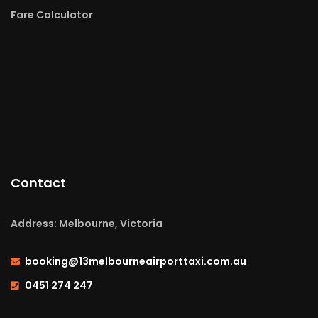
Fare Calculator
Contact
Address: Melbourne, Victoria
booking@13melbourneairporttaxi.com.au
0451 274 247