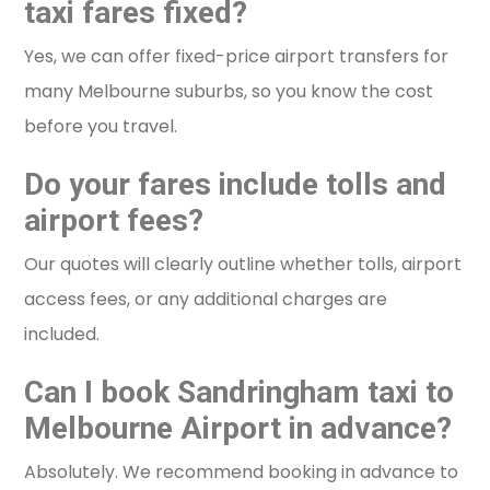
taxi fares fixed?
Yes, we can offer fixed-price airport transfers for
many Melbourne suburbs, so you know the cost
before you travel.
Do your fares include tolls and
airport fees?
Our quotes will clearly outline whether tolls, airport
access fees, or any additional charges are
included.
Can I book Sandringham taxi to
Melbourne Airport in advance?
Absolutely. We recommend booking in advance to