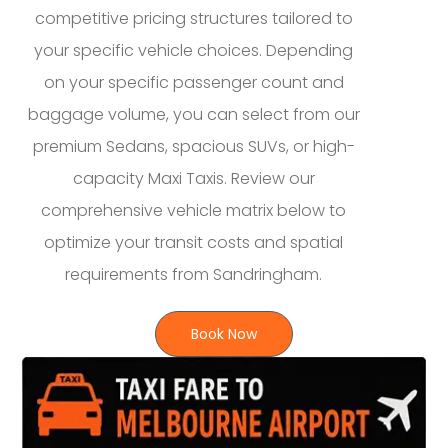
competitive pricing structures tailored to
your specific vehicle choices. Depending
on your specific passenger count and
baggage volume, you can select from our
premium Sedans, spacious SUVs, or high-
capacity Maxi Taxis. Review our
comprehensive vehicle matrix below to
optimize your transit costs and spatial
requirements from Sandringham.
Book Now