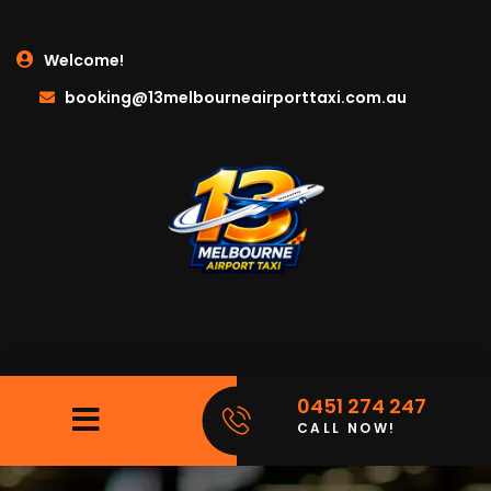
Welcome!
booking@13melbourneairporttaxi.com.au
0451 274 247
CALL NOW!