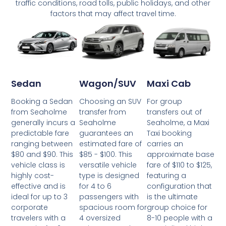
traffic conditions, road tolls, public holidays, and other
factors that may affect travel time.
Wagon/SUV
Maxi Cab
Sedan
Choosing an SUV
For group
Booking a Sedan
transfer from
transfers out of
from Seaholme
Seaholme
Seaholme, a Maxi
generally incurs a
guarantees an
Taxi booking
predictable fare
estimated fare of
carries an
ranging between
$85 - $100. This
approximate base
$80 and $90. This
versatile vehicle
fare of $110 to $125,
vehicle class is
type is designed
featuring a
highly cost-
for 4 to 6
configuration that
effective and is
passengers with
is the ultimate
ideal for up to 3
spacious room for
group choice for
corporate
4 oversized
8-10 people with a
travelers with a