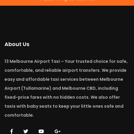
About Us
13 Melbourne Airport Taxi – Your trusted choice for safe,
comfortable, and reliable airport transfers. We provide
easy and affordable taxi services between Melbourne
Airport (Tullamarine) and Melbourne CBD, including
fixed-price fares with no hidden costs. We also offer
taxis with baby seats to keep your little ones safe and
comfortable.