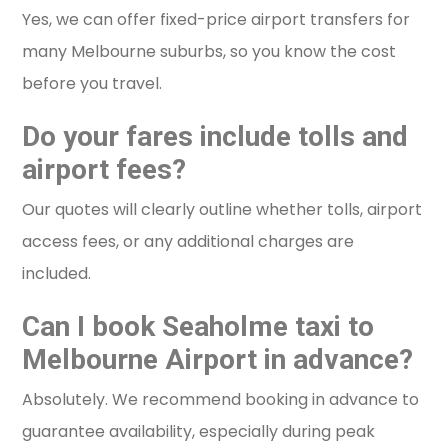
Yes, we can offer fixed-price airport transfers for
many Melbourne suburbs, so you know the cost
before you travel.
Do your fares include tolls and
airport fees?
Our quotes will clearly outline whether tolls, airport
access fees, or any additional charges are
included.
Can I book Seaholme taxi to
Melbourne Airport in advance?
Absolutely. We recommend booking in advance to
guarantee availability, especially during peak