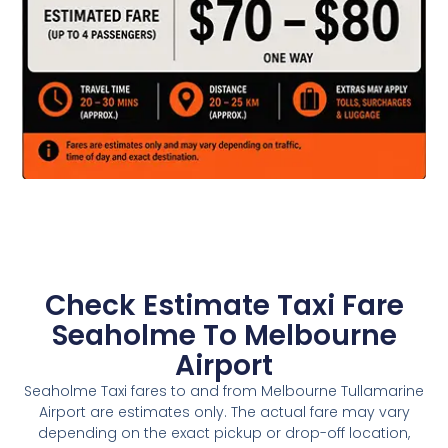
Check Estimate Taxi Fare
Seaholme To Melbourne
Airport
Seaholme Taxi fares to and from Melbourne Tullamarine
Airport are estimates only. The actual fare may vary
depending on the exact pickup or drop-off location,