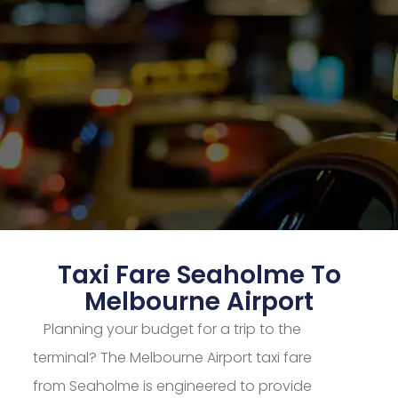
Taxi Fare Seaholme To
Melbourne Airport
Planning your budget for a trip to the
terminal? The Melbourne Airport taxi fare
from Seaholme is engineered to provide