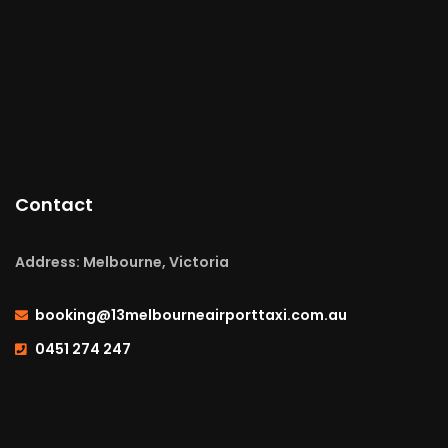
Contact
Address: Melbourne, Victoria
booking@13melbourneairporttaxi.com.au
0451 274 247