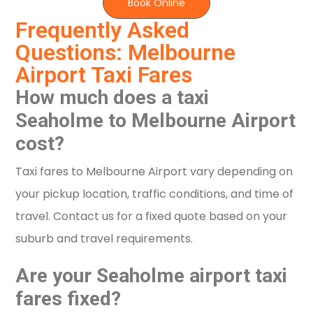
Book Online
Frequently Asked
Questions: Melbourne
Airport Taxi Fares
How much does a taxi
Seaholme to Melbourne Airport
cost?
Taxi fares to Melbourne Airport vary depending on
your pickup location, traffic conditions, and time of
travel. Contact us for a fixed quote based on your
suburb and travel requirements.
Are your Seaholme airport taxi
fares fixed?