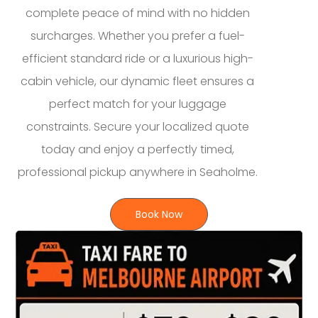
complete peace of mind with no hidden
surcharges. Whether you prefer a fuel-
efficient standard ride or a luxurious high-
cabin vehicle, our dynamic fleet ensures a
perfect match for your luggage
constraints. Secure your localized quote
today and enjoy a perfectly timed,
professional pickup anywhere in Seaholme.
Book Now