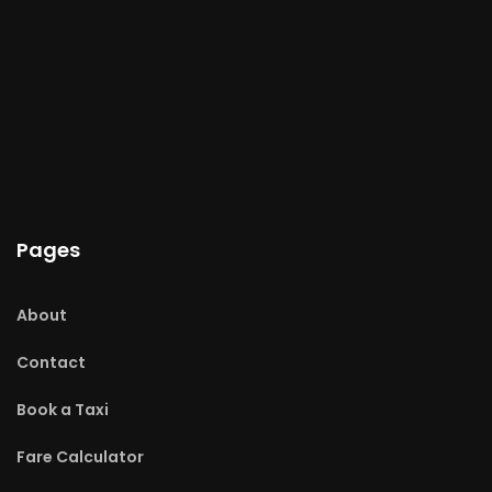
Pages
About
Contact
Book a Taxi
Fare Calculator