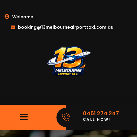
Welcome!
booking@13melbourneairporttaxi.com.au
0451 274 247
CALL NOW!