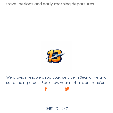
travel periods and early morning departures.
We provide reliable airport taxi service in Seaholme and
surrounding areas. Book now your next airport transfers.
0451 274 247