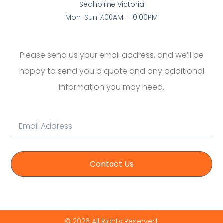
Seaholme Victoria
Mon-Sun 7:00AM - 10:00PM
Please send us your email address, and we’ll be
happy to send you a quote and any additional
information you may need.
Contact Us
© 2026 All Rights Reserved.