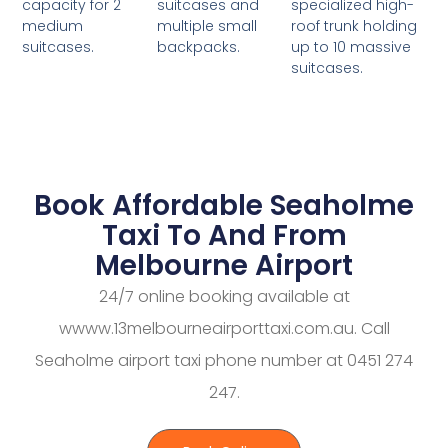
suitcases and
specialized high-
capacity for 2
multiple small
roof trunk holding
medium
backpacks.
up to 10 massive
suitcases.
suitcases.
Book Affordable Seaholme
Taxi To And From
Melbourne Airport
24/7 online booking available at
wwww.13melbourneairporttaxi.com.au. Call
Seaholme airport taxi phone number at 0451 274
247.