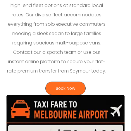
high-end fleet options at standard local
rates. Our diverse fleet accommodates
everything from solo executive commuters
needing a sleek sedan to large families
requiring spacious multi-purpose vans.
Contact our dispatch team or use our
instant online platform to secure your flat-
rate premium transfer from Seymour today.
Book Now