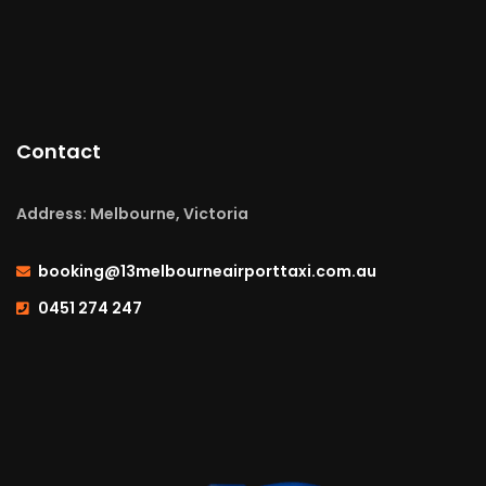
Contact
Address: Melbourne, Victoria
booking@13melbourneairporttaxi.com.au
0451 274 247