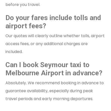
before you travel.
Do your fares include tolls and
airport fees?
Our quotes will clearly outline whether tolls, airport
access fees, or any additional charges are
included.
Can I book Seymour taxi to
Melbourne Airport in advance?
Absolutely. We recommend booking in advance to
guarantee availability, especially during peak
travel periods and early morning departures.