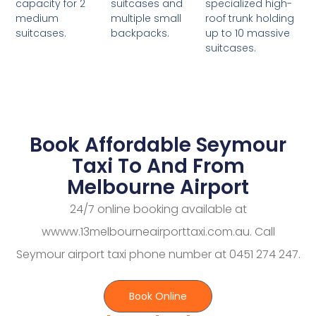
suitcases and
specialized high-
capacity for 2
multiple small
roof trunk holding
medium
backpacks.
up to 10 massive
suitcases.
suitcases.
Book Affordable Seymour
Taxi To And From
Melbourne Airport
24/7 online booking available at
wwww.13melbourneairporttaxi.com.au. Call
Seymour airport taxi phone number at 0451 274 247.
Book Online