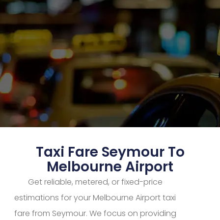
Taxi Fare Seymour To
Melbourne Airport
Get reliable, metered, or fixed-price
estimations for your Melbourne Airport taxi
fare from Seymour. We focus on providing