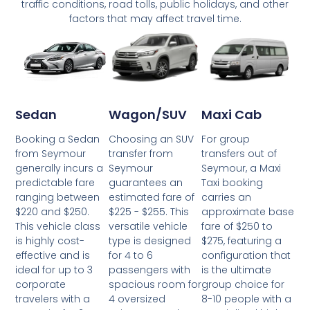
traffic conditions, road tolls, public holidays, and other
factors that may affect travel time.
Wagon/SUV
Maxi Cab
Sedan
Choosing an SUV
For group
Booking a Sedan
transfer from
transfers out of
from Seymour
Seymour
Seymour, a Maxi
generally incurs a
guarantees an
Taxi booking
predictable fare
estimated fare of
carries an
ranging between
$225 - $255. This
approximate base
$220 and $250.
versatile vehicle
fare of $250 to
This vehicle class
type is designed
$275, featuring a
is highly cost-
for 4 to 6
configuration that
effective and is
passengers with
is the ultimate
ideal for up to 3
spacious room for
group choice for
corporate
4 oversized
8-10 people with a
travelers with a