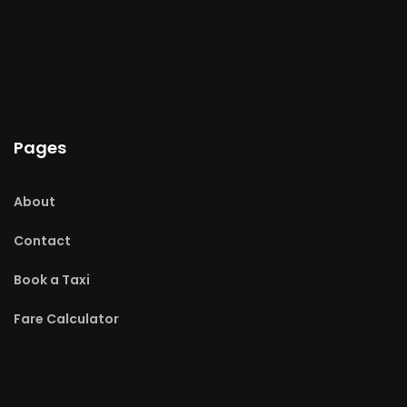
Pages
About
Contact
Book a Taxi
Fare Calculator