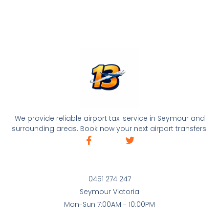
We provide reliable airport taxi service in Seymour and
surrounding areas. Book now your next airport transfers.
0451 274 247
Seymour Victoria
Mon-Sun 7:00AM - 10:00PM