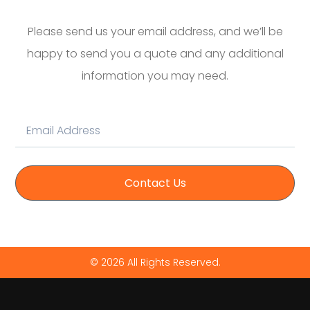
Please send us your email address, and we’ll be
happy to send you a quote and any additional
information you may need.
Contact Us
© 2026 All Rights Reserved.