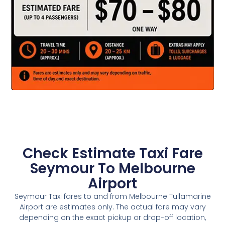
Check Estimate Taxi Fare
Seymour To Melbourne
Airport
Seymour Taxi fares to and from Melbourne Tullamarine
Airport are estimates only. The actual fare may vary
depending on the exact pickup or drop-off location,