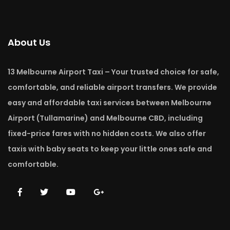
About Us
13 Melbourne Airport Taxi – Your trusted choice for safe,
comfortable, and reliable airport transfers. We provide
easy and affordable taxi services between Melbourne
Airport (Tullamarine) and Melbourne CBD, including
fixed-price fares with no hidden costs. We also offer
taxis with baby seats to keep your little ones safe and
comfortable.