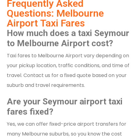
Frequently Asked
Questions: Melbourne
Airport Taxi Fares
How much does a taxi Seymour
to Melbourne Airport cost?
Taxi fares to Melbourne Airport vary depending on
your pickup location, traffic conditions, and time of
travel. Contact us for a fixed quote based on your
suburb and travel requirements.
Are your Seymour airport taxi
fares fixed?
Yes, we can offer fixed-price airport transfers for
many Melbourne suburbs, so you know the cost