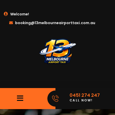
Welcome!
booking@13melbourneairporttaxi.com.au
0451 274 247
CALL NOW!