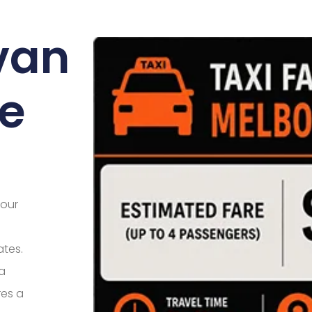
lvan
e
your
ates.
 a
res a