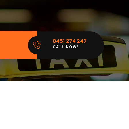
0451 274 247
CALL NOW!