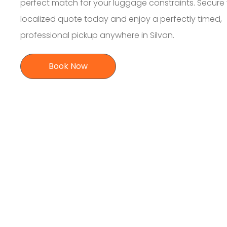
perfect match for your luggage constraints. Secure
localized quote today and enjoy a perfectly timed,
professional pickup anywhere in Silvan.
Book Now