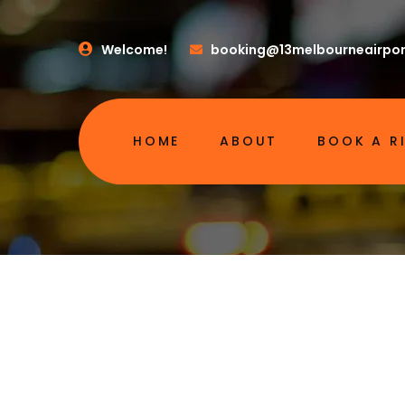
Welcome!
booking@13melbourneairpor
HOME
ABOUT
BOOK A R