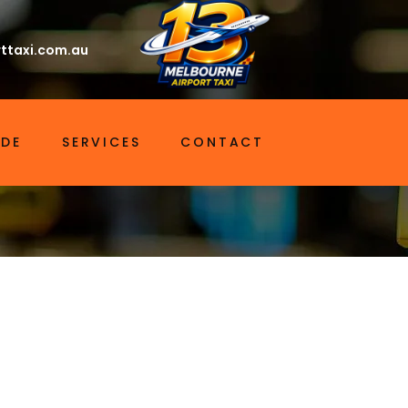
ttaxi.com.au
IDE
SERVICES
CONTACT