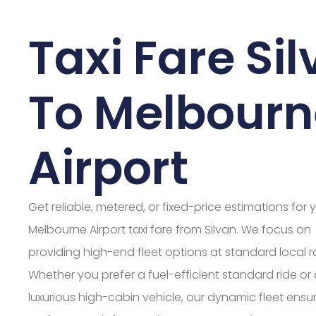
Taxi Fare Si
To Melbourn
Airport
Get reliable, metered, or fixed-price estimations for 
Melbourne Airport taxi fare from Silvan. We focus on
providing high-end fleet options at standard local r
Whether you prefer a fuel-efficient standard ride or
luxurious high-cabin vehicle, our dynamic fleet ensu