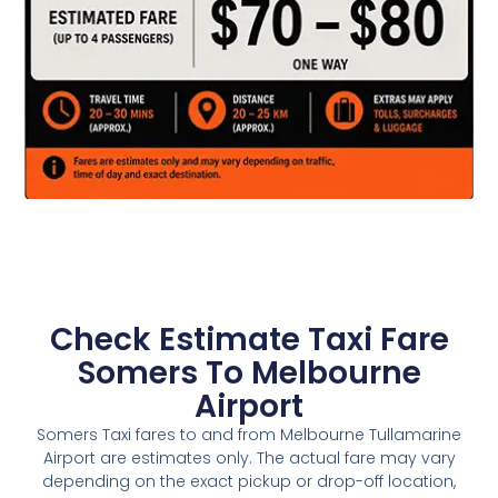
Check Estimate Taxi Fare
Somers To Melbourne
Airport
Somers Taxi fares to and from Melbourne Tullamarine
Airport are estimates only. The actual fare may vary
depending on the exact pickup or drop-off location,