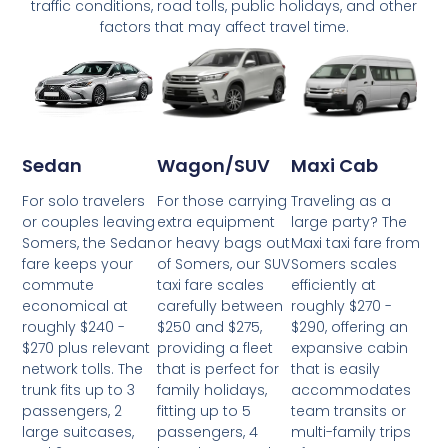
traffic conditions, road tolls, public holidays, and other
factors that may affect travel time.
Wagon/SUV
Maxi Cab
Sedan
For those carrying
Traveling as a
For solo travelers
extra equipment
large party? The
or couples leaving
or heavy bags out
Maxi taxi fare from
Somers, the Sedan
of Somers, our SUV
Somers scales
fare keeps your
taxi fare scales
efficiently at
commute
carefully between
roughly $270 -
economical at
$250 and $275,
$290, offering an
roughly $240 -
providing a fleet
expansive cabin
$270 plus relevant
that is perfect for
that is easily
network tolls. The
family holidays,
accommodates
trunk fits up to 3
fitting up to 5
team transits or
passengers, 2
passengers, 4
multi-family trips
large suitcases,