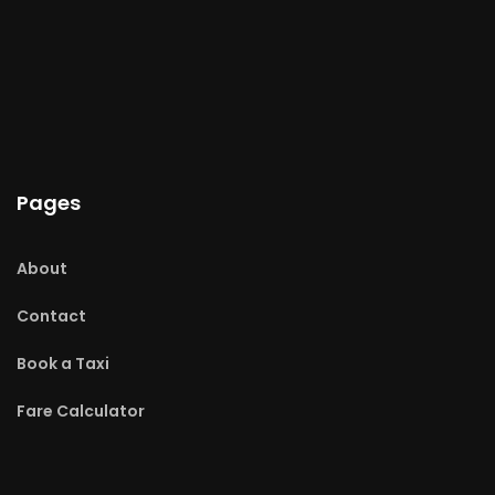
Pages
About
Contact
Book a Taxi
Fare Calculator