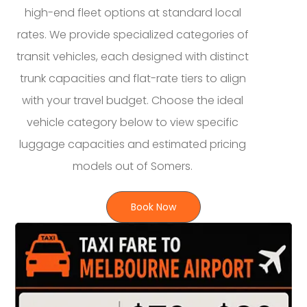
high-end fleet options at standard local
rates. We provide specialized categories of
transit vehicles, each designed with distinct
trunk capacities and flat-rate tiers to align
with your travel budget. Choose the ideal
vehicle category below to view specific
luggage capacities and estimated pricing
models out of Somers.
Book Now