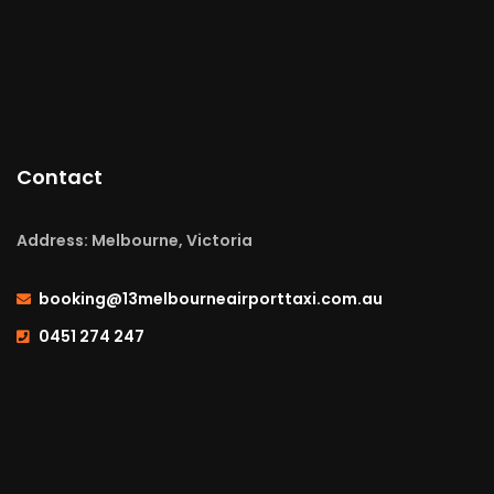
Contact
Address: Melbourne, Victoria
booking@13melbourneairporttaxi.com.au
0451 274 247