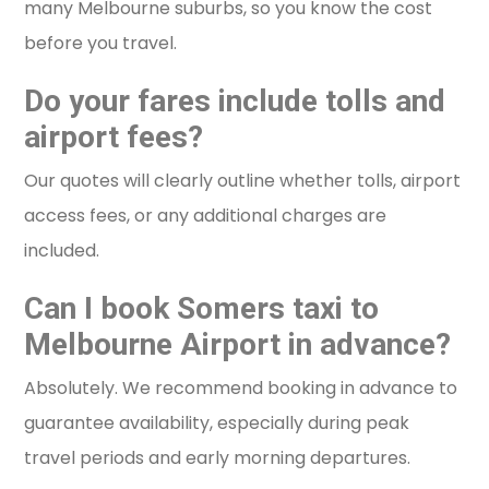
many Melbourne suburbs, so you know the cost
before you travel.
Do your fares include tolls and
airport fees?
Our quotes will clearly outline whether tolls, airport
access fees, or any additional charges are
included.
Can I book Somers taxi to
Melbourne Airport in advance?
Absolutely. We recommend booking in advance to
guarantee availability, especially during peak
travel periods and early morning departures.