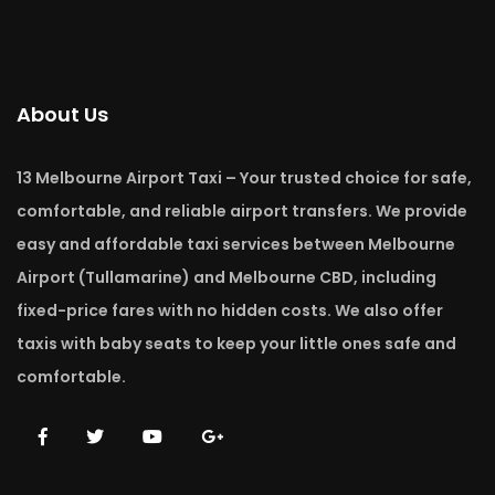
About Us
13 Melbourne Airport Taxi – Your trusted choice for safe,
comfortable, and reliable airport transfers. We provide
easy and affordable taxi services between Melbourne
Airport (Tullamarine) and Melbourne CBD, including
fixed-price fares with no hidden costs. We also offer
taxis with baby seats to keep your little ones safe and
comfortable.