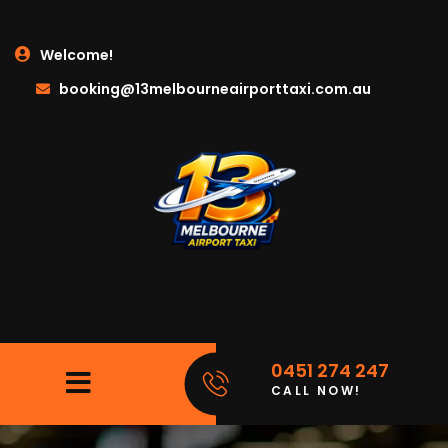
Welcome!
booking@13melbourneairporttaxi.com.au
0451 274 247
CALL NOW!