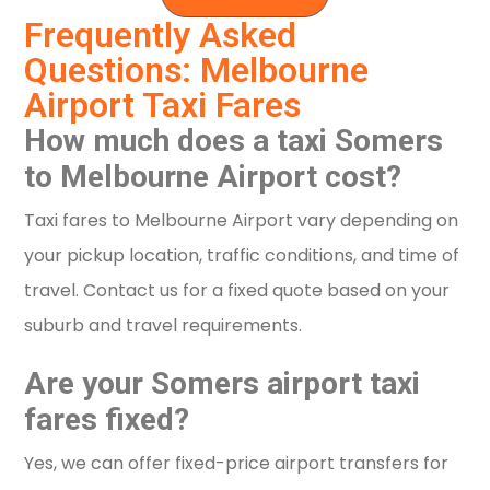
Frequently Asked
Questions: Melbourne
Airport Taxi Fares
How much does a taxi Somers
to Melbourne Airport cost?
Taxi fares to Melbourne Airport vary depending on
your pickup location, traffic conditions, and time of
travel. Contact us for a fixed quote based on your
suburb and travel requirements.
Are your Somers airport taxi
fares fixed?
Yes, we can offer fixed-price airport transfers for