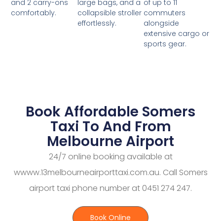
large bags, and a
of up to 11
and 2 carry-ons
collapsible stroller
commuters
comfortably.
effortlessly.
alongside
extensive cargo or
sports gear.
Book Affordable Somers
Taxi To And From
Melbourne Airport
24/7 online booking available at
wwww.13melbourneairporttaxi.com.au. Call Somers
airport taxi phone number at 0451 274 247.
Book Online