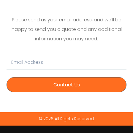
Please send us your email address, and we’ll be
happy to send you a quote and any additional
information you may need.
Contact Us
© 2026 All Rights Reserved.