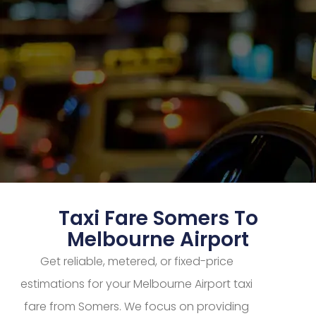
Taxi Fare Somers To
Melbourne Airport
Get reliable, metered, or fixed-price
estimations for your Melbourne Airport taxi
fare from Somers. We focus on providing