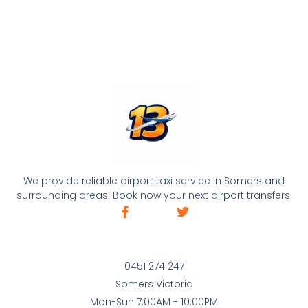
We provide reliable airport taxi service in Somers and
surrounding areas. Book now your next airport transfers.
0451 274 247
Somers Victoria
Mon-Sun 7:00AM - 10:00PM