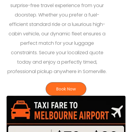
surprise-free travel experience from your
doorstep. Whether you prefer a fuel-
efficient standard ride or a luxurious high-
cabin vehicle, our dynamic fleet ensures a
perfect match for your luggage
constraints. Secure your localized quote
today and enjoy a perfectly timed,
professional pickup anywhere in Somerville.
Book Now