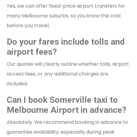
Yes, we can offer fixed-price airport transfers for
many Melbourne suburbs, so you know the cost
before you travel.
Do your fares include tolls and
airport fees?
Our quotes will clearly outline whether tolls, airport
access fees, or any additional charges are
included.
Can I book Somerville taxi to
Melbourne Airport in advance?
Absolutely. We recommend booking in advance to
guarantee availability, especially during peak