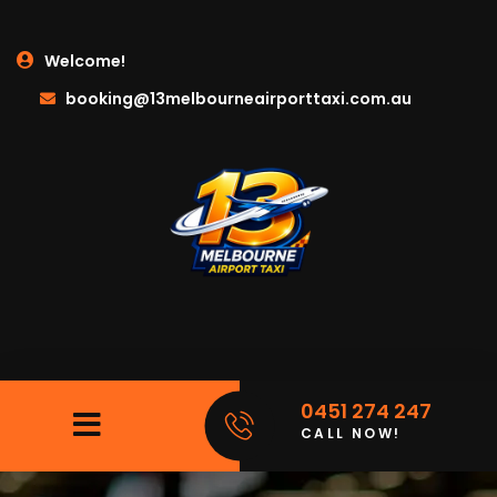
Welcome!
booking@13melbourneairporttaxi.com.au
0451 274 247
CALL NOW!