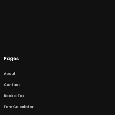
Pages
About
Contact
Book a Taxi
Fare Calculator