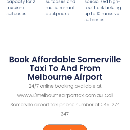
suitcases and
specialized high-
capacity for 2
multiple small
roof trunk holding
medium
backpacks.
up to 10 massive
suitcases.
suitcases.
Book Affordable Somerville
Taxi To And From
Melbourne Airport
24/7 online booking available at
wwww.13melbourneairporttaxi.com.au. Call
Somerville airport taxi phone number at 0451 274
247.