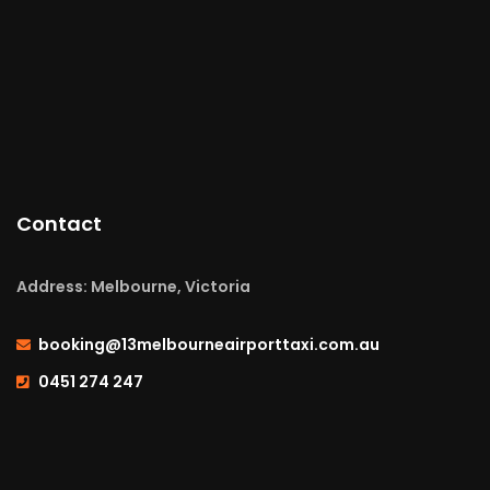
Contact
Address: Melbourne, Victoria
booking@13melbourneairporttaxi.com.au
0451 274 247