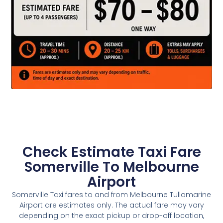
Check Estimate Taxi Fare
Somerville To Melbourne
Airport
Somerville Taxi fares to and from Melbourne Tullamarine
Airport are estimates only. The actual fare may vary
depending on the exact pickup or drop-off location,