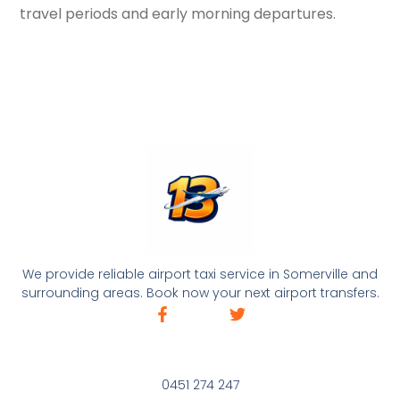
travel periods and early morning departures.
We provide reliable airport taxi service in Somerville and
surrounding areas. Book now your next airport transfers.
0451 274 247