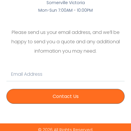
Somerville Victoria
Mon-Sun 7:00AM - 10:00PM
Please send us your email address, and we’ll be
happy to send you a quote and any additional
information you may need.
Contact Us
© 2026 All Rights Reserved.