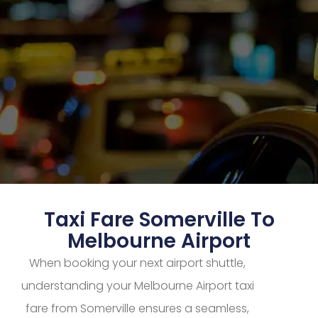
Taxi Fare Somerville To
Melbourne Airport
When booking your next airport shuttle,
understanding your Melbourne Airport taxi
fare from Somerville ensures a seamless,