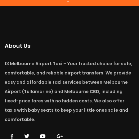
About Us
13 Melbourne Airport Taxi – Your trusted choice for safe,
comfortable, and reliable airport transfers. We provide
easy and affordable taxi services between Melbourne
Airport (Tullamarine) and Melbourne CBD, including
fixed-price fares with no hidden costs. We also offer
taxis with baby seats to keep your little ones safe and
comfortable.