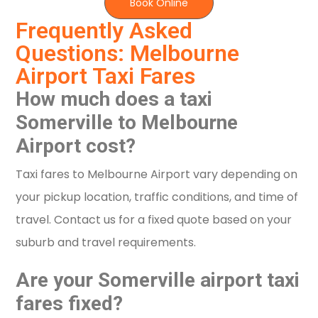
Book Online
Frequently Asked
Questions: Melbourne
Airport Taxi Fares
How much does a taxi
Somerville to Melbourne
Airport cost?
Taxi fares to Melbourne Airport vary depending on
your pickup location, traffic conditions, and time of
travel. Contact us for a fixed quote based on your
suburb and travel requirements.
Are your Somerville airport taxi
fares fixed?