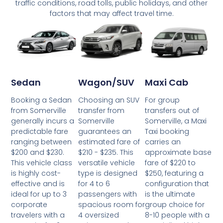
traffic conditions, road tolls, public holidays, and other
factors that may affect travel time.
Wagon/SUV
Maxi Cab
Sedan
Choosing an SUV
For group
Booking a Sedan
transfer from
transfers out of
from Somerville
Somerville
Somerville, a Maxi
generally incurs a
guarantees an
Taxi booking
predictable fare
estimated fare of
carries an
ranging between
$210 - $235. This
approximate base
$200 and $230.
versatile vehicle
fare of $220 to
This vehicle class
type is designed
$250, featuring a
is highly cost-
for 4 to 6
configuration that
effective and is
passengers with
is the ultimate
ideal for up to 3
spacious room for
group choice for
corporate
4 oversized
8-10 people with a
travelers with a