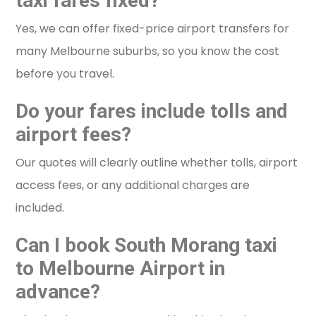
taxi fares fixed?
Yes, we can offer fixed-price airport transfers for
many Melbourne suburbs, so you know the cost
before you travel.
Do your fares include tolls and
airport fees?
Our quotes will clearly outline whether tolls, airport
access fees, or any additional charges are
included.
Can I book South Morang taxi
to Melbourne Airport in
advance?