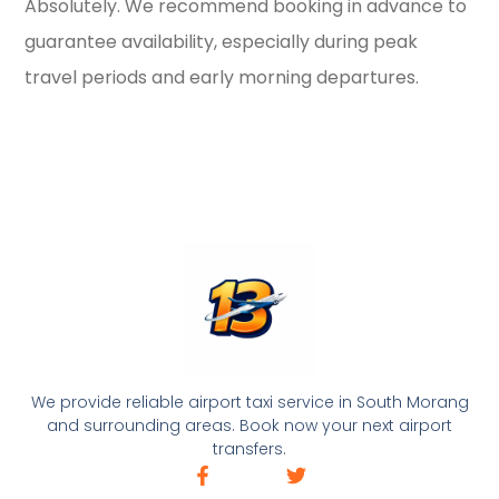
Absolutely. We recommend booking in advance to
guarantee availability, especially during peak
travel periods and early morning departures.
We provide reliable airport taxi service in South Morang
and surrounding areas. Book now your next airport
transfers.