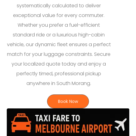
systematically calculated to deliver
exceptional value for every commuter.
Whether you prefer a fuel-efficient
standard ride or a luxurious high-cabin
vehicle, our dynamic fleet ensures a perfect
match for your luggage constraints. Secure
your localized quote today and enjoy a
perfectly timed, professional pickup
anywhere in South Morang.
Book Now