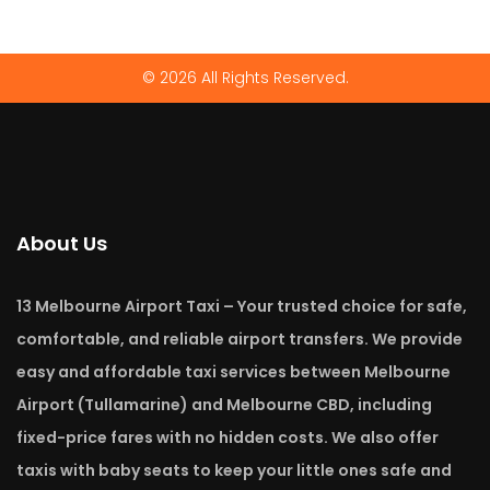
© 2026 All Rights Reserved.
About Us
13 Melbourne Airport Taxi – Your trusted choice for safe,
comfortable, and reliable airport transfers. We provide
easy and affordable taxi services between Melbourne
Airport (Tullamarine) and Melbourne CBD, including
fixed-price fares with no hidden costs. We also offer
taxis with baby seats to keep your little ones safe and