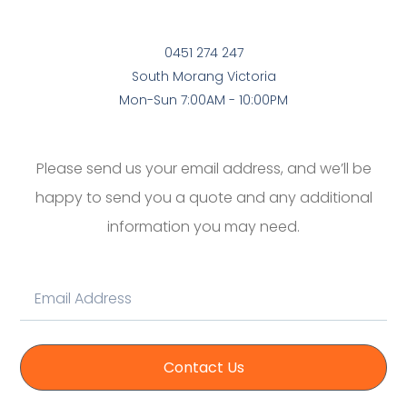
0451 274 247
South Morang Victoria
Mon-Sun 7:00AM - 10:00PM
Please send us your email address, and we’ll be
happy to send you a quote and any additional
information you may need.
Contact Us