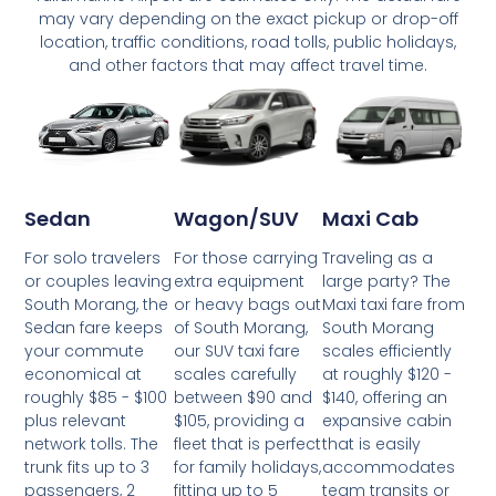
may vary depending on the exact pickup or drop-off
location, traffic conditions, road tolls, public holidays,
and other factors that may affect travel time.
Wagon/SUV
Maxi Cab
Sedan
For those carrying
Traveling as a
For solo travelers
extra equipment
large party? The
or couples leaving
or heavy bags out
Maxi taxi fare from
South Morang, the
of South Morang,
South Morang
Sedan fare keeps
our SUV taxi fare
scales efficiently
your commute
scales carefully
at roughly $120 -
economical at
between $90 and
$140, offering an
roughly $85 - $100
$105, providing a
expansive cabin
plus relevant
fleet that is perfect
that is easily
network tolls. The
for family holidays,
accommodates
trunk fits up to 3
fitting up to 5
team transits or
passengers, 2