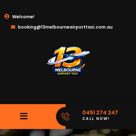
Welcome!
booking@13melbourneairporttaxi.com.au
0451 274 247
CALL NOW!