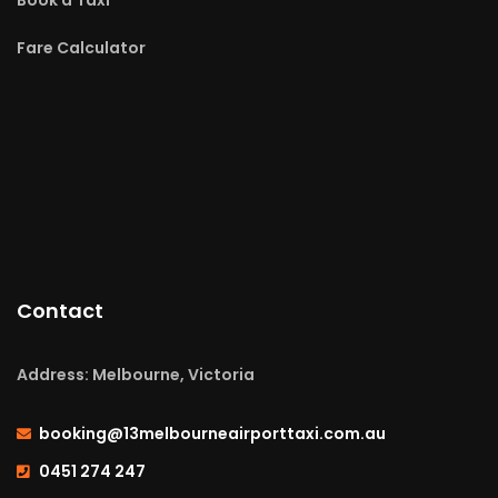
Fare Calculator
Contact
Address: Melbourne, Victoria
booking@13melbourneairporttaxi.com.au
0451 274 247