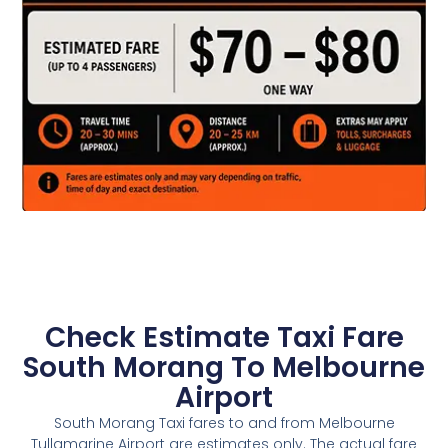
Check Estimate Taxi Fare
South Morang To Melbourne
Airport
South Morang Taxi fares to and from Melbourne
Tullamarine Airport are estimates only. The actual fare