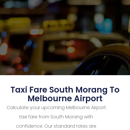
Taxi Fare South Morang To
Melbourne Airport
Calculate your upcoming Melbourne Airport
taxi fare from South Morang with
confidence. Our standard rates are