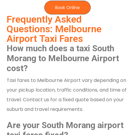
Book Online
Frequently Asked
Questions: Melbourne
Airport Taxi Fares
How much does a taxi South
Morang to Melbourne Airport
cost?
Taxi fares to Melbourne Airport vary depending on
your pickup location, traffic conditions, and time of
travel. Contact us for a fixed quote based on your
suburb and travel requirements.
Are your South Morang airport