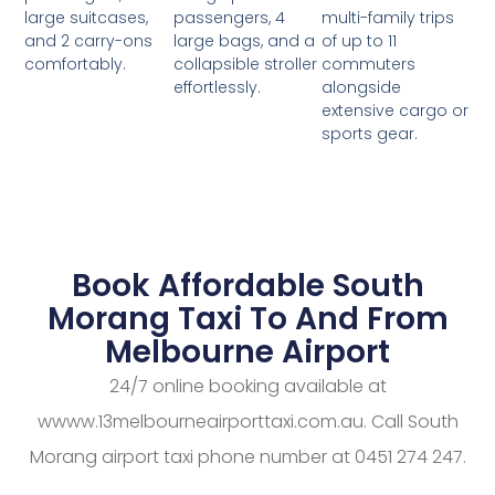
passengers, 4
multi-family trips
large suitcases,
large bags, and a
of up to 11
and 2 carry-ons
collapsible stroller
commuters
comfortably.
effortlessly.
alongside
extensive cargo or
sports gear.
Book Affordable South
Morang Taxi To And From
Melbourne Airport
24/7 online booking available at
wwww.13melbourneairporttaxi.com.au. Call South
Morang airport taxi phone number at 0451 274 247.