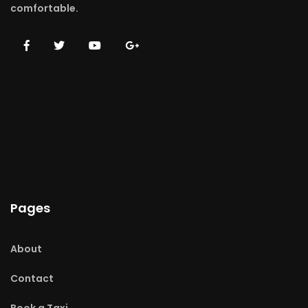
comfortable.
Pages
About
Contact
Book a Taxi