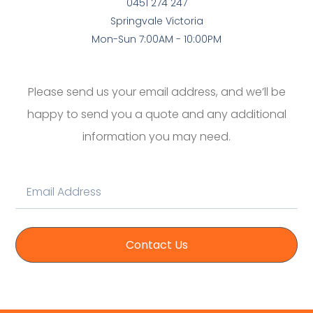
0451 274 247
Springvale Victoria
Mon-Sun 7:00AM - 10:00PM
Please send us your email address, and we’ll be
happy to send you a quote and any additional
information you may need.
Contact Us