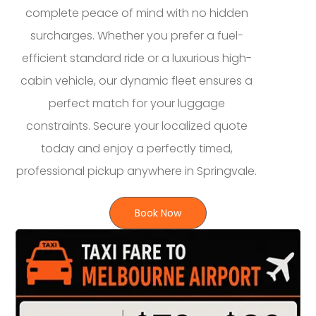
complete peace of mind with no hidden
surcharges. Whether you prefer a fuel-
efficient standard ride or a luxurious high-
cabin vehicle, our dynamic fleet ensures a
perfect match for your luggage
constraints. Secure your localized quote
today and enjoy a perfectly timed,
professional pickup anywhere in Springvale.
Book Now