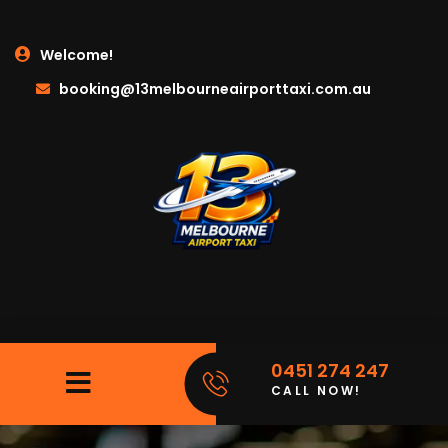
Welcome!
booking@13melbourneairporttaxi.com.au
0451 274 247
CALL NOW!