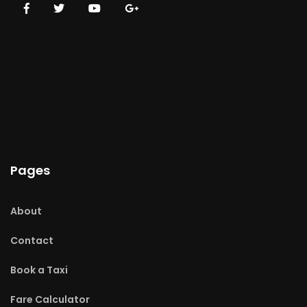
Pages
About
Contact
Book a Taxi
Fare Calculator