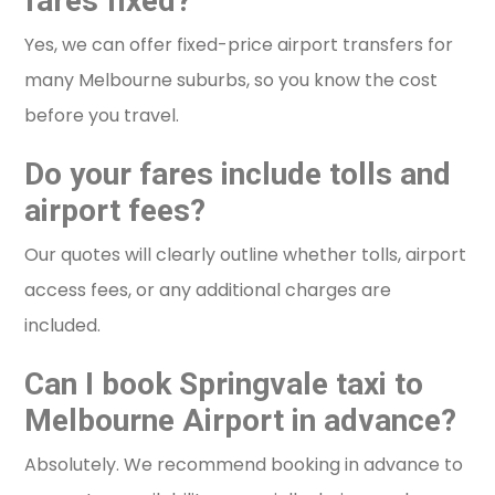
fares fixed?
Yes, we can offer fixed-price airport transfers for
many Melbourne suburbs, so you know the cost
before you travel.
Do your fares include tolls and
airport fees?
Our quotes will clearly outline whether tolls, airport
access fees, or any additional charges are
included.
Can I book Springvale taxi to
Melbourne Airport in advance?
Absolutely. We recommend booking in advance to