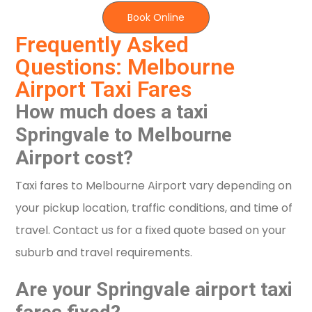
Book Online
Frequently Asked
Questions: Melbourne
Airport Taxi Fares
How much does a taxi
Springvale to Melbourne
Airport cost?
Taxi fares to Melbourne Airport vary depending on
your pickup location, traffic conditions, and time of
travel. Contact us for a fixed quote based on your
suburb and travel requirements.
Are your Springvale airport taxi