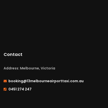
Contact
Address: Melbourne, Victoria
booking@13melbourneairporttaxi.com.au
0451 274 247