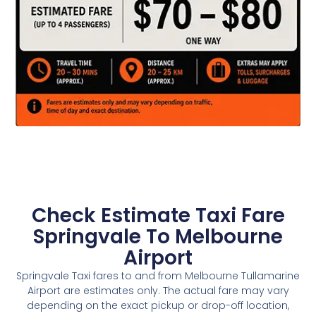
Check Estimate Taxi Fare
Springvale To Melbourne
Airport
Springvale Taxi fares to and from Melbourne Tullamarine
Airport are estimates only. The actual fare may vary
depending on the exact pickup or drop-off location,