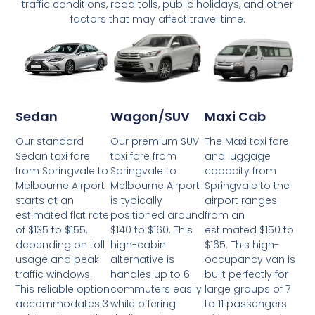
traffic conditions, road tolls, public holidays, and other
factors that may affect travel time.
Wagon/SUV
Maxi Cab
Sedan
Our premium SUV
The Maxi taxi fare
Our standard
taxi fare from
and luggage
Sedan taxi fare
Springvale to
capacity from
from Springvale to
Melbourne Airport
Springvale to the
Melbourne Airport
is typically
airport ranges
starts at an
positioned around
from an
estimated flat rate
$140 to $160. This
estimated $150 to
of $135 to $155,
high-cabin
$165. This high-
depending on toll
alternative is
occupancy van is
usage and peak
handles up to 6
built perfectly for
traffic windows.
commuters easily
large groups of 7
This reliable option
while offering
to 11 passengers
accommodates 3