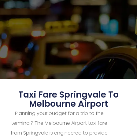
Taxi Fare Springvale To
Melbourne Airport
Planning your budget for a trip to the
terminal? The Melbourne Airport taxi fare
from Springvale is engineered to provide