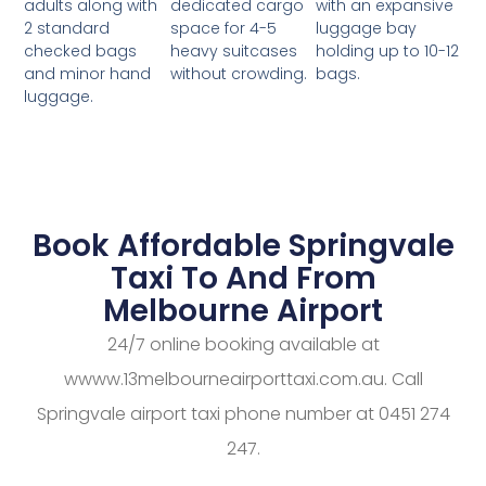
dedicated cargo
with an expansive
adults along with
space for 4-5
luggage bay
2 standard
heavy suitcases
holding up to 10-12
checked bags
without crowding.
bags.
and minor hand
luggage.
Book Affordable Springvale
Taxi To And From
Melbourne Airport
24/7 online booking available at
wwww.13melbourneairporttaxi.com.au. Call
Springvale airport taxi phone number at 0451 274
247.