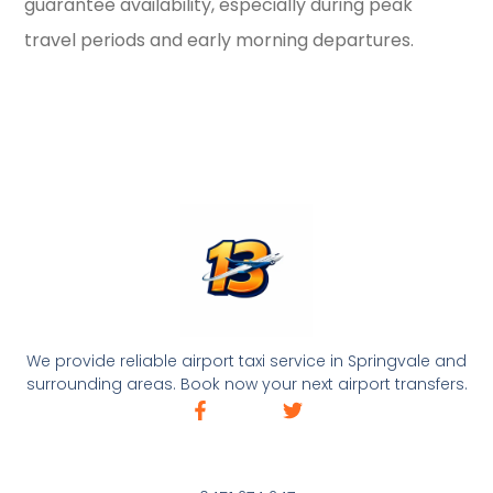
guarantee availability, especially during peak
travel periods and early morning departures.
We provide reliable airport taxi service in Springvale and
surrounding areas. Book now your next airport transfers.