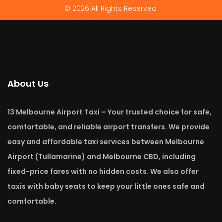
© 2026 All Rights Reserved.
About Us
13 Melbourne Airport Taxi – Your trusted choice for safe,
comfortable, and reliable airport transfers. We provide
easy and affordable taxi services between Melbourne
Airport (Tullamarine) and Melbourne CBD, including
fixed-price fares with no hidden costs. We also offer
taxis with baby seats to keep your little ones safe and
comfortable.