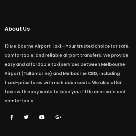
About Us
13 Melbourne Airport Taxi – Your trusted choice for safe,
comfortable, and reliable airport transfers. We provide
easy and affordable taxi services between Melbourne
Airport (Tullamarine) and Melbourne CBD, including
fixed-price fares with no hidden costs. We also offer
taxis with baby seats to keep your little ones safe and
comfortable.