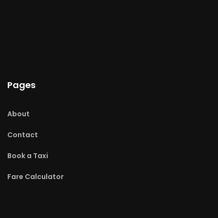
Pages
About
Contact
Book a Taxi
Fare Calculator