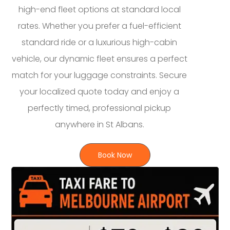
high-end fleet options at standard local
rates. Whether you prefer a fuel-efficient
standard ride or a luxurious high-cabin
vehicle, our dynamic fleet ensures a perfect
match for your luggage constraints. Secure
your localized quote today and enjoy a
perfectly timed, professional pickup
anywhere in St Albans.
Book Now