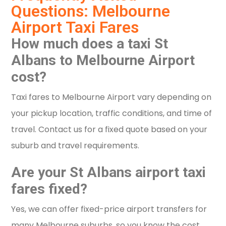
Questions: Melbourne
Airport Taxi Fares
How much does a taxi St
Albans to Melbourne Airport
cost?
Taxi fares to Melbourne Airport vary depending on
your pickup location, traffic conditions, and time of
travel. Contact us for a fixed quote based on your
suburb and travel requirements.
Are your St Albans airport taxi
fares fixed?
Yes, we can offer fixed-price airport transfers for
many Melbourne suburbs, so you know the cost