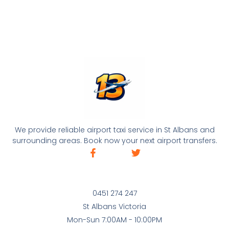
We provide reliable airport taxi service in St Albans and
surrounding areas. Book now your next airport transfers.
0451 274 247
St Albans Victoria
Mon-Sun 7:00AM - 10:00PM