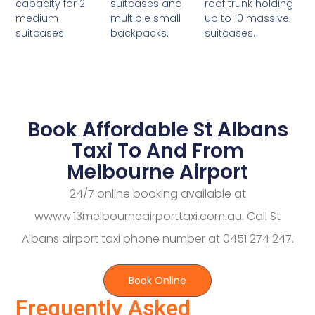
suitcases and
roof trunk holding
capacity for 2
multiple small
up to 10 massive
medium
backpacks.
suitcases.
suitcases.
Book Affordable St Albans
Taxi To And From
Melbourne Airport
24/7 online booking available at
wwww.13melbourneairporttaxi.com.au. Call St
Albans airport taxi phone number at 0451 274 247.
Book Online
Frequently Asked