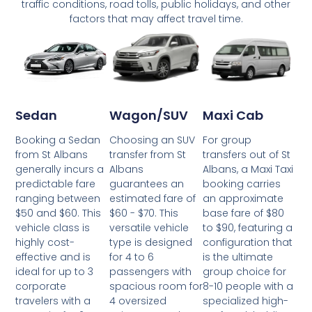
traffic conditions, road tolls, public holidays, and other
factors that may affect travel time.
Wagon/SUV
Maxi Cab
Sedan
Choosing an SUV
For group
Booking a Sedan
transfer from St
transfers out of St
from St Albans
Albans
Albans, a Maxi Taxi
generally incurs a
guarantees an
booking carries
predictable fare
estimated fare of
an approximate
ranging between
$60 - $70. This
base fare of $80
$50 and $60. This
versatile vehicle
to $90, featuring a
vehicle class is
type is designed
configuration that
highly cost-
for 4 to 6
is the ultimate
effective and is
passengers with
group choice for
ideal for up to 3
spacious room for
8-10 people with a
corporate
4 oversized
specialized high-
travelers with a