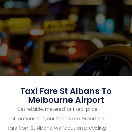
Taxi Fare St Albans To
Melbourne Airport
Get reliable, metered, or fixed-price
estimations for your Melbourne Airport taxi
fare from St Albans. We focus on providing