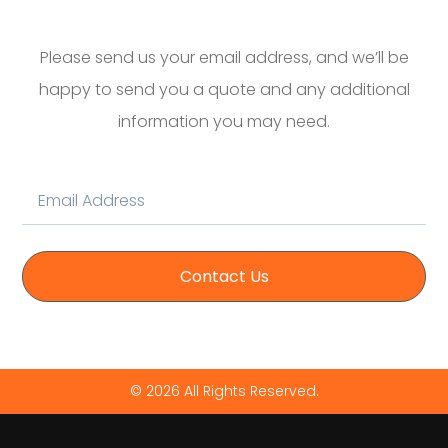
Please send us your email address, and we’ll be
happy to send you a quote and any additional
information you may need.
Contact Us
© 2026 All Rights Reserved.