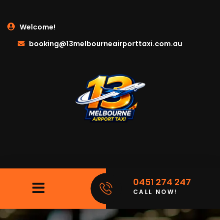
Welcome!
booking@13melbourneairporttaxi.com.au
0451 274 247
CALL NOW!