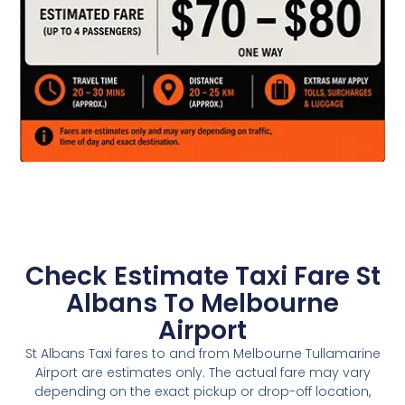
Check Estimate Taxi Fare St
Albans To Melbourne
Airport
St Albans Taxi fares to and from Melbourne Tullamarine
Airport are estimates only. The actual fare may vary
depending on the exact pickup or drop-off location,