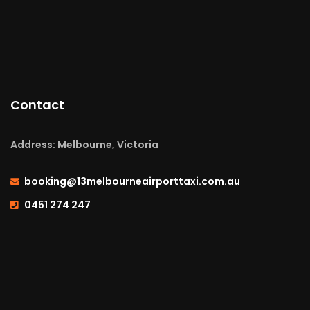
Contact
Address: Melbourne, Victoria
booking@13melbourneairporttaxi.com.au
0451 274 247