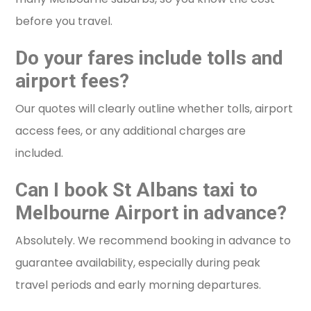
before you travel.
Do your fares include tolls and
airport fees?
Our quotes will clearly outline whether tolls, airport
access fees, or any additional charges are
included.
Can I book St Albans taxi to
Melbourne Airport in advance?
Absolutely. We recommend booking in advance to
guarantee availability, especially during peak
travel periods and early morning departures.