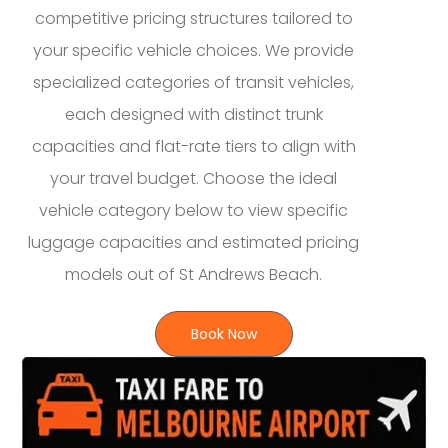
competitive pricing structures tailored to
your specific vehicle choices. We provide
specialized categories of transit vehicles,
each designed with distinct trunk
capacities and flat-rate tiers to align with
your travel budget. Choose the ideal
vehicle category below to view specific
luggage capacities and estimated pricing
models out of St Andrews Beach.
Book Now