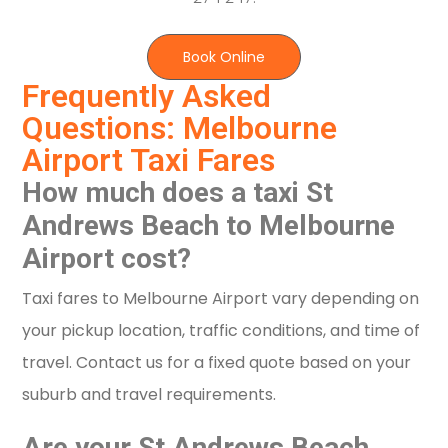
Book Online
Frequently Asked
Questions: Melbourne
Airport Taxi Fares
How much does a taxi St
Andrews Beach to Melbourne
Airport cost?
Taxi fares to Melbourne Airport vary depending on
your pickup location, traffic conditions, and time of
travel. Contact us for a fixed quote based on your
suburb and travel requirements.
Are your St Andrews Beach