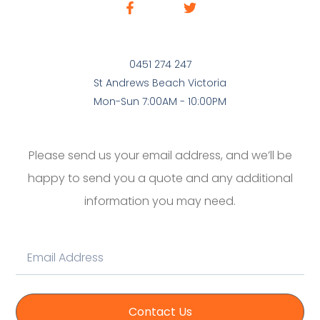
0451 274 247
St Andrews Beach Victoria
Mon-Sun 7:00AM - 10:00PM
Please send us your email address, and we’ll be
happy to send you a quote and any additional
information you may need.
Contact Us