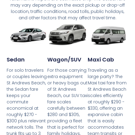
may vary depending on the exact pickup or drop-off
location, traffic conditions, road tolls, public holidays,
and other factors that may affect travel time.
Wagon/SUV
Maxi Cab
Sedan
For those carrying
Traveling as a
For solo travelers
extra equipment
large party? The
or couples leaving
or heavy bags out
Maxi taxi fare from
St Andrews Beach,
of St Andrews
St Andrews Beach
the Sedan fare
Beach, our SUV taxi
scales efficiently
keeps your
fare scales
at roughly $290 -
commute
carefully between
$330, offering an
economical at
$280 and $305,
expansive cabin
roughly $270 -
providing a fleet
that is easily
$300 plus relevant
that is perfect for
accommodates
network tolls. The
family holidays,
team transits or
trunk fits up to 3