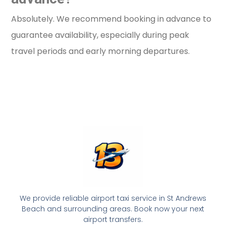
Absolutely. We recommend booking in advance to
guarantee availability, especially during peak
travel periods and early morning departures.
We provide reliable airport taxi service in St Andrews
Beach and surrounding areas. Book now your next
airport transfers.