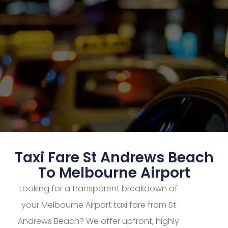
Taxi Fare St Andrews Beach
To Melbourne Airport
Looking for a transparent breakdown of
your Melbourne Airport taxi fare from St
Andrews Beach? We offer upfront, highly