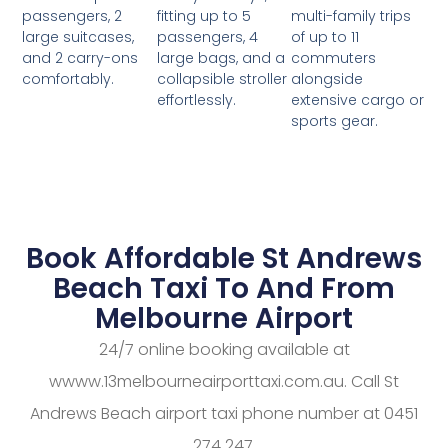
fitting up to 5
multi-family trips
passengers, 2
passengers, 4
of up to 11
large suitcases,
large bags, and a
commuters
and 2 carry-ons
collapsible stroller
alongside
comfortably.
effortlessly.
extensive cargo or
sports gear.
Book Affordable St Andrews
Beach Taxi To And From
Melbourne Airport
24/7 online booking available at
wwww.13melbourneairporttaxi.com.au. Call St
Andrews Beach airport taxi phone number at 0451
274 247.