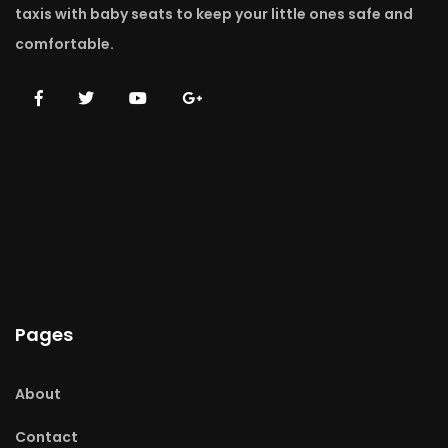
taxis with baby seats to keep your little ones safe and
comfortable.
Pages
About
Contact