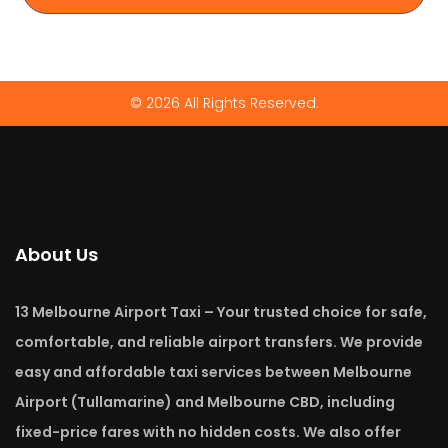
© 2026 All Rights Reserved.
About Us
13 Melbourne Airport Taxi – Your trusted choice for safe,
comfortable, and reliable airport transfers. We provide
easy and affordable taxi services between Melbourne
Airport (Tullamarine) and Melbourne CBD, including
fixed-price fares with no hidden costs. We also offer