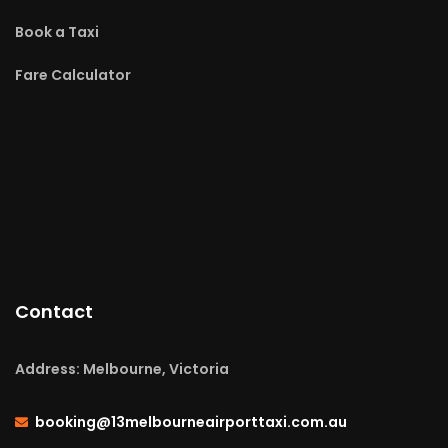
Book a Taxi
Fare Calculator
Contact
Address: Melbourne, Victoria
booking@13melbourneairporttaxi.com.au