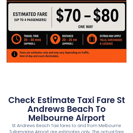
Check Estimate Taxi Fare St
Andrews Beach To
Melbourne Airport
St Andrews Beach Taxi fares to and from Melbourne
Tullamarine Airport are estimates only. The actual fare