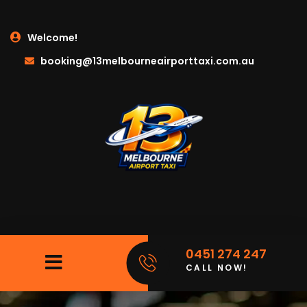
Welcome!
booking@13melbourneairporttaxi.com.au
0451 274 247
CALL NOW!