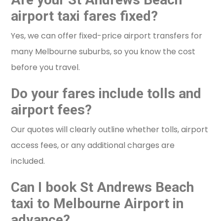
airport taxi fares fixed?
Yes, we can offer fixed-price airport transfers for
many Melbourne suburbs, so you know the cost
before you travel.
Do your fares include tolls and
airport fees?
Our quotes will clearly outline whether tolls, airport
access fees, or any additional charges are
included.
Can I book St Andrews Beach
taxi to Melbourne Airport in
advance?